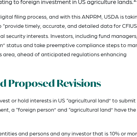
ting to foreign investment in US agriculture lands.
ital filing process, and with this ANPRM, USDA is taki
to “provide timely, accurate, and detailed data for CFIUS
l security interests. Investors, including fund managers
rson” status and take preemptive compliance steps to m
his area, ahead of anticipated regulations enhancing
nd Proposed Revisions
est or hold interests in US “agricultural land” to submit
ment, a “foreign person” and “agricultural land” have the
ntities and persons and any investor that is 10% or mor