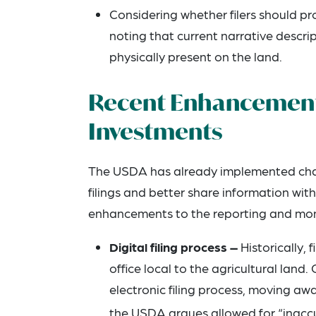
Considering whether filers should p
noting that current narrative descript
physically present on the land.
Recent Enhancements
Investments
The USDA has already implemented chang
filings and better share information wi
enhancements to the reporting and monit
Digital filing process –
Historically,
office local to the agricultural la
electronic filing process, moving a
the USDA argues allowed for “inaccu