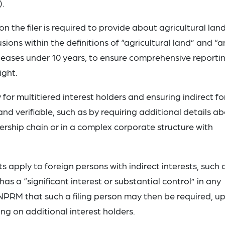
).
n the filer is required to provide about agricultural lan
ions within the definitions of “agricultural land” and “a
 leases under 10 years, to ensure comprehensive reporti
ight.
for multitiered interest holders and ensuring indirect fo
d verifiable, such as by requiring additional details a
ership chain or in a complex corporate structure with
s apply to foreign persons with indirect interests, such 
s a “significant interest or substantial control” in any
ANPRM that such a filing person may then be required, u
ng on additional interest holders.