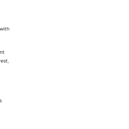
 with
nt
est,
s