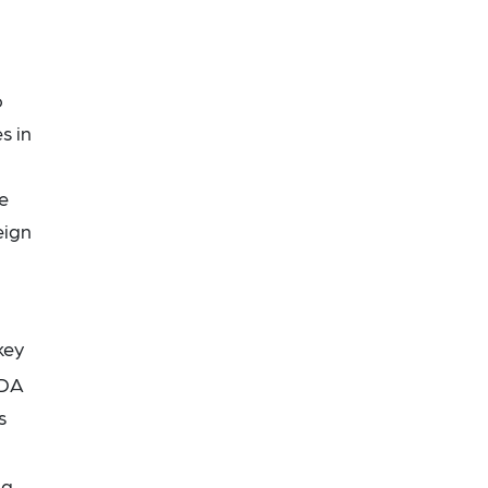
o
s in
re
eign
key
SDA
s
ng