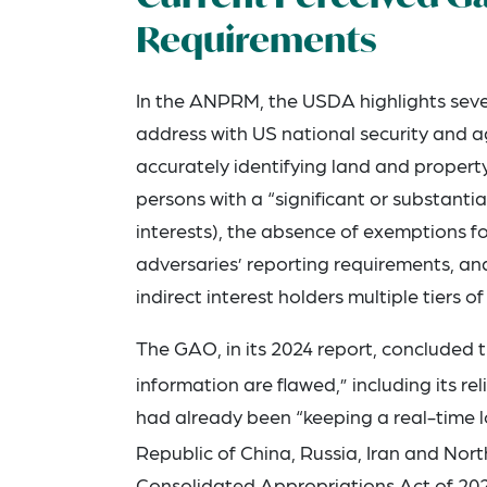
Requirements
In the ANPRM, the USDA highlights sever
address with US national security and agr
accurately identifying land and property
persons with a “significant or substantial
interests), the absence of exemptions f
adversaries’ reporting requirements, an
indirect interest holders multiple tiers 
The GAO, in its 2024 report, concluded t
information are flawed,” including its re
had already been “keeping a real-time lo
Republic of China, Russia, Iran and Nort
Consolidated Appropriations Act of 202