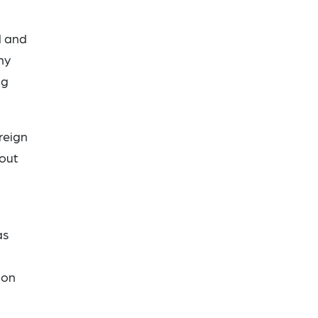
d and
ny
ng
reign
bout
as
pon