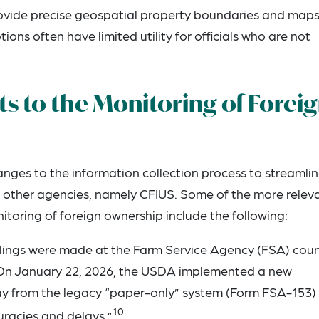
rovide precise geospatial property boundaries and maps
ions often have limited utility for officials who are not
 to the Monitoring of Forei
es to the information collection process to streamli
th other agencies, namely CFIUS. Some of the more relev
oring of foreign ownership include the following:
 filings were made at the Farm Service Agency (FSA) cou
nd. On January 22, 2026, the USDA implemented a new
way from the legacy “paper-only” system (Form FSA-153)
10
racies and delays.”