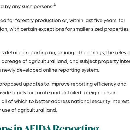
4
d by any such persons.
d for forestry production or, within last five years, for
on, with certain exceptions for smaller sized properties
es detailed reporting on, among other things, the releva
 acreage of agricultural land, and subject property inter
 a newly developed online reporting system.
proposed updates to improve reporting efficiency and
rovide timely, accurate and detailed foreign person
all of which to better address national security interest
 use of agricultural land.
aps in AFIDA Reporting