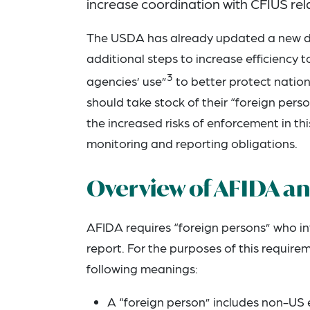
increase coordination with CFIUS rela
The USDA has already updated a new dig
additional steps to increase efficiency 
3
agencies’ use”
to better protect nationa
should take stock of their “foreign pe
the increased risks of enforcement in t
monitoring and reporting obligations.
Overview of AFIDA a
AFIDA requires “foreign persons” who inv
report. For the purposes of this require
following meanings:
A “foreign person” includes non-US e