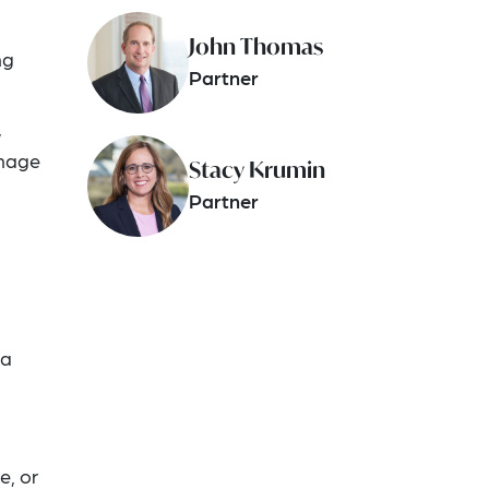
John Thomas
ng
Partner
,
anage
Stacy Krumin
Partner
 a
e, or