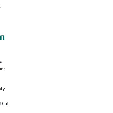
,
gn
ne
ant
nty
 that