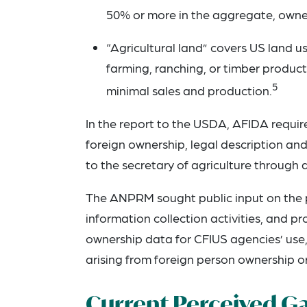
50% or more in the aggregate, owne
“Agricultural land” covers US land use
farming, ranching, or timber producti
5
minimal sales and production.
In the report to the USDA, AFIDA requir
foreign ownership, legal description and
to the secretary of agriculture through
The ANPRM sought public input on the 
information collection activities, and p
ownership data for CFIUS agencies’ use, 
arising from foreign person ownership or
Current Perceived G