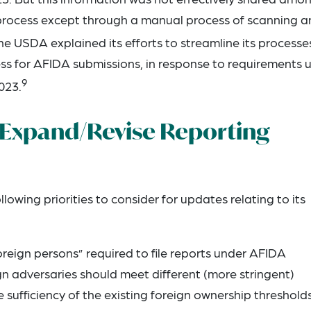
e process except through a manual process of scanning a
e USDA explained its efforts to streamline its processe
cess for AFIDA submissions, in response to requirements 
9
023.
Expand/Revise Reporting
owing priorities to consider for updates relating to its
foreign persons” required to file reports under AFIDA
gn adversaries should meet different (more stringent)
e sufficiency of the existing foreign ownership threshold