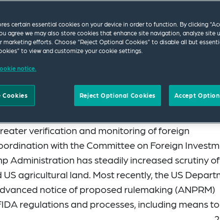
ores certain essential cookies on your device in order to function. By clicking “A
ou agree we may also store cookies that enhance site navigation, analyze site 
ur marketing efforts. Choose “Reject Optional Cookies” to disable all but essenti
okies” to view and customize your cookie settings.
ookie notice.
ity Office (GAO) issued a report in 2024
 Cookies
Reject Optional Cookies
Accept Option
tural Foreign Investment Disclosure Act of 1978
reater verification and monitoring of foreign
 coordination with the Committee on Foreign Invest
mp Administration has steadily increased scrutiny of
 US agricultural land. Most recently, the US Depar
 advanced notice of proposed rulemaking (ANPRM)
IDA regulations and processes, including means to
2