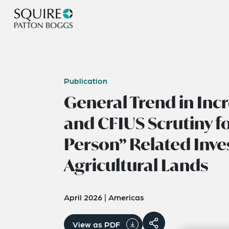
Publication
General Trend in In
and CFIUS Scrutiny f
Person” Related Inve
Agricultural Lands
April 2026
|
Americas
View as PDF