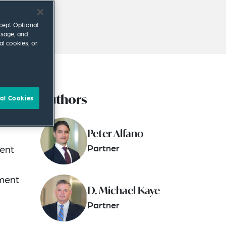
ccept Optional
usage, and
al cookies, or
Authors
al Cookies
Peter Alfano
Partner
ment
tment
D. Michael Kaye
Partner