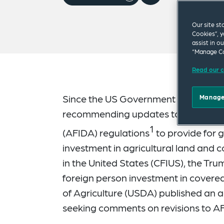
Our site st
Cookies”, y
assist in o
“Manage Co
Read our c
Since the US Government Accountabil
Manage
recommending updates to the Agricul
1
(AFIDA) regulations
to provide for g
investment in agricultural land and
in the United States (CFIUS), the Tru
foreign person investment in covered
of Agriculture (USDA) published an
seeking comments on revisions to AF