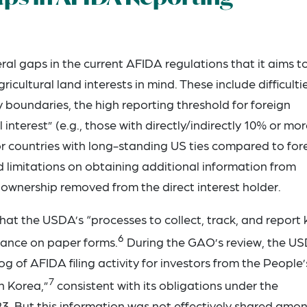
al gaps in the current AFIDA regulations that it aims t
icultural land interests in mind. These include difficultie
 boundaries, the high reporting threshold for foreign
 interest” (e.g., those with directly/indirectly 10% or mo
or countries with long-standing US ties compared to for
d limitations on obtaining additional information from
of ownership removed from the direct interest holder.
hat the USDA’s “processes to collect, track, and report 
6
liance on paper forms.
During the GAO’s review, the U
g of AFIDA filing activity for investors from the People’
7
h Korea,”
consistent with its obligations under the
3. But this information was not effectively shared amo