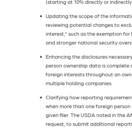
(starting at 10% directly or indirectly
Updating the scope of the informatio
reviewing potential changes to exclus
interest,” such as the exemption for
and stronger national security overs
Enhancing the disclosures necessary 
person ownership data is complete an
foreign interests throughout an own
multiple holding companies.
Clarifying how reporting requirement
when more than one foreign person ha
given filer. The USDA noted in the 
request, to submit additional reporti