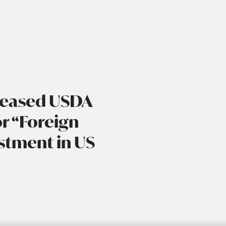
creased USDA
or “Foreign
stment in US