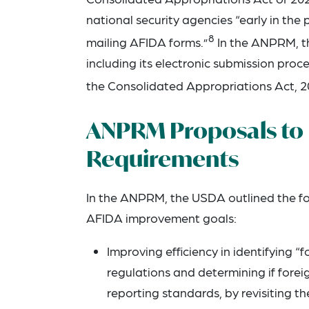
national security agencies “early in th
8
mailing AFIDA forms.”
In the ANPRM, th
including its electronic submission pro
the Consolidated Appropriations Act, 2
ANPRM Proposals to 
Requirements
In the ANPRM, the USDA outlined the foll
AFIDA improvement goals:
Improving efficiency in identifying “
regulations and determining if forei
reporting standards, by revisiting th