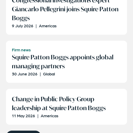
Congressional investigations expert
Giancarlo Pellegrini joins Squire Patton
Boggs
9 July 2026
|
Americas
Firm news
Squire Patton Boggs appoints global
managing partners
30 June 2026
|
Global
Change in Public Policy Group
leadership at Squire Patton Boggs
11 May 2026
|
Americas