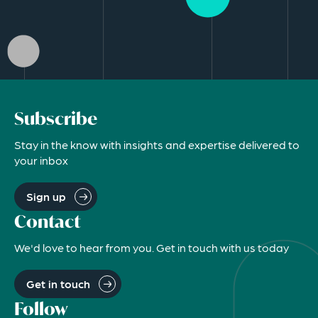
Subscribe
Stay in the know with insights and expertise delivered to
your inbox
Sign up
Contact
We'd love to hear from you. Get in touch with us today
Get in touch
Follow