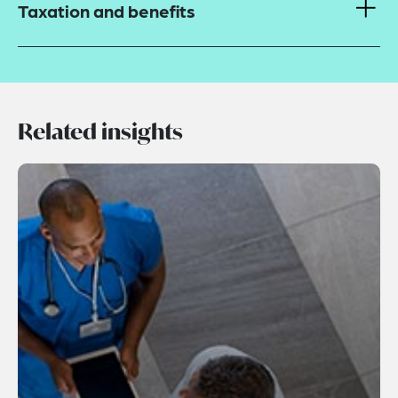
Taxation and benefits
Related insights