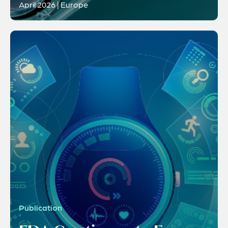
April 2026 | Europe
Publication