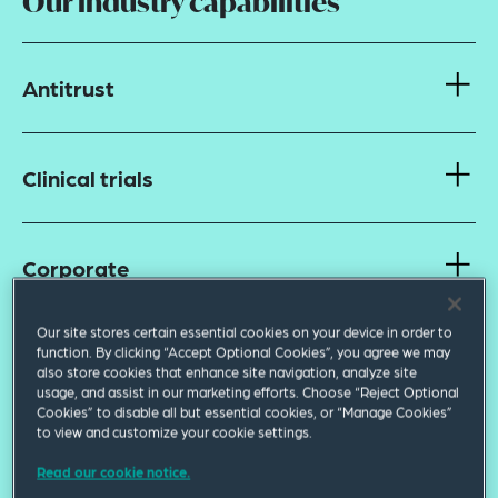
Our industry capabilities
Antitrust
Clinical trials
Corporate
Our site stores certain essential cookies on your device in order to
function. By clicking “Accept Optional Cookies”, you agree we may
Data privacy and cybersecurity
also store cookies that enhance site navigation, analyze site
usage, and assist in our marketing efforts. Choose “Reject Optional
Cookies” to disable all but essential cookies, or “Manage Cookies”
to view and customize your cookie settings.
Finance
Read our cookie notice.