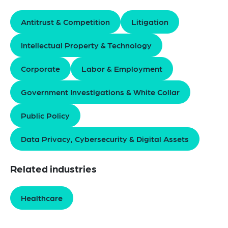
Antitrust & Competition
Litigation
Intellectual Property & Technology
Corporate
Labor & Employment
Government Investigations & White Collar
Public Policy
Data Privacy, Cybersecurity & Digital Assets
Related industries
Healthcare