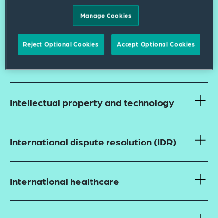
US Food and Drug Administration
Manage Cookies
(FDA)
Reject Optional Cookies
Accept Optional Cookies
Fraud and abuse and false claims
Intellectual property and technology
International dispute resolution (IDR)
International healthcare