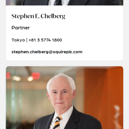
Stephen E. Chelberg
Partner
Tokyo | +81 3 5774 1800
stephen.chelberg@squirepb.com