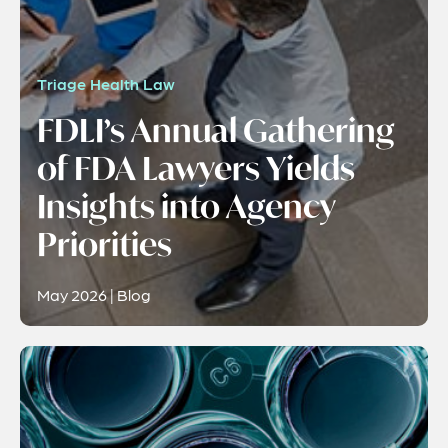
Triage Health Law
FDLI’s Annual Gathering
of FDA Lawyers Yields
Insights into Agency
Priorities
May 2026 | Blog