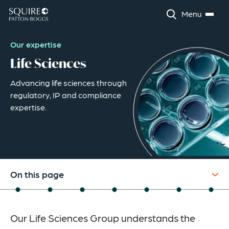
Menu
Our expertise
Life Sciences
Advancing life sciences through
regulatory, IP and compliance
expertise.
On this page
Overview
Our Life Sciences Group understands the
Industry Capabilities