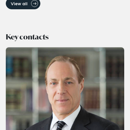
View all
Key contacts