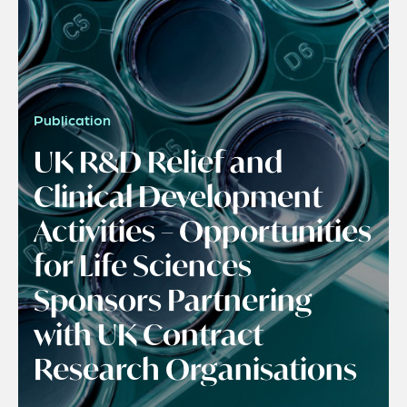
Publication
UK R&D Relief and
Clinical Development
Activities – Opportunities
for Life Sciences
Sponsors Partnering
with UK Contract
Research Organisations