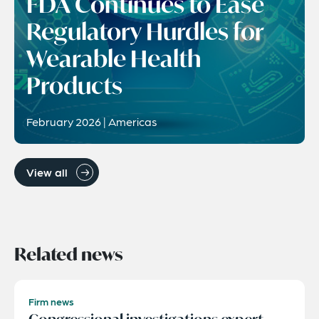
FDA Continues to Ease
Regulatory Hurdles for
Wearable Health
Products
February 2026 | Americas
View all
Related news
Firm news