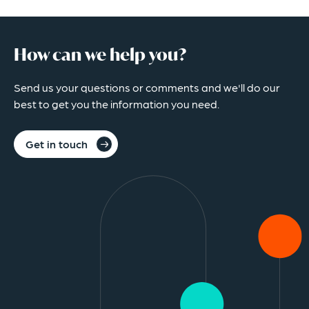
How can we help you?
Send us your questions or comments and we'll do our
best to get you the information you need.
Get in touch