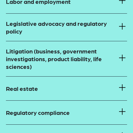
Labor and employment
Legislative advocacy and regulatory
policy
Litigation (business, government
investigations, product liability, life
sciences)
Real estate
Regulatory compliance