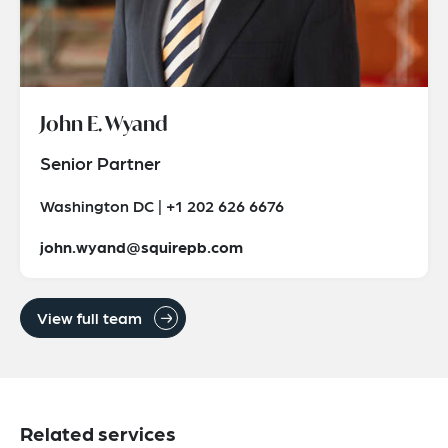
John E. Wyand
Senior Partner
Washington DC | +1 202 626 6676
john.wyand@squirepb.com
View full team
Related services