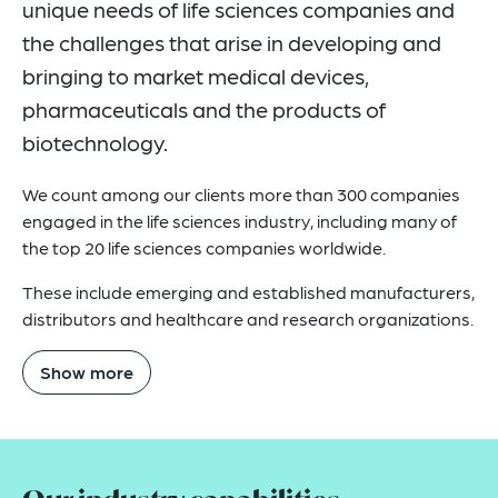
unique needs of life sciences companies and
Related Insights
the challenges that arise in developing and
Related News
bringing to market medical devices,
pharmaceuticals and the products of
Key Contacts
biotechnology.
Related Capabilities
We count among our clients more than 300 companies
How Can We Help You?
engaged in the life sciences industry, including many of
the top 20 life sciences companies worldwide.
These include emerging and established manufacturers,
distributors and healthcare and research organizations.
Show more