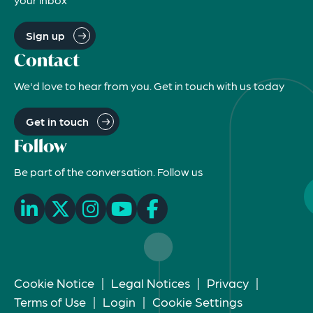
Sign up
Contact
We'd love to hear from you. Get in touch with us today
Get in touch
Follow
Be part of the conversation. Follow us
Cookie Notice
|
Legal Notices
|
Privacy
|
Terms of Use
|
Login
|
Cookie Settings