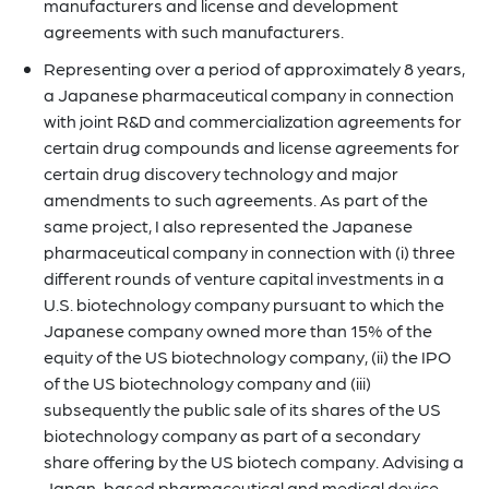
manufacturers and license and development
agreements with such manufacturers.
Representing over a period of approximately 8 years,
a Japanese pharmaceutical company in connection
with joint R&D and commercialization agreements for
certain drug compounds and license agreements for
certain drug discovery technology and major
amendments to such agreements. As part of the
same project, I also represented the Japanese
pharmaceutical company in connection with (i) three
different rounds of venture capital investments in a
U.S. biotechnology company pursuant to which the
Japanese company owned more than 15% of the
equity of the US biotechnology company, (ii) the IPO
of the US biotechnology company and (iii)
subsequently the public sale of its shares of the US
biotechnology company as part of a secondary
share offering by the US biotech company. Advising a
Japan-based pharmaceutical and medical device