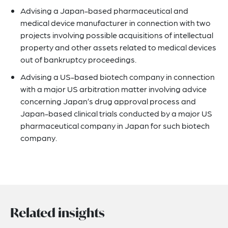
Advising a Japan-based pharmaceutical and
medical device manufacturer in connection with two
projects involving possible acquisitions of intellectual
property and other assets related to medical devices
out of bankruptcy proceedings.
Advising a US-based biotech company in connection
with a major US arbitration matter involving advice
concerning Japan’s drug approval process and
Japan-based clinical trials conducted by a major US
pharmaceutical company in Japan for such biotech
company.
Related insights