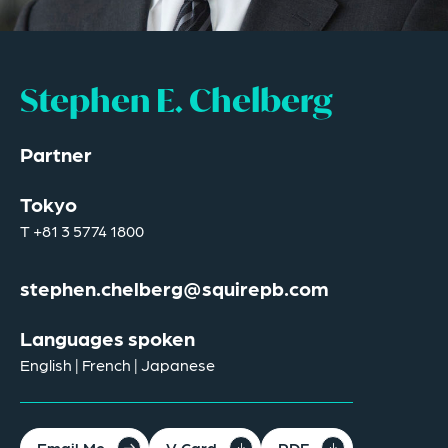
Stephen E. Chelberg
Partner
Tokyo
T
+81 3 5774 1800
stephen.chelberg@squirepb.com
Languages spoken
English | French | Japanese
Email Me
V Card
PDF