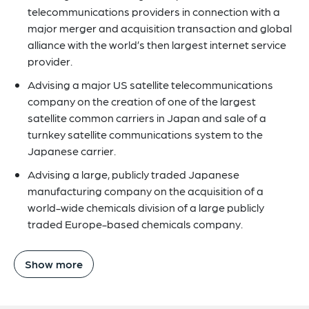
telecommunications providers in connection with a
major merger and acquisition transaction and global
alliance with the world’s then largest internet service
provider.
Advising a major US satellite telecommunications
company on the creation of one of the largest
satellite common carriers in Japan and sale of a
turnkey satellite communications system to the
Japanese carrier.
Advising a large, publicly traded Japanese
manufacturing company on the acquisition of a
world-wide chemicals division of a large publicly
traded Europe-based chemicals company.
Show more