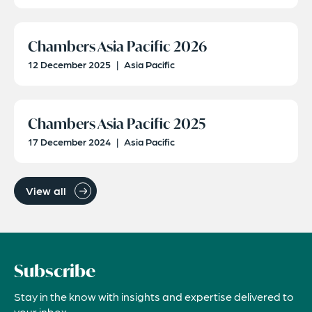
Chambers Asia Pacific 2026
12 December 2025
|
Asia Pacific
Chambers Asia Pacific 2025
17 December 2024
|
Asia Pacific
View all
Subscribe
Stay in the know with insights and expertise delivered to
your inbox