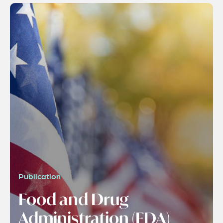
Publication
Food and Drug
Administration (FDA)