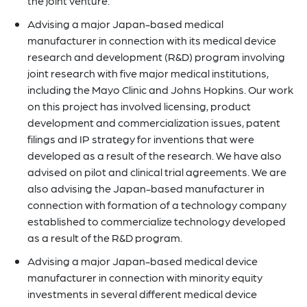
the joint venture.
Advising a major Japan-based medical
manufacturer in connection with its medical device
research and development (R&D) program involving
joint research with five major medical institutions,
including the Mayo Clinic and Johns Hopkins. Our work
on this project has involved licensing, product
development and commercialization issues, patent
filings and IP strategy for inventions that were
developed as a result of the research. We have also
advised on pilot and clinical trial agreements. We are
also advising the Japan-based manufacturer in
connection with formation of a technology company
established to commercialize technology developed
as a result of the R&D program.
Advising a major Japan-based medical device
manufacturer in connection with minority equity
investments in several different medical device