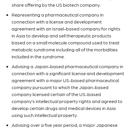
share offering by the US biotech company.
Representing a pharmaceutical company in
connection with a license and development
agreement with an Israel-based company for rights
in Asia to develop and sell therapeutic products
based on a small molecule compound used to treat
metabolic syndrome including all of the morbidities
included in the syndrome.
Advising a Japan-based pharmaceutical company in
connection with a significant license and development
agreement with a major US-based pharmaceutical
company pursuant to which the Japan-based
company licensed certain of the US-based
company’s intellectual property rights and agreed to
develop certain drugs and medical devices in Asia
using such intellectual property.
Advising over a five year period, a major Japanese