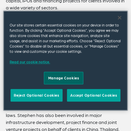
capital, IPOs and financing projects for clients involved in
a wide variety of sectors.
Stephen’s experience includes advising clients involved
Our site stores certain essential cookies on your device in order to
in the pharmaceutical, medical device, biotechnology,
function. By clicking “Accept Optional Cookies”, you agree we may
telecommunications, aerospace, software, computer
also store cookies that enhance site navigation, analyze site
hardware, semiconductor manufacturing and test
usage, and assist in our marketing efforts. Choose “Reject Optional
Cookies” to disable all but essential cookies, or “Manage Cookies”
equipment, iron and steel, machinery, transportation
to view and customize your cookie settings.
and chemical industries.
Read our cookie notice.
Stephen also has extensive experience advising clients
on a wide variety of commercial and intellectual
Manage Cookies
property transactions, including collaborative research
and development agreements, acquisition of IP rights,
licensing and distribution arrangements and
Reject Optional Cookies
Accept Optional Cookies
international dispute resolution and corporate
compliance and regulatory issues, including anti-bribery
laws. Stephen has also been involved in major
infrastructure development, project finance and joint
venture projects on behalf of clients in China, Thailand,