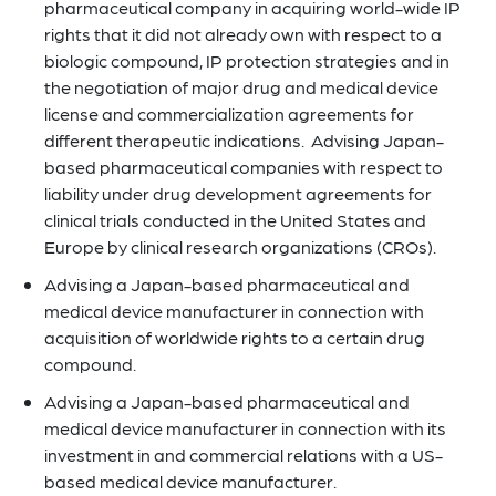
pharmaceutical company in acquiring world-wide IP
rights that it did not already own with respect to a
biologic compound, IP protection strategies and in
the negotiation of major drug and medical device
license and commercialization agreements for
different therapeutic indications. Advising Japan-
based pharmaceutical companies with respect to
liability under drug development agreements for
clinical trials conducted in the United States and
Europe by clinical research organizations (CROs).
Advising a Japan-based pharmaceutical and
medical device manufacturer in connection with
acquisition of worldwide rights to a certain drug
compound.
Advising a Japan-based pharmaceutical and
medical device manufacturer in connection with its
investment in and commercial relations with a US-
based medical device manufacturer.