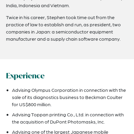
India, Indonesia and Vietnam.
Twice in his career, Stephen took time out from the
practice of law to establish and run, as president, two
companies in Japan: a semiconductor equipment
manufacturer and a supply chain software company.
Experience
Advising Olympus Corporation in connection with the
sale of its diagnostics business to Beckman Coulter
for US$800 million.
Advising Toppan printing Co., Ltd. in connection with
the acquisition of DuPont Photomasks, Inc.
Advising one of the largest Japanese mobile