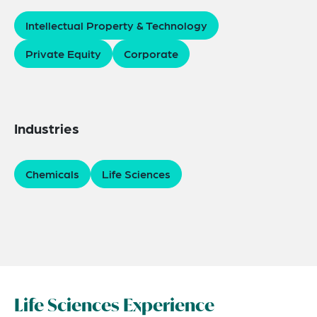
Intellectual Property & Technology
Private Equity
Corporate
Industries
Chemicals
Life Sciences
Life Sciences Experience