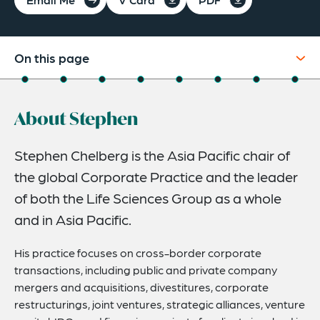
On this page
About
About Stephen
Experience
Credentials
Stephen Chelberg is the Asia Pacific chair of
the global Corporate Practice and the leader
Recognitions
of both the Life Sciences Group as a whole
Expertise
and in Asia Pacific.
Life Sciences Experience
His practice focuses on cross-border corporate
Related Insights
transactions, including public and private company
mergers and acquisitions, divestitures, corporate
Related News
restructurings, joint ventures, strategic alliances, venture