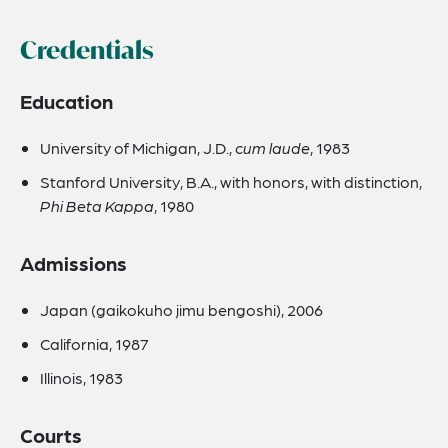
Credentials
Education
University of Michigan, J.D.,
cum laude
, 1983
Stanford University, B.A., with honors, with distinction,
Phi Beta Kappa
, 1980
Admissions
Japan (gaikokuho jimu bengoshi), 2006
California, 1987
Illinois, 1983
Courts