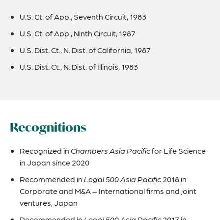
U.S. Ct. of App., Seventh Circuit, 1983
U.S. Ct. of App., Ninth Circuit, 1987
U.S. Dist. Ct., N. Dist. of California, 1987
U.S. Dist. Ct., N. Dist. of Illinois, 1983
Recognitions
Recognized in
Chambers Asia Pacific
for Life Science
in Japan since 2020
Recommended in
Legal 500 Asia Pacific
2018 in
Corporate and M&A – International firms and joint
ventures, Japan
Recommended in
Legal 500 Asia Pacific
2017 in