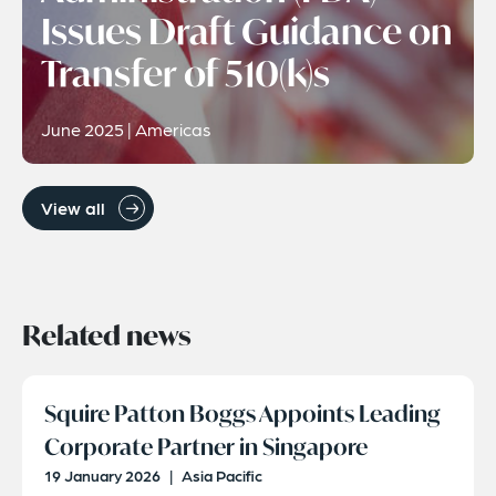
Issues Draft Guidance on
Transfer of 510(k)s
June 2025 | Americas
View all
Related news
Squire Patton Boggs Appoints Leading
Corporate Partner in Singapore
19 January 2026
|
Asia Pacific