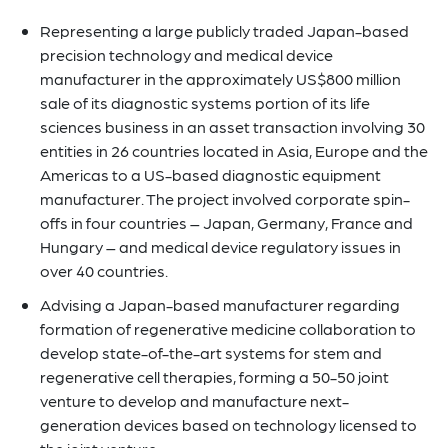
Representing a large publicly traded Japan-based
precision technology and medical device
manufacturer in the approximately US$800 million
sale of its diagnostic systems portion of its life
sciences business in an asset transaction involving 30
entities in 26 countries located in Asia, Europe and the
Americas to a US-based diagnostic equipment
manufacturer. The project involved corporate spin-
offs in four countries – Japan, Germany, France and
Hungary – and medical device regulatory issues in
over 40 countries.
Advising a Japan-based manufacturer regarding
formation of regenerative medicine collaboration to
develop state-of-the-art systems for stem and
regenerative cell therapies, forming a 50-50 joint
venture to develop and manufacture next-
generation devices based on technology licensed to