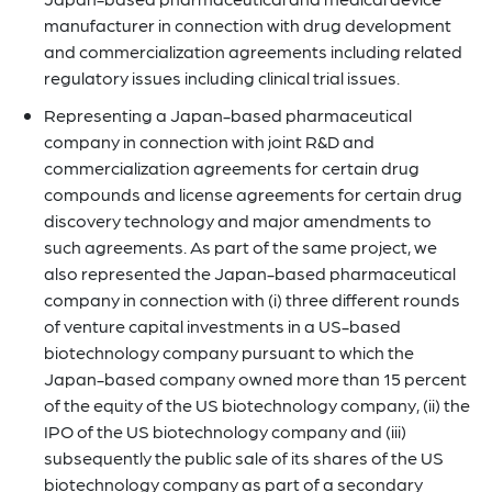
manufacturer in connection with drug development
and commercialization agreements including related
regulatory issues including clinical trial issues.
Representing a Japan-based pharmaceutical
company in connection with joint R&D and
commercialization agreements for certain drug
compounds and license agreements for certain drug
discovery technology and major amendments to
such agreements. As part of the same project, we
also represented the Japan-based pharmaceutical
company in connection with (i) three different rounds
of venture capital investments in a US-based
biotechnology company pursuant to which the
Japan-based company owned more than 15 percent
of the equity of the US biotechnology company, (ii) the
IPO of the US biotechnology company and (iii)
subsequently the public sale of its shares of the US
biotechnology company as part of a secondary