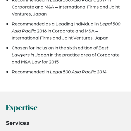
Corporate and M&A – International Firms and Joint
Ventures, Japan
Recommended as a Leading Individual in
Legal 500
Asia Pacific
2016 in Corporate and M&A –
International Firms and Joint Ventures, Japan
Chosen for inclusion in the sixth edition of
Best
Lawyers in Japan
in the practice area of Corporate
and M&A Law for 2015
Recommended in
Legal 500 Asia Pacific 2014
Expertise
Services