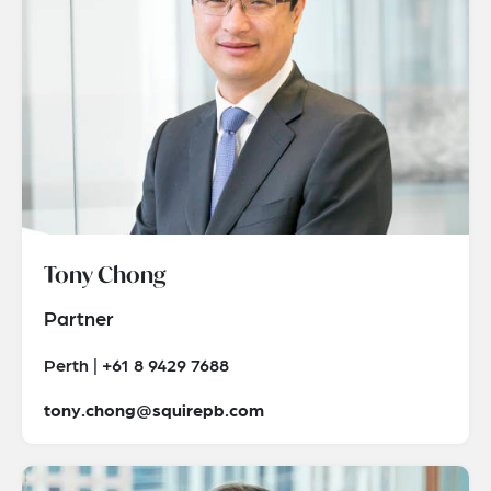
Tony Chong
Partner
Perth | +61 8 9429 7688
tony.chong@squirepb.com