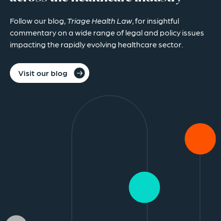
Follow our blog,
Triage Health Law
, for insightful
commentary on a wide range of legal and policy issues
impacting the rapidly evolving healthcare sector.
Visit our blog