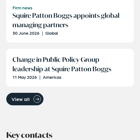
Firm news
Squire Patton Boggs appoints global
managing partners
30 June 2026
|
Global
Change in Public Policy Group
leadership at Squire Patton Boggs
11 May 2026
|
Americas
View all
Key contacts