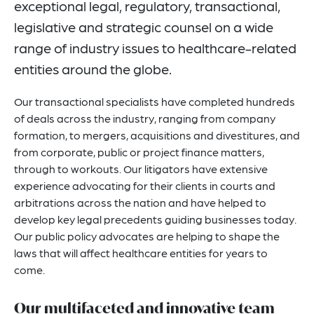
exceptional legal, regulatory, transactional,
Related Insights
legislative and strategic counsel on a wide
Related News
range of industry issues to healthcare-related
entities around the globe.
Key Contacts
Related Capabilities
Our transactional specialists have completed hundreds
of deals across the industry, ranging from company
Visit Our Blog
formation, to mergers, acquisitions and divestitures, and
from corporate, public or project finance matters,
through to workouts. Our litigators have extensive
experience advocating for their clients in courts and
arbitrations across the nation and have helped to
develop key legal precedents guiding businesses today.
Our public policy advocates are helping to shape the
laws that will affect healthcare entities for years to
come.
Our multifaceted and innovative team