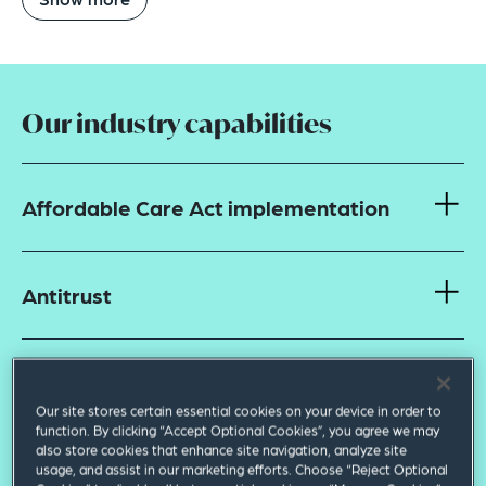
Our industry capabilities
Affordable Care Act implementation
Antitrust
Corporate and transactional
Our site stores certain essential cookies on your device in order to
function. By clicking “Accept Optional Cookies”, you agree we may
also store cookies that enhance site navigation, analyze site
Data privacy and security
usage, and assist in our marketing efforts. Choose “Reject Optional