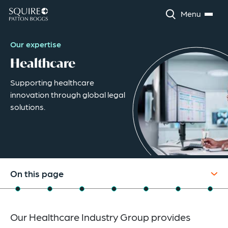
Menu
Our expertise
Healthcare
Supporting healthcare
innovation through global legal
solutions.
On this page
Overview
Our Healthcare Industry Group provides
Industry Capabilities