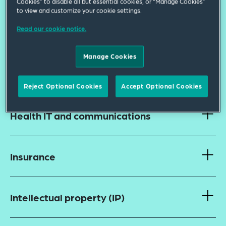
Cookies” to disable all but essential cookies, or “Manage Cookies”
to view and customize your cookie settings.
Read our cookie notice.
Finance: Public and private
Manage Cookies
Fraud and abuse and false claims
Reject Optional Cookies
Accept Optional Cookies
Health IT and communications
Insurance
Intellectual property (IP)