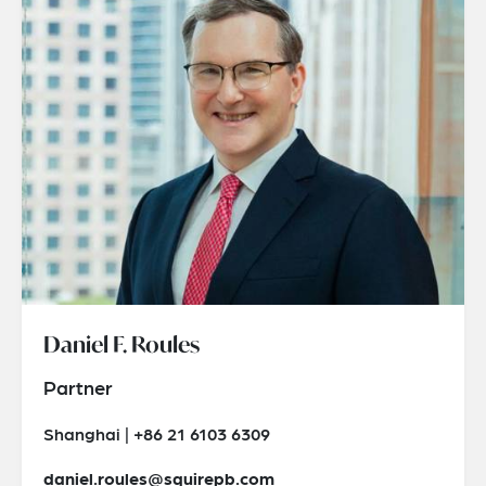
Daniel F. Roules
Partner
Shanghai | +86 21 6103 6309
daniel.roules@squirepb.com