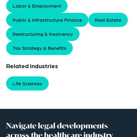
Labor & Employment
Public & Infrastructure Finance
Real Estate
Restructuring & Insolvency
Tax Strategy & Benefits
Related industries
Life Sciences
Navigate legal developments
across the healthcare industry