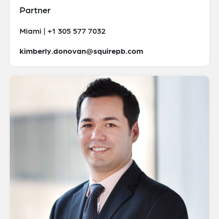
Partner
Miami | +1 305 577 7032
kimberly.donovan@squirepb.com