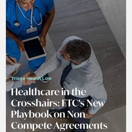
Triage Health Law
Healthcare in the
Crosshairs: FTC’s New
Playbook on Non-
Compete Agreements