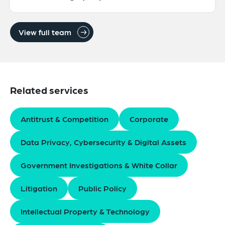
View full team
Related services
Antitrust & Competition
Corporate
Data Privacy, Cybersecurity & Digital Assets
Government Investigations & White Collar
Litigation
Public Policy
Intellectual Property & Technology