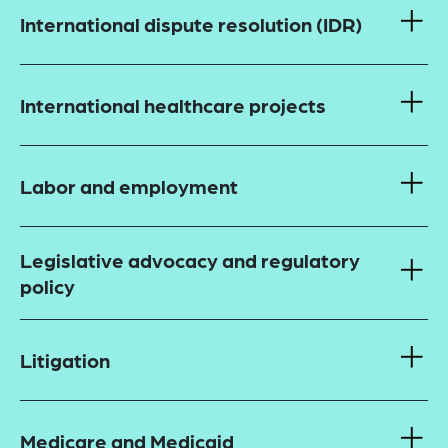
International dispute resolution (IDR)
International healthcare projects
Labor and employment
Legislative advocacy and regulatory
policy
Litigation
Medicare and Medicaid