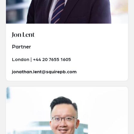
Jon Lent
Partner
London | +44 20 7655 1605
jonathan.lent@squirepb.com