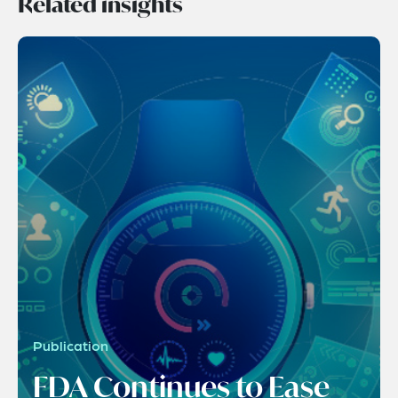
Related insights
Publication
FDA Continues to Ease