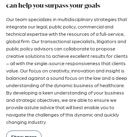
can help you surpass your goals
Our team specializes in multidisciplinary strategies that
integrate our legal, public policy, commercial and
technical expertise with the resources of a full-service,
global firm. Our transactional specialists, litigators and
public policy advisors can collaborate to propose
creative solutions to achieve excellent results for clients
– all with the single-source responsiveness that clients
value. Our focus on creativity, innovation and insight is
balanced against a sound focus on the law and a deep
understanding of the dynamic business of healthcare.
By developing a keen understanding of your business
and strategic objectives, we are able to ensure we
provide astute advice that will best enable you to
navigate the challenges of this dynamic and quickly
changing industry.
Show more