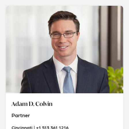
Adam D. Colvin
Partner
Cincinnati | +1 513 361 1216