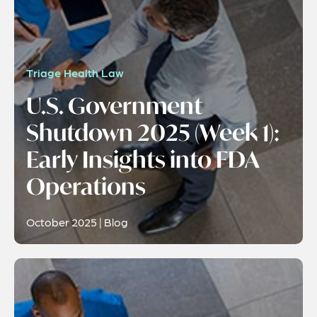
Triage Health Law
U.S. Government
Shutdown 2025 (Week 1):
Early Insights into FDA
Operations
October 2025 | Blog