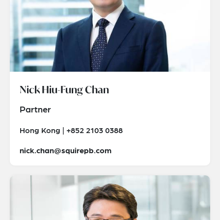
Nick Hiu-Fung Chan
Partner
Hong Kong | +852 2103 0388
nick.chan@squirepb.com