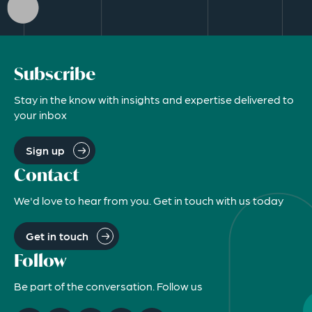
Subscribe
Stay in the know with insights and expertise delivered to
your inbox
Sign up
Contact
We'd love to hear from you. Get in touch with us today
Get in touch
Follow
Be part of the conversation. Follow us