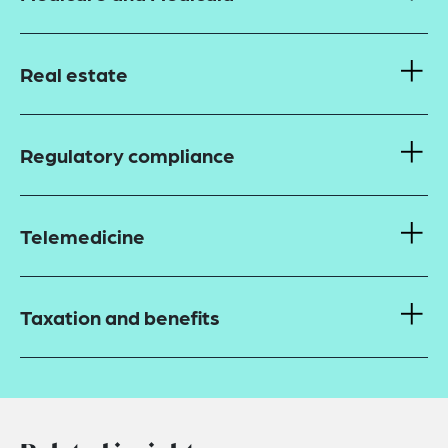
Real estate
Regulatory compliance
Telemedicine
Taxation and benefits