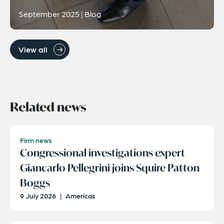
September 2025 | Blog
View all
Related news
Firm news
Congressional investigations expert
Giancarlo Pellegrini joins Squire Patton
Boggs
9 July 2026
|
Americas