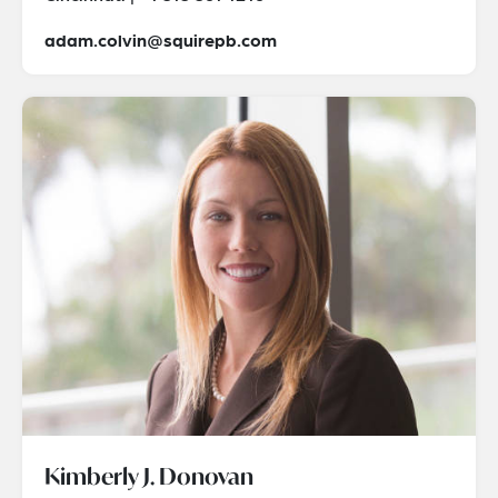
adam.colvin@squirepb.com
Kimberly J. Donovan