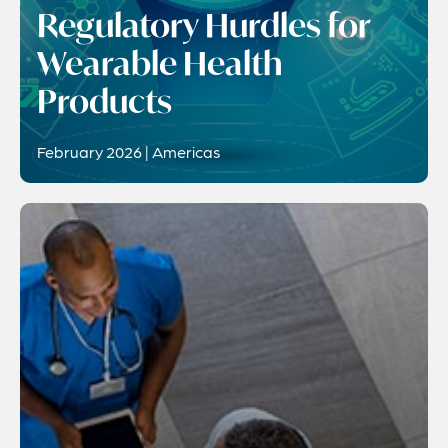
Regulatory Hurdles for
Wearable Health
Products
February 2026 | Americas