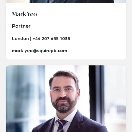
Mark Yeo
Partner
London | +44 207 655 1038
mark.yeo@squirepb.com