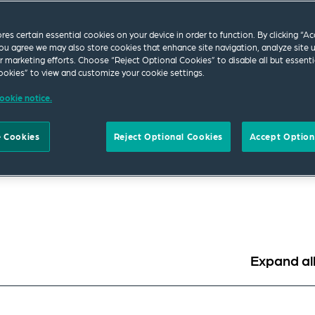
ores certain essential cookies on your device in order to function. By clicking “A
up has the resources and knowledge to help you ad
ou agree we may also store cookies that enhance site navigation, analyze site 
g needs. Whether you are a public or private sector
ur marketing efforts. Choose “Reject Optional Cookies” to disable all but essenti
okies” to view and customize your cookie settings.
tant, subcontractor, supplier, insurer, purchaser, 
ookie notice.
ions.
wyers with the relevant industry experience to your team right
 Cookies
Reject Optional Cookies
Accept Option
experience throughout the lifecycle of a construction project.
ction areas such as energy, transport, infrastructure developm
Expand al