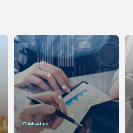
Publication