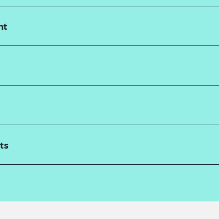
nt
ts