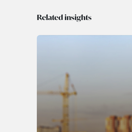
Related insights