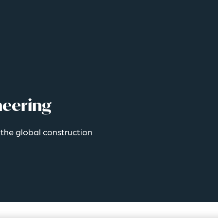
neering
r the global construction