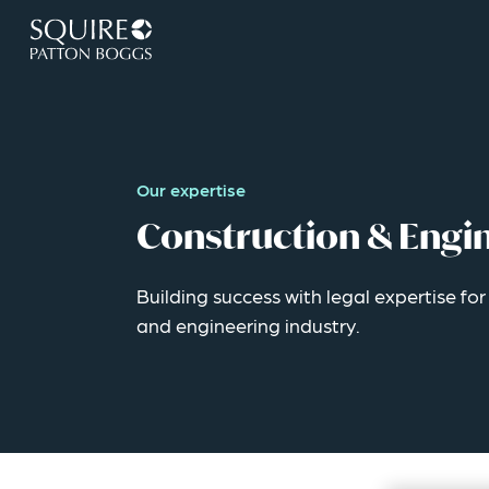
Our expertise
Construction & Engi
Building success with legal expertise fo
and engineering industry.