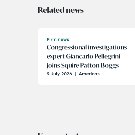
Related news
Firm news
Congressional investigations
expert Giancarlo Pellegrini
joins Squire Patton Boggs
9 July 2026
|
Americas