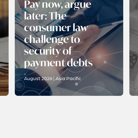
Pay now, argue
later: The
consumer law
challenge to
security of
payment debts
August 2026 | Asia Pacific