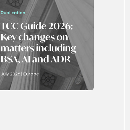
Publication
TCC Guide 2026:
Key changes on
matters including
BSA, AI and ADR
July 2026 | Europe