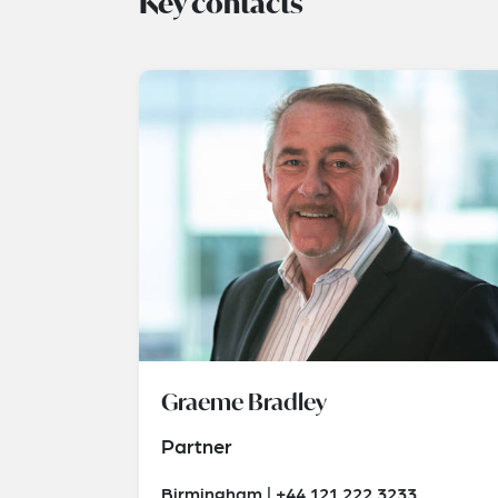
Key contacts
Graeme Bradley
Partner
Birmingham | +44 121 222 3233