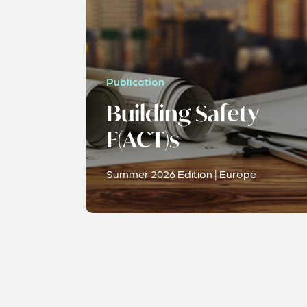
Publication
Building Safety
F(ACT)s
Summer 2026 Edition | Europe