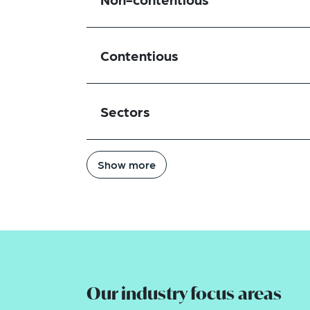
Contentious
Sectors
Show more
Our industry focus areas