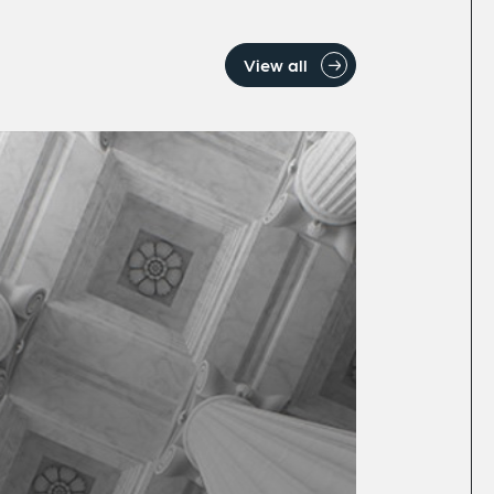
View all