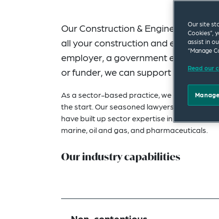
Our site st
Our Construction & Engineering Gro
Cookies”, y
all your construction and engineerin
assist in o
“Manage Co
employer, a government entity, consul
Read our c
or funder, we can support your ambit
As a sector-based practice, we will assign la
Manage
the start. Our seasoned lawyers have robust 
have built up sector expertise in key constru
marine, oil and gas, and pharmaceuticals.
Our industry capabilities
Non-contentious