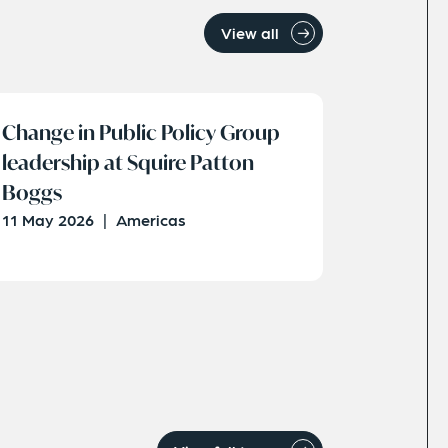
View all
Change in Public Policy Group
leadership at Squire Patton
Boggs
11 May 2026
|
Americas