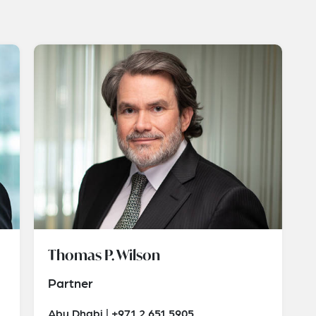
Thomas P. Wilson
Partner
Abu Dhabi | +971 2 651 5905