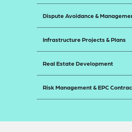
Dispute Avoidance & Manageme
Infrastructure Projects & Plans
Real Estate Development
Risk Management & EPC Contrac