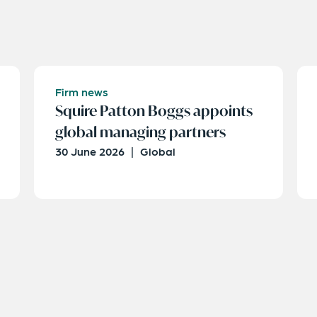
Firm news
Squire Patton Boggs appoints
global managing partners
30 June 2026
|
Global