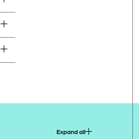
Expand all