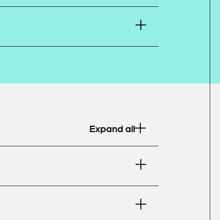
Expand all