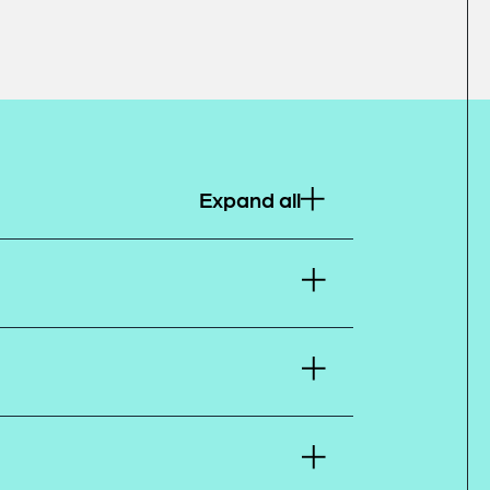
Expand all