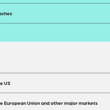
eaches
he US
the European Union and other major markets