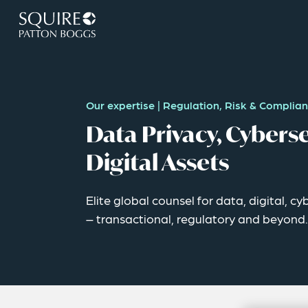
Our expertise
|
Regulation, Risk & Complia
Data Privacy, Cyberse
Digital Assets
Elite global counsel for data, digital, c
– transactional, regulatory and beyond.