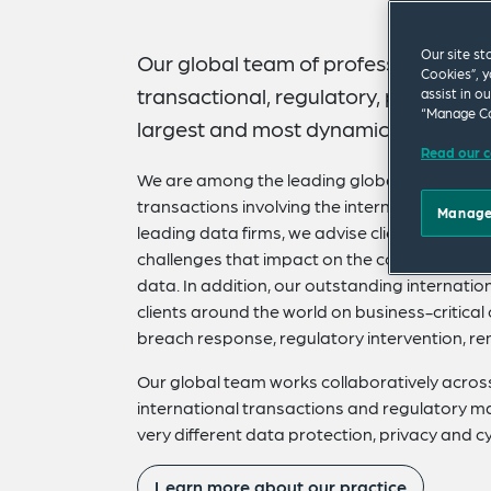
Our site st
Our global team of professionals kee
Cookies”, y
transactional, regulatory, policy, cyb
assist in o
“Manage Co
largest and most dynamically evolvin
Read our c
We are among the leading global law firms sp
transactions involving the internet, digital 
Manage
leading data firms, we advise clients on all t
challenges that impact on the collection, com
data. In addition, our outstanding internati
clients around the world on business-critica
breach response, regulatory intervention, rem
Our global team works collaboratively across 
international transactions and regulatory 
very different data protection, privacy and c
Learn more about our practice