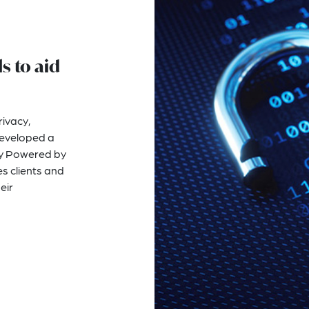
s to aid
rivacy,
developed a
acy Powered by
s clients and
eir