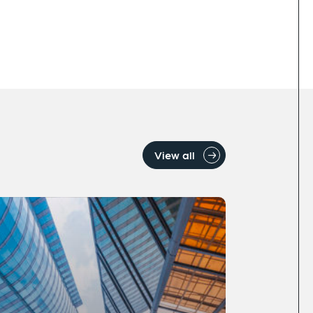
View all