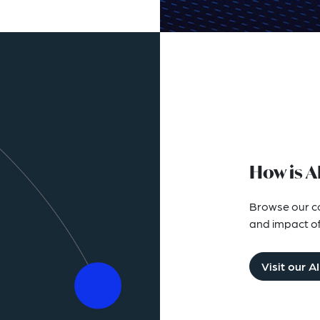
How is A
Browse our col
and impact of a
Visit our A