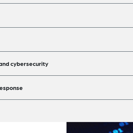
 and cybersecurity
response