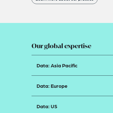
Our global expertise
Data: Asia Pacific
Data: Europe
Data: US