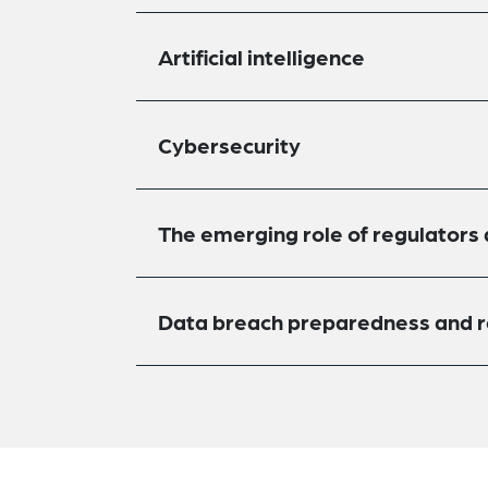
Artificial intelligence
Cybersecurity
The emerging role of regulators
Data breach preparedness and 