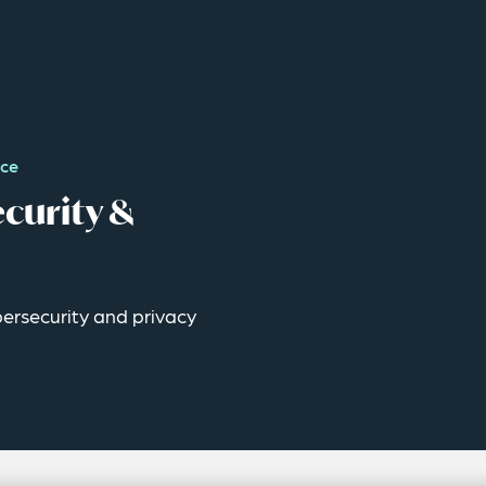
nce
curity &
ybersecurity and privacy