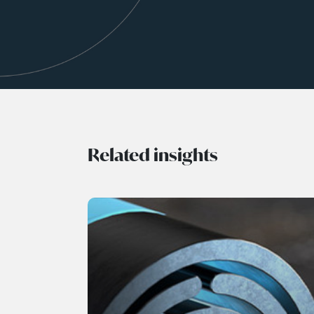
Related insights