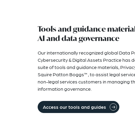
Tools and guidance material
AI and data governance
Our internationally recognized global Data P
Cybersecurity & Digital Assets Practice has 
suite of tools and guidance materials, Priv
Squire Patton Boggs™, to assist legal service
non-legal services customers in managing th
information governance.
Access our tools and guides