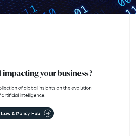
I impacting your business?
lection of global insights on the evolution
rtificial intelligence.
I Law & Policy Hub