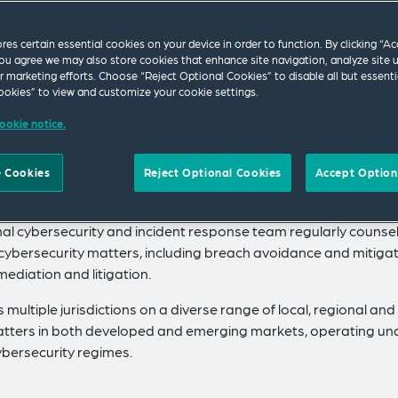
ores certain essential cookies on your device in order to function. By clicking “A
ps our clients ahead of the curve with cutting-edge
ou agree we may also store cookies that enhance site navigation, analyze site 
ersecurity and contentious capabilities in the world’
ur marketing efforts. Choose “Reject Optional Cookies” to disable all but essenti
okies” to view and customize your cookie settings.
g data and digital markets.
ookie notice.
ecializing in complex, high-value domestic and international
technologies and data assets. Ranked as Elite among the world’
 Cookies
Reject Optional Cookies
Accept Option
he legal, regulatory, policy and legislative developments and
mercialization, storage, and international transfer and sharing
onal cybersecurity and incident response team regularly counse
l cybersecurity matters, including breach avoidance and mitigat
ediation and litigation.
multiple jurisdictions on a diverse range of local, regional and
matters in both developed and emerging markets, operating un
ybersecurity regimes.