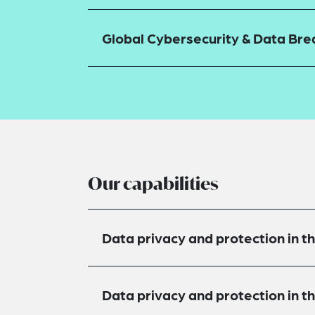
Global Cybersecurity & Data Br
Our capabilities
Data privacy and protection in t
Data privacy and protection in 