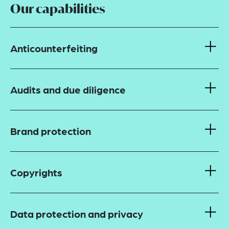
Our capabilities
Anticounterfeiting
Audits and due diligence
Brand protection
Copyrights
Data protection and privacy