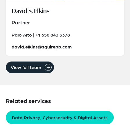
David S. Elkins
Partner
Palo Alto | +1 650 843 3378
david.elkins@squirepb.com
View full team
Related services
Data Privacy, Cybersecurity & Digital Assets