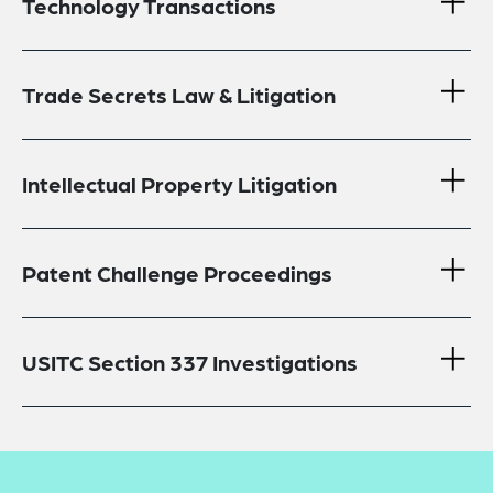
Technology Transactions
Trade Secrets Law & Litigation
Intellectual Property Litigation
Patent Challenge Proceedings
USITC Section 337 Investigations