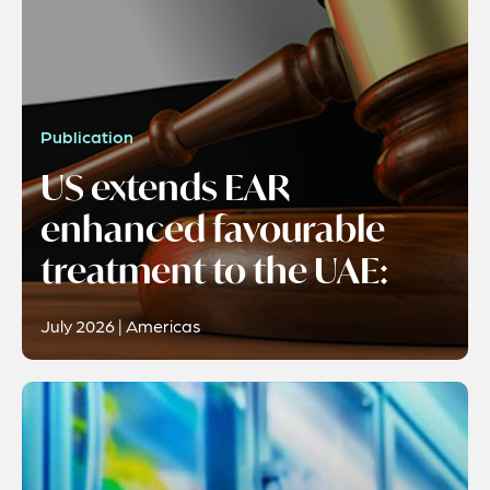
Publication
US extends EAR
enhanced favourable
treatment to the UAE:
July 2026 | Americas