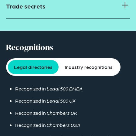
Trade secrets
Recognitions
Legal directories
Industry recognitions
Recognized in
Legal 500 EMEA
Recognized in
Legal 500 UK
Recognized in
Chambers UK
Recognized in
Chambers USA