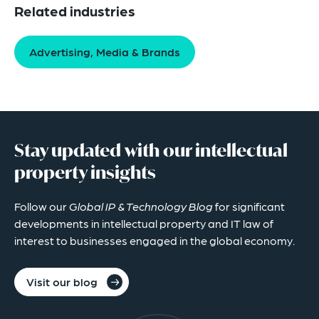
Related industries
Advertising, Media & Brands
Stay updated with our intellectual
property insights
Follow our
Global IP & Technology Blog
for significant
developments in intellectual property and IT law of
interest to businesses engaged in the global economy.
Visit our blog