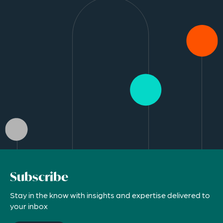
Subscribe
Stay in the know with insights and expertise delivered to
your inbox