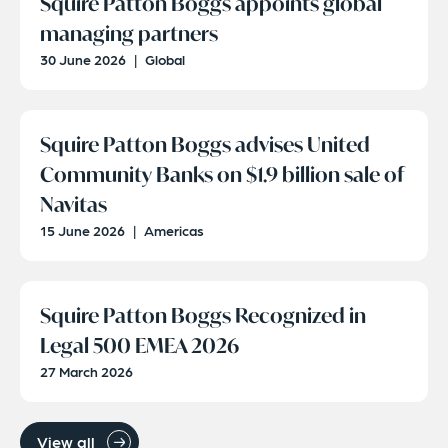
Squire Patton Boggs appoints global
managing partners
30 June 2026
|
Global
Squire Patton Boggs advises United
Community Banks on $1.9 billion sale of
Navitas
15 June 2026
|
Americas
Squire Patton Boggs Recognized in
Legal 500 EMEA 2026
27 March 2026
View all