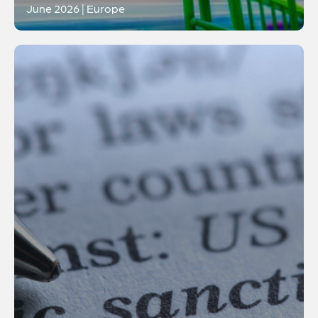
June 2026 | Europe