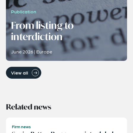
Publication
From listing to
interdiction
June 2026 | Europe
View all
Related news
Firm news