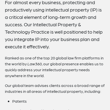
For almost every business, protecting and
Focus Areas
productively using intellectual property (IP) is
Practice Capabilities
a critical element of long-term growth and
Recognitions
success. Our Intellectual Property &
Technology Practice is well positioned to help
Related Insights
you integrate IP into your business plan and
Related News
execute it effectively.
Key Contact
Ranked as one of the top 20 global law firm platforms in
Related Capabilities
the world by
Law360
, our global presence enables us to
quickly address your intellectual property needs
Visit Our Blog
anywhere in the world.
Our global team advises clients across a broad range of
industries in all areas of intellectual property, including:
Patents