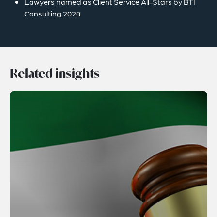
Lawyers named as Client Service All-Stars by BTI
Consulting 2020
Related insights