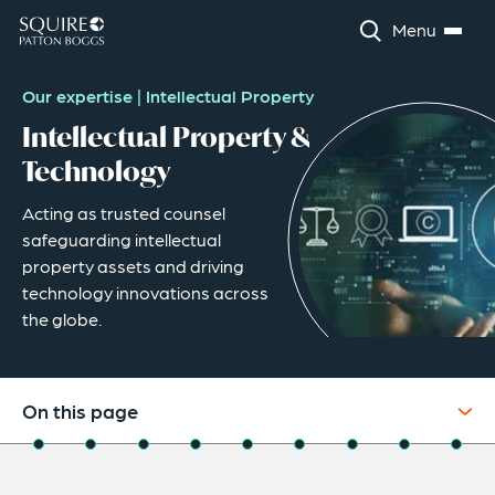
Menu
Our expertise
|
Intellectual Property
Intellectual Property &
Technology
Acting as trusted counsel
safeguarding intellectual
property assets and driving
technology innovations across
the globe.
On this page
Overview