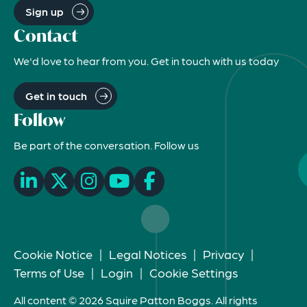
Sign up
Contact
We'd love to hear from you. Get in touch with us today
Get in touch
Follow
Be part of the conversation. Follow us
Cookie Notice
|
Legal Notices
|
Privacy
|
Terms of Use
|
Login
|
Cookie Settings
All content © 2026 Squire Patton Boggs. All rights