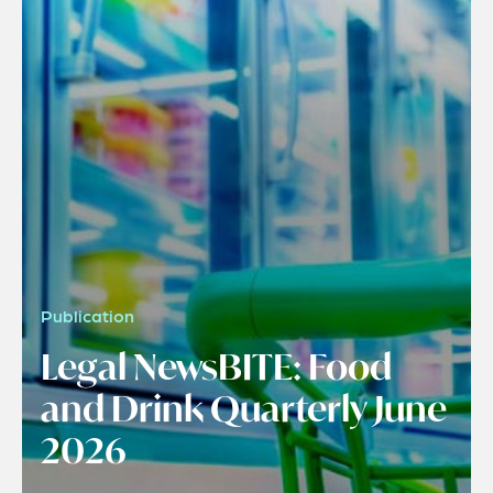
Publication
Legal NewsBITE: Food
and Drink Quarterly June
2026