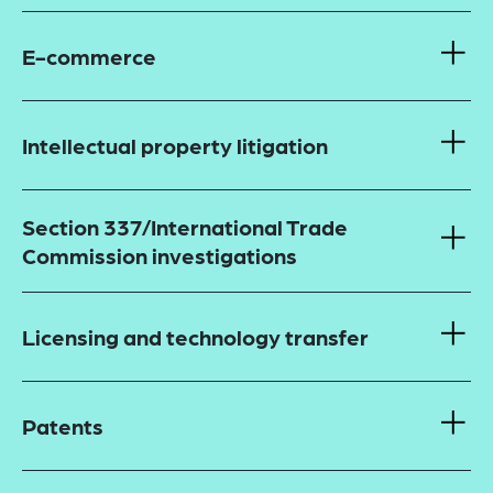
E-commerce
Intellectual property litigation
Section 337/International Trade
Commission investigations
Licensing and technology transfer
Patents