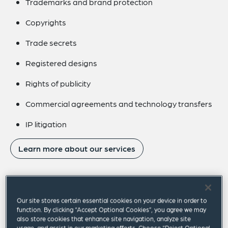
Trademarks and brand protection
Copyrights
Trade secrets
Registered designs
Rights of publicity
Commercial agreements and technology transfers
IP litigation
Learn more about our services
Our site stores certain essential cookies on your device in order to
Our focus areas
function. By clicking “Accept Optional Cookies”, you agree we may
also store cookies that enhance site navigation, analyze site
usage, and assist in our marketing efforts. Choose “Reject Optional