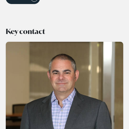
Key contact