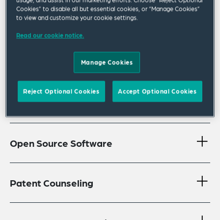
Cookies” to disable all but essential cookies, or “Manage Cookies”
Anticounterfeiting
to view and customize your cookie settings.
Read our cookie notice.
Brand Protection, Trademark &
Manage Cookies
Copyright
Reject Optional Cookies
Accept Optional Cookies
International Advertising
Open Source Software
Patent Counseling