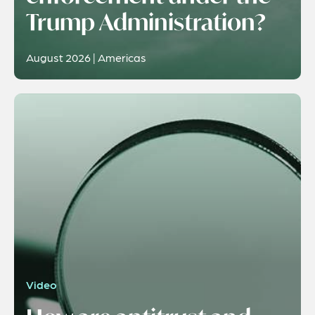
Trump Administration?
August 2026 | Americas
Video