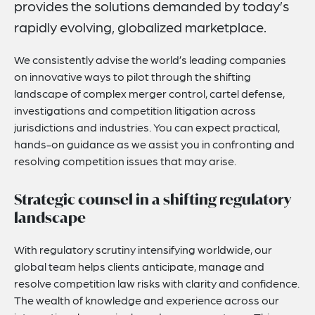
provides the solutions demanded by today’s
Related Insights
rapidly evolving, globalized marketplace.
Related News
We consistently advise the world’s leading companies
Key Contacts
on innovative ways to pilot through the shifting
landscape of complex merger control, cartel defense,
Related Capabilities
investigations and competition litigation across
How Can We Help You?
jurisdictions and industries. You can expect practical,
hands-on guidance as we assist you in confronting and
resolving competition issues that may arise.
Strategic counsel in a shifting regulatory
landscape
With regulatory scrutiny intensifying worldwide, our
global team helps clients anticipate, manage and
resolve competition law risks with clarity and confidence.
The wealth of knowledge and experience across our