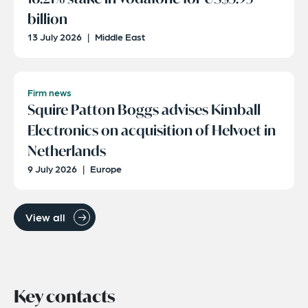
billion
13 July 2026
|
Middle East
Firm news
Squire Patton Boggs advises Kimball
Electronics on acquisition of Helvoet in
Netherlands
9 July 2026
|
Europe
View all
Key contacts