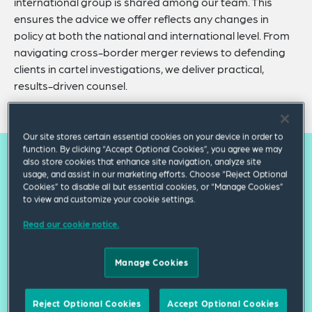
international group is shared among our team. This
ensures the advice we offer reflects any changes in
policy at both the national and international level. From
navigating cross-border merger reviews to defending
clients in cartel investigations, we deliver practical,
results-driven counsel.
Our site stores certain essential cookies on your device in order to
function. By clicking “Accept Optional Cookies”, you agree we may
also store cookies that enhance site navigation, analyze site
Our practice capabilities
usage, and assist in our marketing efforts. Choose “Reject Optional
Cookies” to disable all but essential cookies, or “Manage Cookies”
to view and customize your cookie settings.
Mergers, Acquisitions & Other
Read our cookie notice.
Business Combinations
Manage Cookies
International Cartels & Internal
Investigations
Reject Optional Cookies
Accept Optional Cookies