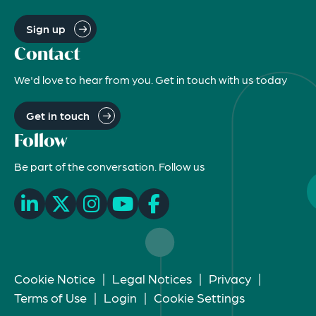
Sign up
Contact
We'd love to hear from you. Get in touch with us today
Get in touch
Follow
Be part of the conversation. Follow us
Cookie Notice
|
Legal Notices
|
Privacy
|
Terms of Use
|
Login
|
Cookie Settings