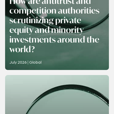
How are antitrust and
competition authorities
scrutinizing private
equity and minority
investments around the
world?
July 2026 | Global