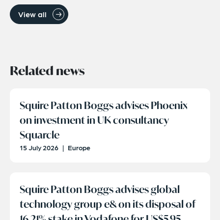
View all
Related news
Squire Patton Boggs advises Phoenix
on investment in UK consultancy
Squarcle
15 July 2026
|
Europe
Squire Patton Boggs advises global
technology group e& on its disposal of
16.21% stake in Vodafone for US$5.95