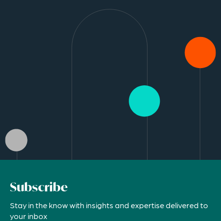
Subscribe
Stay in the know with insights and expertise delivered to
your inbox