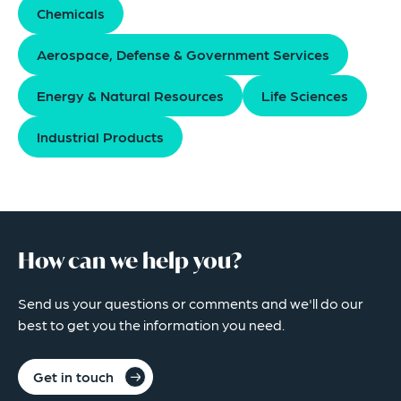
Chemicals
Aerospace, Defense & Government Services
Energy & Natural Resources
Life Sciences
Industrial Products
How can we help you?
Send us your questions or comments and we'll do our
best to get you the information you need.
Get in touch