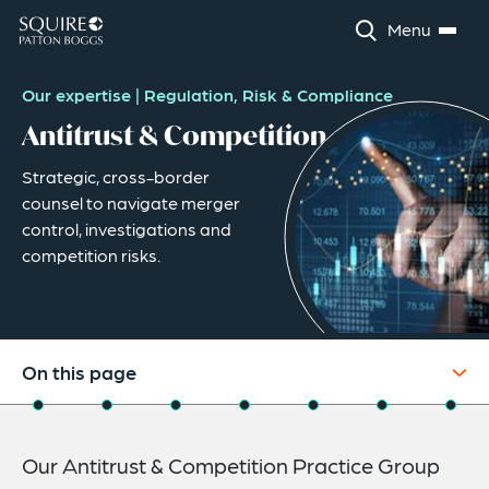
Menu
Our expertise
|
Regulation, Risk & Compliance
Antitrust & Competition
Strategic, cross-border
counsel to navigate merger
control, investigations and
competition risks.
On this page
Overview
Our Antitrust & Competition Practice Group
Practice Capabilities