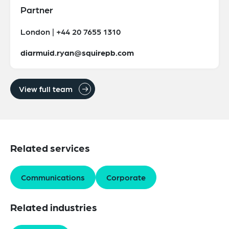
Partner
London | +44 20 7655 1310
diarmuid.ryan@squirepb.com
View full team
Related services
Communications
Corporate
Related industries