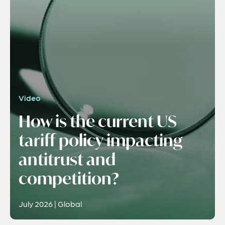
Video
How is the current US
tariff policy impacting
antitrust and
competition?
July 2026 | Global