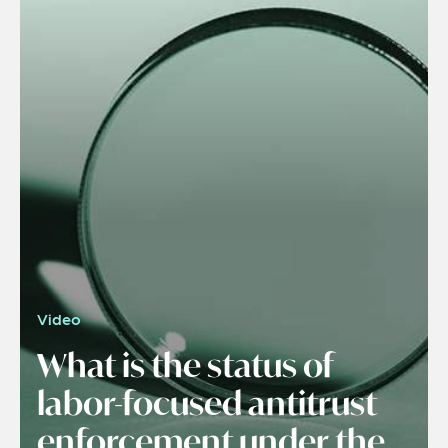
Video
What is the status of
labor-focused antitrust
enforcement under the