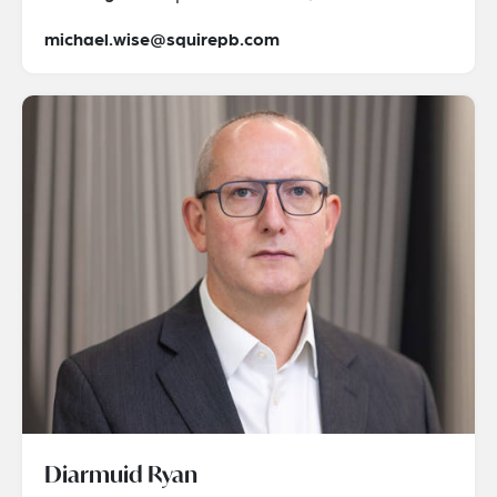
michael.wise@squirepb.com
Diarmuid Ryan