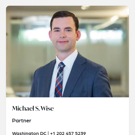
Michael S. Wise
Partner
Washington DC | +1 202 457 5239