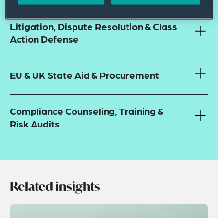
Litigation, Dispute Resolution & Class
Action Defense
EU & UK State Aid & Procurement
Compliance Counseling, Training &
Risk Audits
Related insights