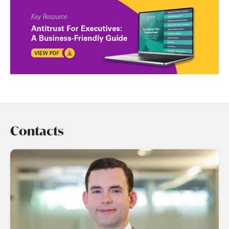
Contacts