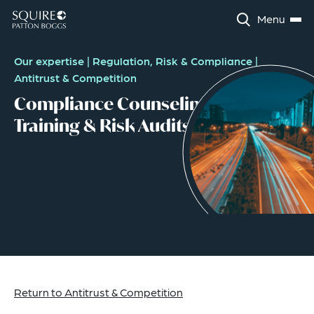
Menu
Our expertise
|
Regulation, Risk & Compliance
|
Antitrust & Competition
Compliance Counseling,
Training & Risk Audits
Return to Antitrust & Competition