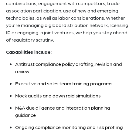
combinations, engagement with competitors, trade
association participation, use of new and emerging
technologies, as well as labor considerations. Whether
you're managing a global distribution network, licensing
IP or engaging in joint ventures, we help you stay ahead
of regulatory scrutiny.
Capabilities include:
Antitrust compliance policy drafting, revision and
review
Executive and sales team training programs
Mock audits and dawn raid simulations
M&A due diligence and integration planning
guidance
Ongoing compliance monitoring and risk profiling