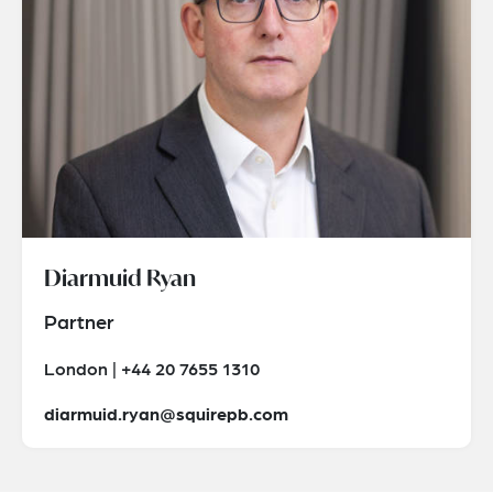
Diarmuid Ryan
Partner
London | +44 20 7655 1310
diarmuid.ryan@squirepb.com