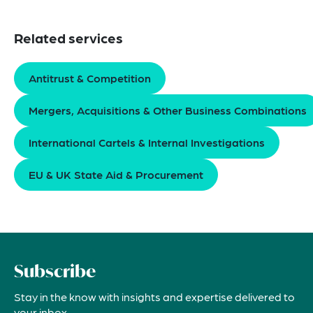
Related services
Antitrust & Competition
Mergers, Acquisitions & Other Business Combinations
International Cartels & Internal Investigations
EU & UK State Aid & Procurement
Subscribe
Stay in the know with insights and expertise delivered to
your inbox