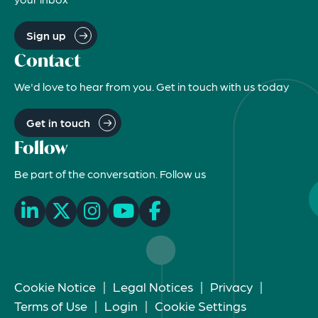
Sign up
Contact
We'd love to hear from you. Get in touch with us today
Get in touch
Follow
Be part of the conversation. Follow us
Cookie Notice
|
Legal Notices
|
Privacy
|
Terms of Use
|
Login
|
Cookie Settings