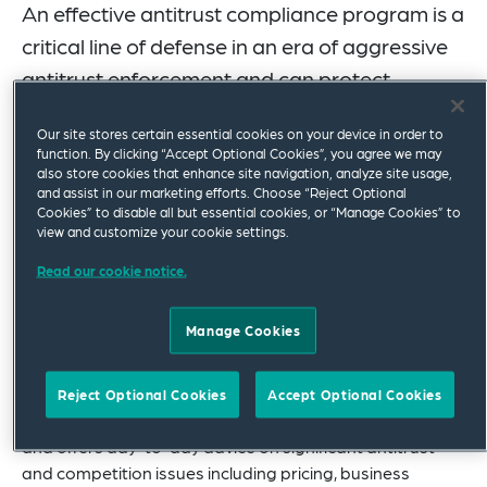
An effective antitrust compliance program is a
critical line of defense in an era of aggressive
antitrust enforcement and can protect
against monumental losses that commonly
Our site stores certain essential cookies on your device in order to
follow an antitrust violation.
function. By clicking “Accept Optional Cookies”, you agree we may
also store cookies that enhance site navigation, analyze site usage,
We have extensive experience in helping our clients
and assist in our marketing efforts. Choose “Reject Optional
Cookies” to disable all but essential cookies, or “Manage Cookies” to
design and implement a comprehensive antitrust
view and customize your cookie settings.
compliance program from the ground up and helping
fine-tune existing antitrust compliance programs to
Read our cookie notice.
reflect current antitrust issues.
Manage Cookies
Antitrust compliance is not one-size-fits-all. We
efficiently build customized compliance programs
aligned with our clients’ operational realities and risk
Reject Optional Cookies
Accept Optional Cookies
profiles. Our group routinely conducts antitrust audits
and offers day-to-day advice on significant antitrust
and competition issues including pricing, business