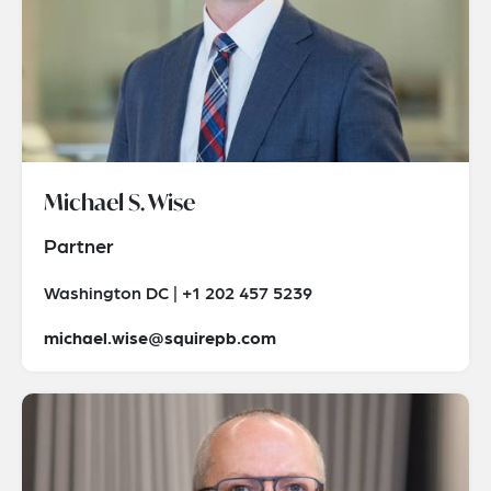
Michael S. Wise
Partner
Washington DC | +1 202 457 5239
michael.wise@squirepb.com