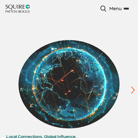
Menu
Local Connections. Global Influence.