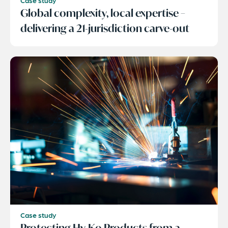
Case study
Global complexity, local expertise –
delivering a 21-jurisdiction carve-out
Case study
Protecting Hy-Ko Products from a