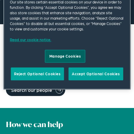
Our site stores certain essential cookies on your device in order to
function. By clicking “Accept Optional Cookies”, you agree we may
also store cookies that enhance site navigation, analyze site
usage, and assist in our marketing efforts. Choose “Reject Optional
Cookies” to disable all but essential cookies, or “Manage Cookies”
to view and customize your cookie settings.
Search our global network of legal
Read our cookie notice.
professionals
Manage Cookies
We make up one of the strongest and most diverse law
firms in the world. Search our network for a legal
specialist in your region.
Reject Optional Cookies
Accept Optional Cookies
Search our people
How we can help