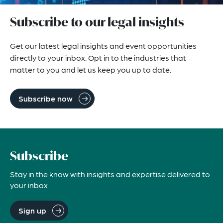
Subscribe to our legal insights
Get our latest legal insights and event opportunities
directly to your inbox. Opt in to the industries that
matter to you and let us keep you up to date.
Subscribe now
Subscribe
Stay in the know with insights and expertise delivered to
your inbox
Sign up