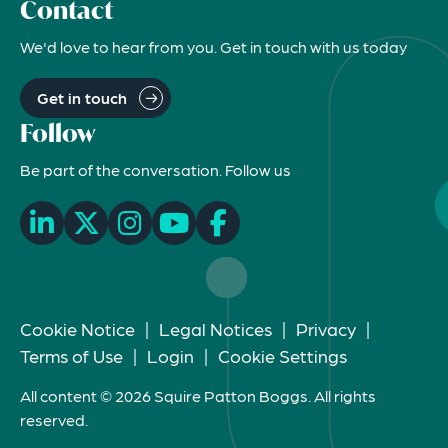
Contact
We'd love to hear from you. Get in touch with us today
Get in touch
Follow
Be part of the conversation. Follow us
Cookie Notice
|
Legal Notices
|
Privacy
|
Terms of Use
|
Login
|
Cookie Settings
All content © 2026 Squire Patton Boggs. All rights
reserved.