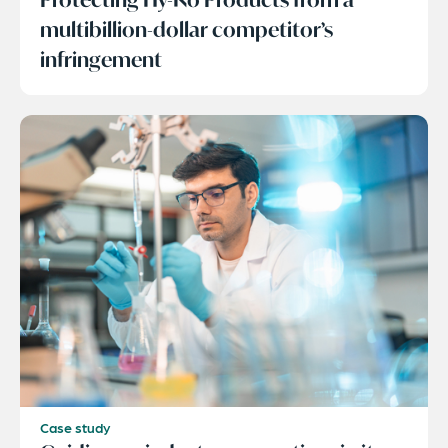
multibillion-dollar competitor’s
infringement
Case study