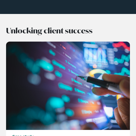
Unlocking client success