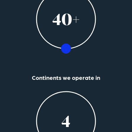
40+
Continents we operate in
4