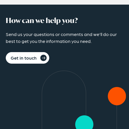
How can we help you?
Send us your questions or comments and we'll do our
best to get you the information you need.
Get in touch