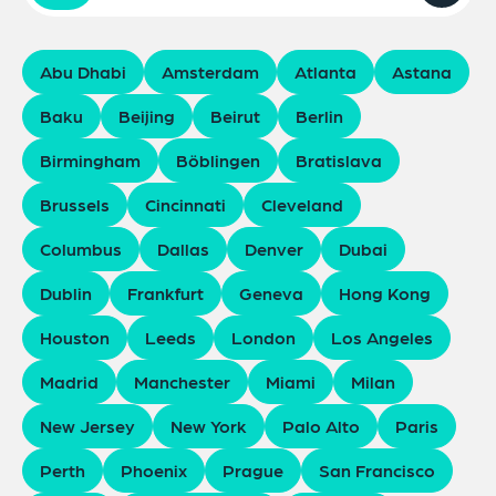
Abu Dhabi
Amsterdam
Atlanta
Astana
Baku
Beijing
Beirut
Berlin
Birmingham
Böblingen
Bratislava
Brussels
Cincinnati
Cleveland
Columbus
Dallas
Denver
Dubai
Dublin
Frankfurt
Geneva
Hong Kong
Houston
Leeds
London
Los Angeles
Madrid
Manchester
Miami
Milan
New Jersey
New York
Palo Alto
Paris
Perth
Phoenix
Prague
San Francisco