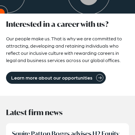
Interested in a career with us?
Our people make us. That is why we are committed to
attracting, developing and retaining individuals who
reflect our inclusive culture with rewarding careers in
legal and business services across our global offices.
Learn more about our opportunities
Latest firm news
Squire Patton Boggs advises H2 Equity