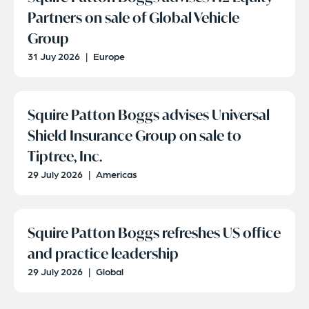
Partners on sale of Global Vehicle
Group
31 Juy 2026
|
Europe
Squire Patton Boggs advises Universal
Shield Insurance Group on sale to
Tiptree, Inc.
29 July 2026
|
Americas
Squire Patton Boggs refreshes US office
and practice leadership
29 July 2026
|
Global