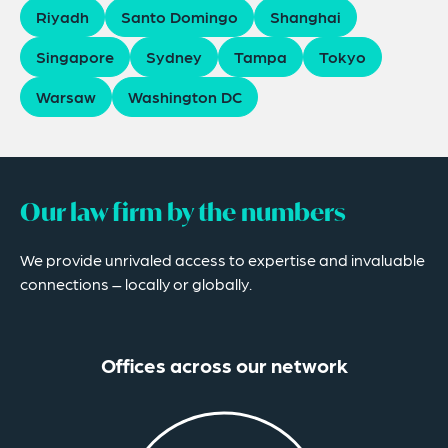
Riyadh
Santo Domingo
Shanghai
Singapore
Sydney
Tampa
Tokyo
Warsaw
Washington DC
Our law firm by the numbers
We provide unrivaled access to expertise and invaluable
connections – locally or globally.
Offices across our network