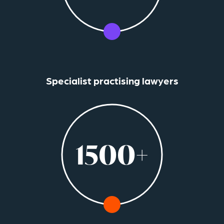
Specialist practising lawyers
1500+