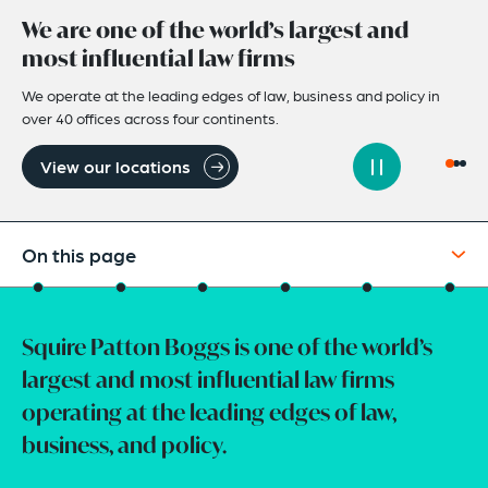
We are one of the world’s largest and
most influential law firms
We operate at the leading edges of law, business and policy in
over 40 offices across four continents.
View our locations
On this page
Intro
Squire Patton Boggs is one of the world’s
Our Services
largest and most influential law firms
Client Case Studies
operating at the leading edges of law,
Careers At Squire Patton Boggs
business, and policy.
How Can We Help You?