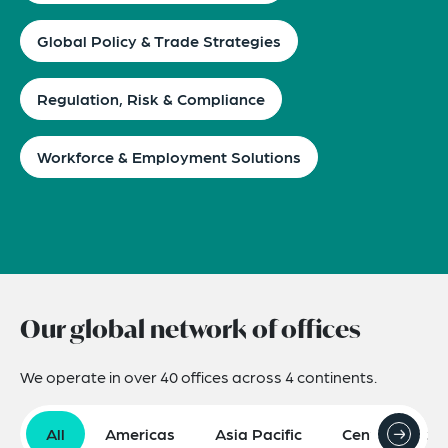
Global Policy & Trade Strategies
Regulation, Risk & Compliance
Workforce & Employment Solutions
Our global network of offices
We operate in over 40 offices across 4 continents.
All
Americas
Asia Pacific
Central Asia