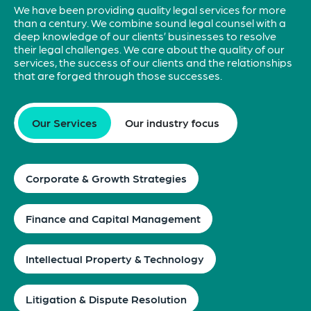
We have been providing quality legal services for more
than a century. We combine sound legal counsel with a
deep knowledge of our clients’ businesses to resolve
their legal challenges. We care about the quality of our
services, the success of our clients and the relationships
that are forged through those successes.
Our Services
Our industry focus
Corporate & Growth Strategies
Finance and Capital Management
Intellectual Property & Technology
Litigation & Dispute Resolution