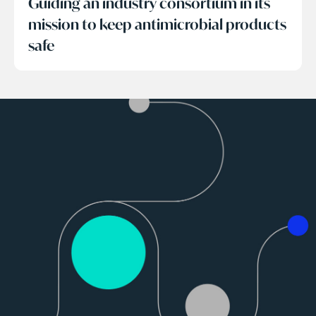
Guiding an industry consortium in its
mission to keep antimicrobial products
safe