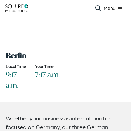
Menu
Berlin
Local Time
Your Time
9:17
7:17 a.m.
a.m.
Whether your business is international or
focused on Germany, our three German