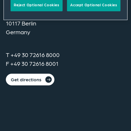
Reject Optional Cookies
Accept Optional Cookies
Unter den Linden 14
10117 Berlin
Germany
T +49 30 72616 8000
F +49 30 72616 8001
Get directions