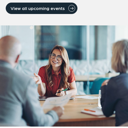
View all upcoming events