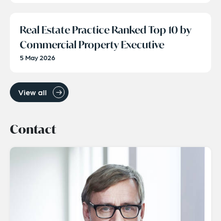
Real Estate Practice Ranked Top 10 by
Commercial Property Executive
5 May 2026
View all
Contact