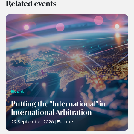
Related events
Event
Putting the "International" in
International Arbitration
29 September 2026 | Europe