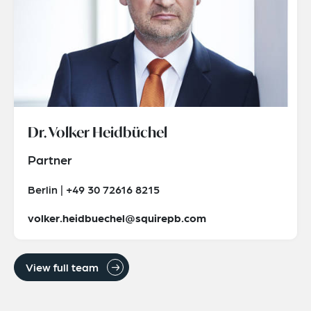
Dr. Volker Heidbüchel
Partner
Berlin | +49 30 72616 8215
volker.heidbuechel@squirepb.com
View full team