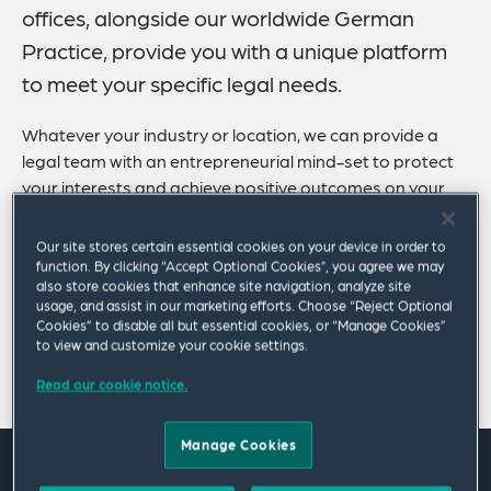
offices, alongside our worldwide German
Practice, provide you with a unique platform
to meet your specific legal needs.
Whatever your industry or location, we can provide a
legal team with an entrepreneurial mind-set to protect
your interests and achieve positive outcomes on your
behalf.
Our site stores certain essential cookies on your device in order to
We act for Germany-based and international clients of
function. By clicking “Accept Optional Cookies”, you agree we may
all sizes and types, with a focus on private and publicly
also store cookies that enhance site navigation, analyze site
usage, and assist in our marketing efforts. Choose “Reject Optional
listed mid-tier companies, as well as the public sector.
Cookies” to disable all but essential cookies, or “Manage Cookies”
to view and customize your cookie settings.
Show more
Read our cookie notice.
Manage Cookies
Where we are