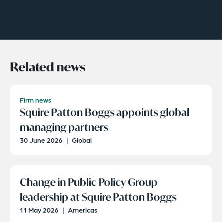
Related news
Firm news
Squire Patton Boggs appoints global
managing partners
30 June 2026
|
Global
Change in Public Policy Group
leadership at Squire Patton Boggs
11 May 2026
|
Americas