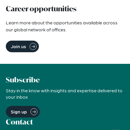
Career opportunities
Learn more about the opportunities available across 
our global network of offices.
Join us
Subscribe
Stay in the know with insights and expertise delivered to
your inbox
Sign up
Contact