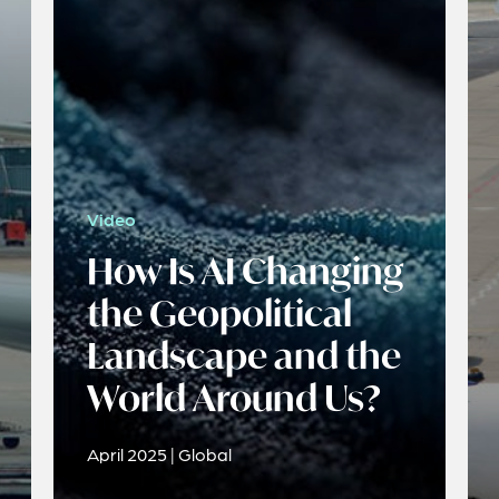
Video
How Is AI Changing
the Geopolitical
Landscape and the
World Around Us?
April 2025 | Global