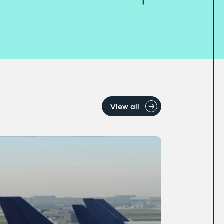
View all