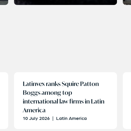
Latinvex ranks Squire Patton
Boggs among top
international law firms in Latin
America
10 July 2026
|
Latin America