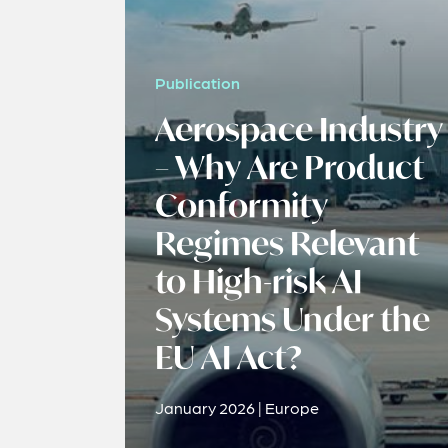
Publication
Aerospace Industry
– Why Are Product
Conformity
Regimes Relevant
to High-risk AI
Systems Under the
EU AI Act?
January 2026 | Europe