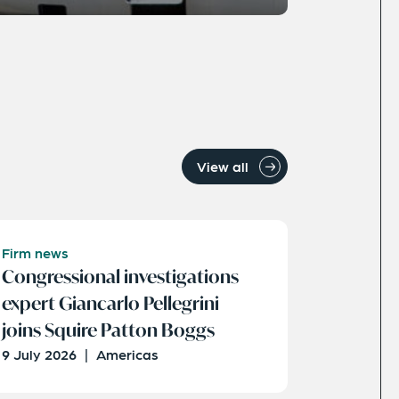
View all
Firm news
Congressional investigations
expert Giancarlo Pellegrini
joins Squire Patton Boggs
9 July 2026
|
Americas