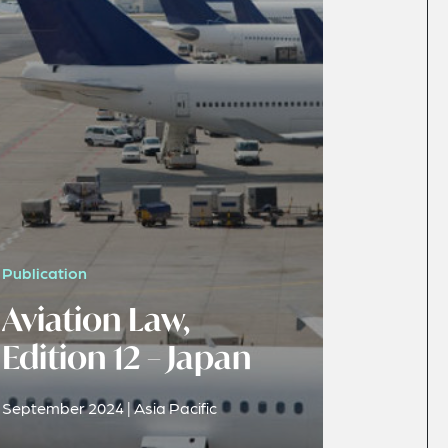
Publication
Aviation Law,
Edition 12 – Japan
September 2024 | Asia Pacific