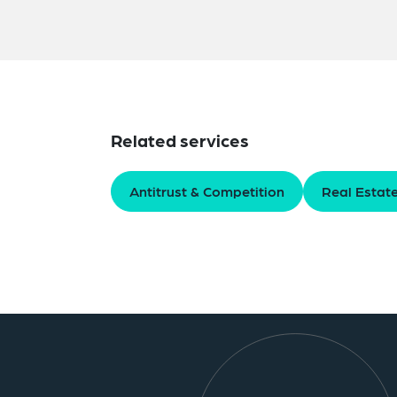
Related services
Antitrust & Competition
Real Estat