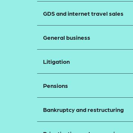
GDS and internet travel sales
General business
Litigation
Pensions
Bankruptcy and restructuring