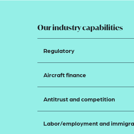
Our industry capabilities
Regulatory
Aircraft finance
Antitrust and competition
Labor/employment and immigra