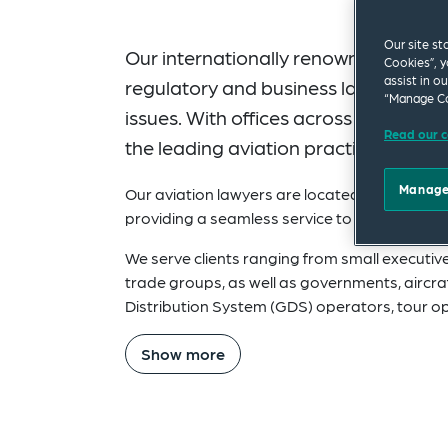
Our site st
Our internationally renowned Aviati
Cookies”, y
assist in o
regulatory and business law, to airc
“Manage Co
issues. With offices across the world
Read our c
the leading aviation practices in th
Manage
Our aviation lawyers are located throughout
providing a seamless service to clients, wher
We serve clients ranging from small executive
trade groups, as well as governments, aircra
Distribution System (GDS) operators, tour o
Show more