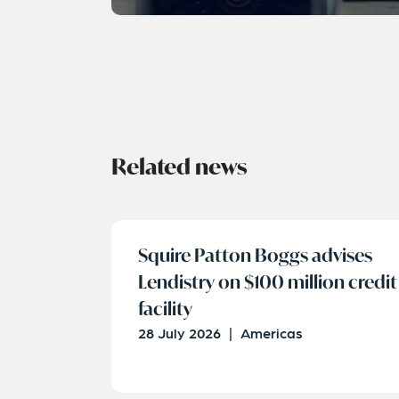
Related news
Squire Patton Boggs advises
Lendistry on $100 million credit
facility
28 July 2026
|
Americas