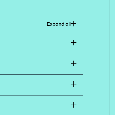
Expand all