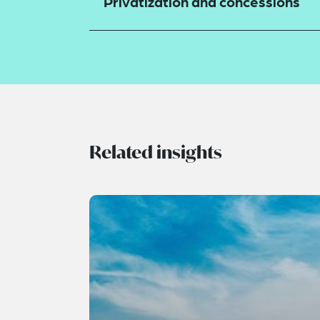
Privatization and concessions
Related insights