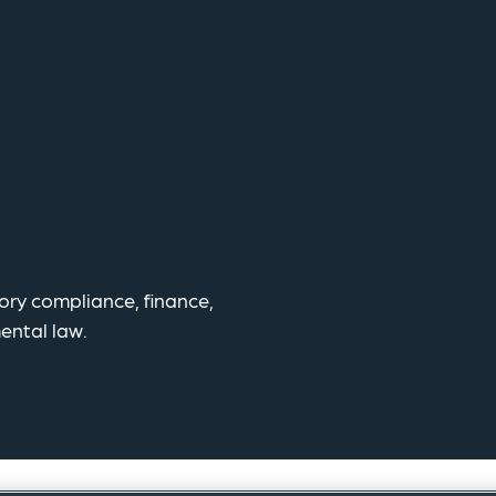
tory compliance, finance,
ental law.