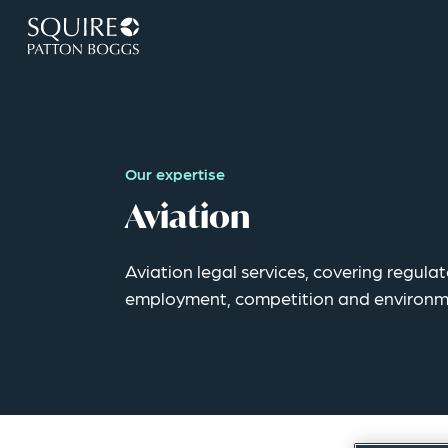
Our expertise
Aviation
Aviation legal services, covering regula
employment, competition and environm