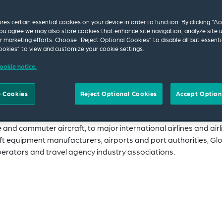
ores certain essential cookies on your device in order to function. By clicking “A
on Group can assist you with matters ranging from
ou agree we may also store cookies that enhance site navigation, analyze site 
ur marketing efforts. Choose “Reject Optional Cookies” to disable all but essenti
raft finance, labor and employment, and competitio
okies” to view and customize your cookie settings.
, we offer a global perspective and are ranked as on
ookie notice.
e US by Chambers.
 Cookies
Reject Optional Cookies
Accept Option
 the Americas, Europe and Asia Pacific, working closely togeth
ever they need us.
 and commuter aircraft, to major international airlines and airl
ft equipment manufacturers, airports and port authorities, Gl
perators and travel agency industry associations.