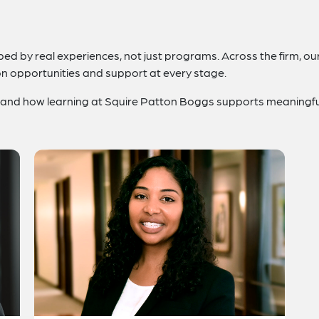
d by real experiences, not just programs. Across the firm, our 
on opportunities and support at every stage.
 hand how learning at Squire Patton Boggs supports meaningfu