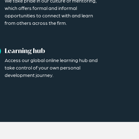
We take pride in our culture of mentoring,
which offers formal and informal
opportunities to connect with and learn
from others across the firm.
Learning hub
Access our global online learning hub and
take control of your own personal
development journey.