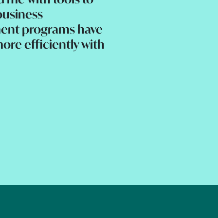
business
ent programs have
ore efficiently with