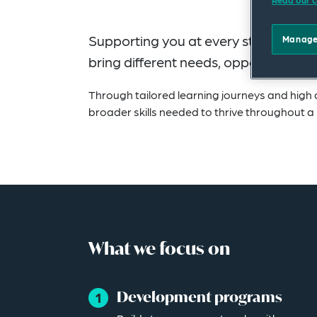
Supporting you at every stage of your
Manage
bring different needs, opportunities 
Through tailored learning journeys and high q
broader skills needed to thrive throughout a 
What we focus on
Development programs