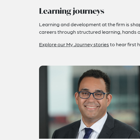
Learning journeys
Learning and development at the firm is shape
careers through structured learning, hands 
Explore our My Journey stories
to hear first