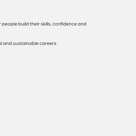
people build their skills, confidence and
l and sustainable careers.