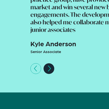
market and win several new 
engagements. The developm
also helped me collaborate m
junior associates
Kyle Anderson
Senior Associate