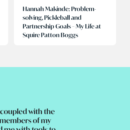
Hannah Makinde: Problem-
solving, Pickleball and
Partnership Goals – My Life at
Squire Patton Boggs
coupled with the
e members of my
d me with tools to