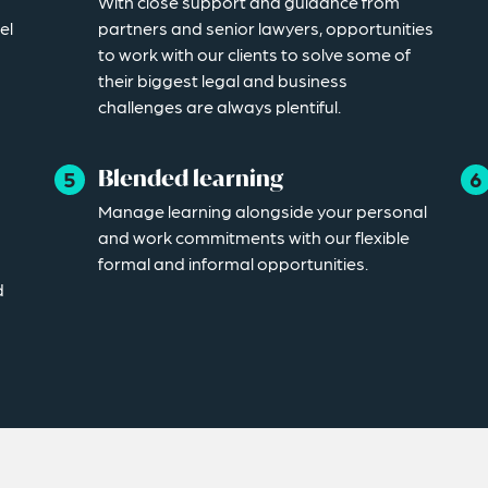
With close support and guidance from
el
partners and senior lawyers, opportunities
to work with our clients to solve some of
their biggest legal and business
challenges are always plentiful.
Blended learning
Manage learning alongside your personal
and work commitments with our flexible
formal and informal opportunities.
d