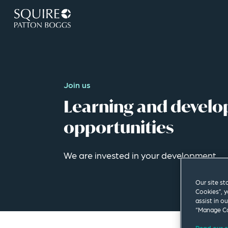
Join us
Learning and devel
opportunities
We are invested in your development.
Our site st
Cookies”, y
assist in o
“Manage Co
Read our c