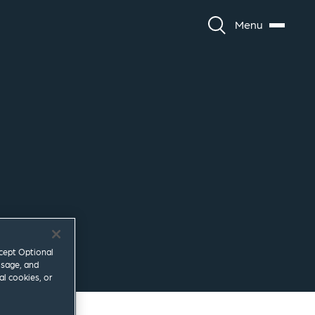
Menu
ccept Optional
usage, and
al cookies, or