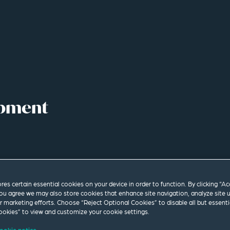
opment
ores certain essential cookies on your device in order to function. By clicking “A
ou agree we may also store cookies that enhance site navigation, analyze site 
ur marketing efforts. Choose “Reject Optional Cookies” to disable all but essenti
okies” to view and customize your cookie settings.
ookie notice.