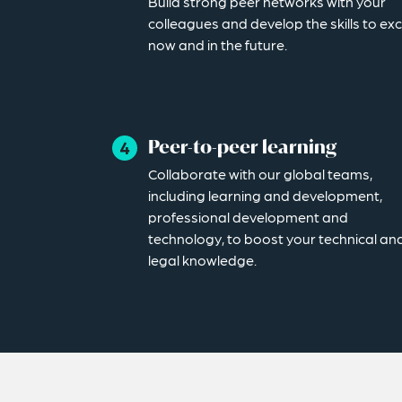
Build strong peer networks with your
colleagues and develop the skills to exc
now and in the future.
Peer-to-peer learning
Collaborate with our global teams,
including learning and development,
professional development and
technology, to boost your technical an
legal knowledge.