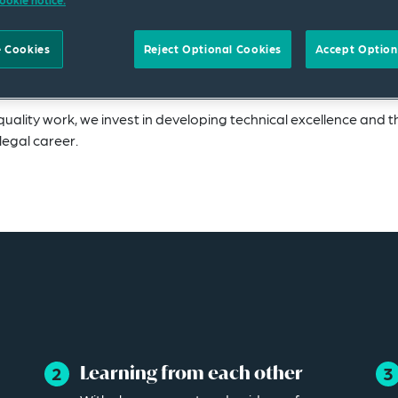
 career, we recognize that different roles and level
 Cookies
Reject Optional Cookies
Accept Option
and ambitions.
uality work, we invest in developing technical excellence and t
legal career.
Learning from each other