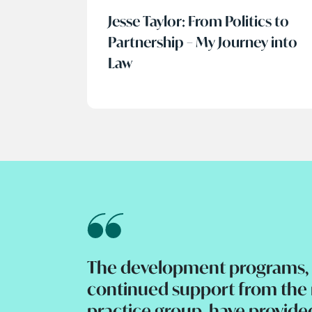
Jesse Taylor: From Politics to
Partnership – My Journey into
Law
The development programs, 
continued support from th
practice group, have provide