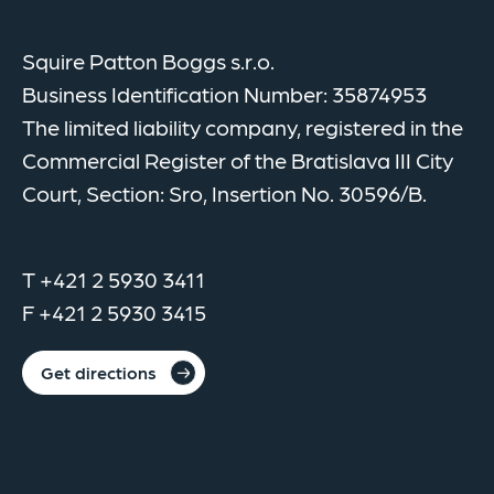
Squire Patton Boggs s.r.o.
Business Identification Number: 35874953
The limited liability company, registered in the
Commercial Register of the Bratislava III City
Court, Section: Sro, Insertion No. 30596/B.
T +421 2 5930 3411
F +421 2 5930 3415
Get directions