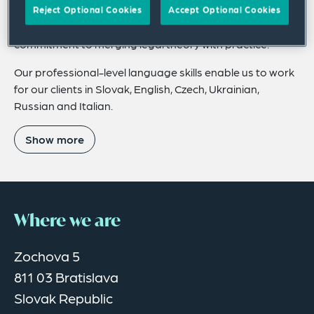
expertise throughout the Slovak Republic, and
Reject Optional Cookies
Accept Optional Cookies
promoting its unique and exceptional educational
commitment to merging legal theory with practice.
Our professional-level language skills enable us to work
for our clients in Slovak, English, Czech, Ukrainian,
Russian and Italian.
Show more
Where we are
Zochova 5
811 03 Bratislava
Slovak Republic