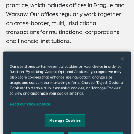
practice, which includes offices in Prague and
Warsaw. Our offices regularly work together
on cross-border, multijurisdictional
transactions for multinational corporations
and financial institutions.
We combine local knowledge with international
expertise on complex national and international
Our site stores certain essential cookies on your device in order to
transactions, regulatory matters and disputes, and
function. By clicking “Accept Optional Cookies”, you agree we may
work closely on matters involving EU law with our
also store cookies that enhance site navigation, analyze site
usage, and assist in our marketing efforts. Choose “Reject Optional
Brussels and other Western European offices. As an
Cookies” to disable all but essential cookies, or “Manage Cookies”
adviser to established and emerging Slovak Republic-
to view and customize your cookie settings.
based and global companies, our office is one of the
Read our cookie notice.
eminent all-around legal practices in Bratislava.
Our Bratislava office is a proud partner of Faculty of Law
Manage Cookies
of the Pan-European University in Bratislava. We are
pleased to support the faculty in furthering legal