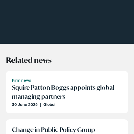
Related news
Firm news
Squire Patton Boggs appoints global
managing partners
30 June 2026
|
Global
Change in Public Policy Group