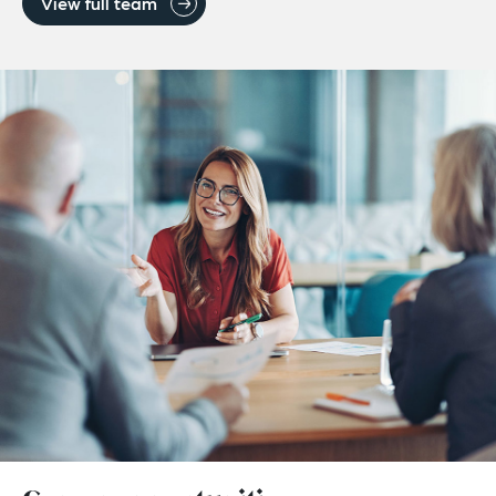
View full team