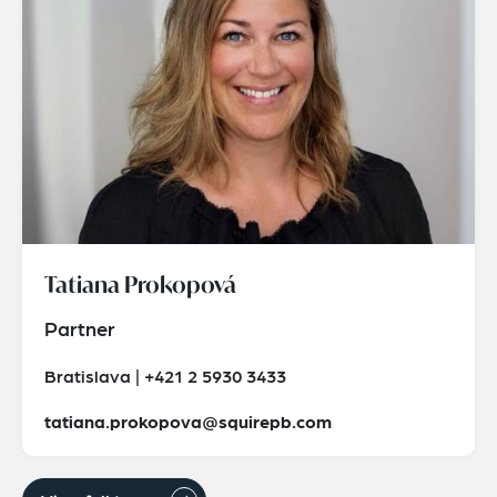
Tatiana Prokopová
Partner
Bratislava | +421 2 5930 3433
tatiana.prokopova@squirepb.com