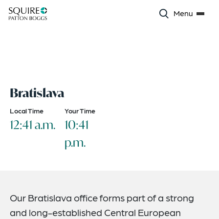
Menu
Bratislava
Local Time
Your Time
12:41 a.m.
10:41
p.m.
Our Bratislava office forms part of a strong
and long-established Central European