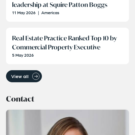
leadership at Squire Patton Boggs
11 May 2026
|
Americas
Real Estate Practice Ranked Top 10 by
Commercial Property Executive
5 May 2026
View all
Contact