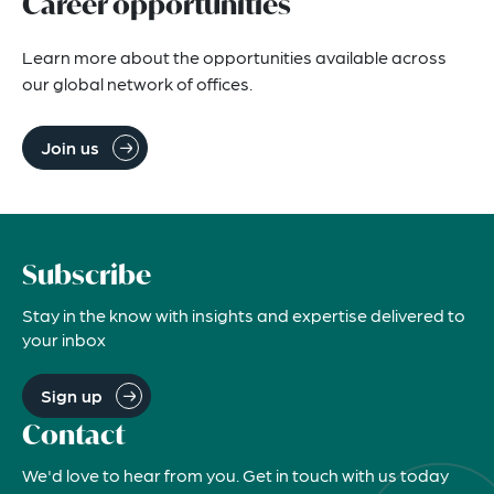
Career opportunities
Learn more about the opportunities available across 
our global network of offices.
Join us
Subscribe
Stay in the know with insights and expertise delivered to
your inbox
Sign up
Contact
We'd love to hear from you. Get in touch with us today