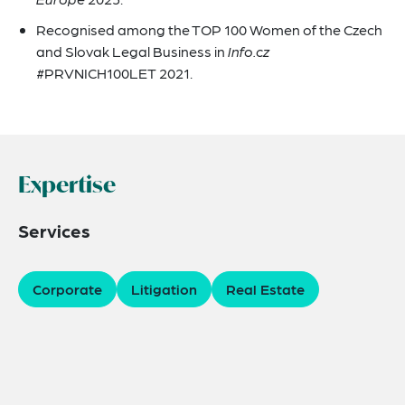
Recognised among the TOP 100 Women of the Czech
and Slovak Legal Business in
Info.cz
#PRVNICH100LET 2021.
Expertise
Services
Corporate
Litigation
Real Estate