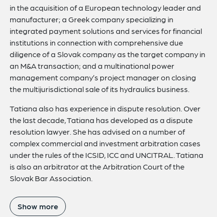
in the acquisition of a European technology leader and
manufacturer; a Greek company specializing in
integrated payment solutions and services for financial
institutions in connection with comprehensive due
diligence of a Slovak company as the target company in
an M&A transaction; and a multinational power
management company’s project manager on closing
the multijurisdictional sale of its hydraulics business.
Tatiana also has experience in dispute resolution. Over
the last decade, Tatiana has developed as a dispute
resolution lawyer. She has advised on a number of
complex commercial and investment arbitration cases
under the rules of the ICSID, ICC and UNCITRAL. Tatiana
is also an arbitrator at the Arbitration Court of the
Slovak Bar Association.
Show more