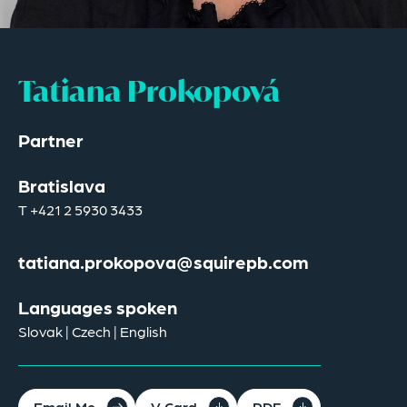
Tatiana Prokopová
Partner
Bratislava
T
+421 2 5930 3433
tatiana.prokopova@squirepb.com
Languages spoken
Slovak | Czech | English
Email Me
V Card
PDF