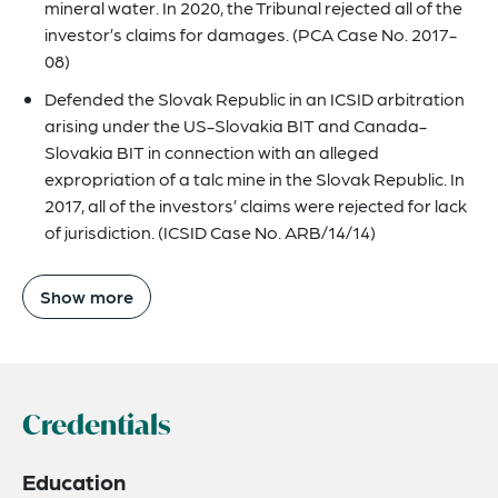
mineral water. In 2020, the Tribunal rejected all of the
investor’s claims for damages. (PCA Case No. 2017-
08)
Defended the Slovak Republic in an ICSID arbitration
arising under the US-Slovakia BIT and Canada-
Slovakia BIT in connection with an alleged
expropriation of a talc mine in the Slovak Republic. In
2017, all of the investors’ claims were rejected for lack
of jurisdiction. (ICSID Case No. ARB/14/14)
Show more
Credentials
Education