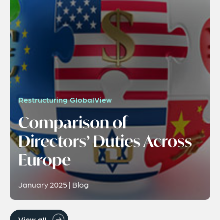
Restructuring GlobalView
Comparison of
Directors’ Duties Across
Europe
January 2025 | Blog
View all