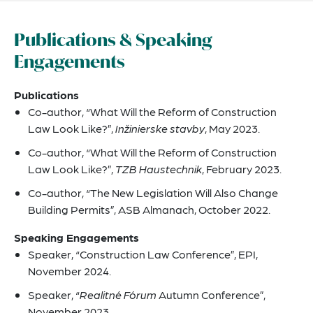
Publications & Speaking
Engagements
Publications
Co-author, “What Will the Reform of Construction
Law Look Like?”,
Inžinierske stavby
, May 2023.
Co-author, “What Will the Reform of Construction
Law Look Like?”,
TZB Haustechnik
, February 2023.
Co-author, “The New Legislation Will Also Change
Building Permits”, ASB Almanach, October 2022.
Speaking Engagements
Speaker, “Construction Law Conference”, EPI,
November 2024.
Speaker, “
Realitné Fórum
Autumn Conference”,
November 2023.