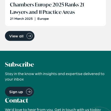
Chambers Europe 2025 Ranks 21
Lawyers and 11 Practice Areas
21 March 2025
|
Europe
View all
Subscribe
Stay in the know with insights and expertise delivered to
your inbox
Sign up
Contact
We'd love to hear from you. Get in touch with us today