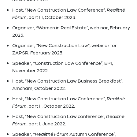
Host, “New Construction Law Conference”,
Realitné
Fórum
, part III, October 2023.
Organizer, “Women in Real Estate”, webinar, February
2023.
Organizer, “New Construction Law”, webinar for
ZAPSR, February 2023.
Speaker, “Construction Law Conference”, EPI,
November 2022.
Host, “New Construction Law Business Breakfast”,
Amcham, October 2022.
Host, “New Construction Law Conference”,
Realitné
Fórum
, part II, October 2022.
Host, “New Construction Law conference”,
Realitné
Fórum
, part I, June 2022.
Speaker, “
Realitné Fórum
Autumn Conference”,