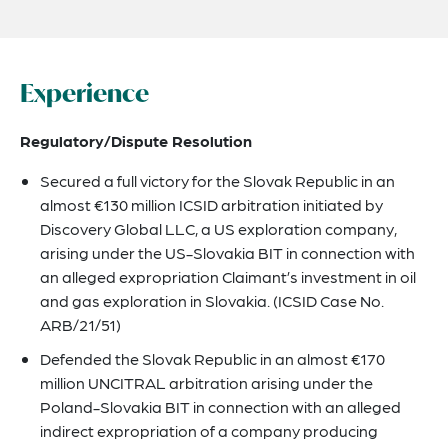
Experience
Regulatory/Dispute Resolution
Secured a full victory for the Slovak Republic in an
almost €130 million ICSID arbitration initiated by
Discovery Global LLC, a US exploration company,
arising under the US-Slovakia BIT in connection with
an alleged expropriation Claimant’s investment in oil
and gas exploration in Slovakia. (ICSID Case No.
ARB/21/51)
Defended the Slovak Republic in an almost €170
million UNCITRAL arbitration arising under the
Poland-Slovakia BIT in connection with an alleged
indirect expropriation of a company producing