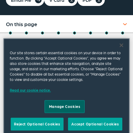
On this page
About
About Tatiana
Experience
Our site stores certain essential cookies on your device in order to
function. By clicking “Accept Optional Cookies”, you agree we may
Credentials
Tatiana Prokopová is our office managing
also store cookies that enhance site navigation, analyze site
usage, and assist in our marketing efforts. Choose “Reject Optional
partner in Bratislava. She is regarded a top
Recognitions
Cookies” to disable all but essential cookies, or “Manage Cookies”
to view and customize your cookie settings.
real estate practitioner and head of our local
Expertise
real estate and construction team. Since she
Read our cookie notice.
Publications & Speaking Engagements
joined the Bratislava office in 1999, Tatiana
Manage Cookies
has focused on real estate, construction,
Related Insights
corporate and litigation practices and worked
Related News
Reject Optional Cookies
Accept Optional Cookies
on an impressive range of corporate and real