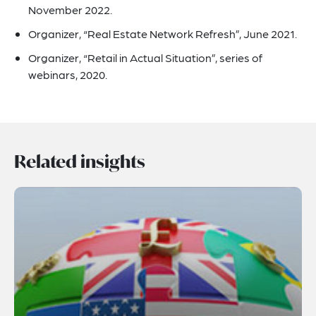
November 2022.
Organizer, “Real Estate Network Refresh”, June 2021.
Organizer, “Retail in Actual Situation”, series of
webinars, 2020.
Related insights