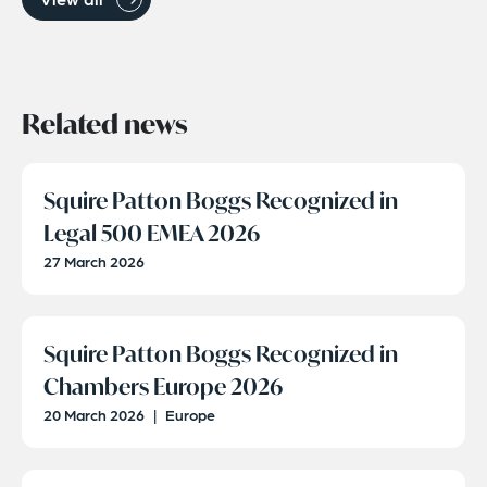
Related news
Squire Patton Boggs Recognized in
Legal 500 EMEA 2026
27 March 2026
Squire Patton Boggs Recognized in
Chambers Europe 2026
20 March 2026
|
Europe