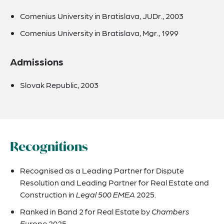
Comenius University in Bratislava, JUDr., 2003
Comenius University in Bratislava, Mgr., 1999
Admissions
Slovak Republic, 2003
Recognitions
Recognised as a Leading Partner for Dispute
Resolution and Leading Partner for Real Estate and
Construction in
Legal 500 EMEA
2025.
Ranked in Band 2 for Real Estate by
Chambers
Europe
2025.