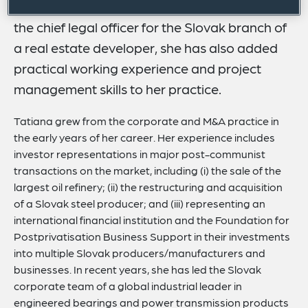
estate deals. Having performed five years as
the chief legal officer for the Slovak branch of
a real estate developer, she has also added
practical working experience and project
management skills to her practice.
Tatiana grew from the corporate and M&A practice in
the early years of her career. Her experience includes
investor representations in major post-communist
transactions on the market, including (i) the sale of the
largest oil refinery; (ii) the restructuring and acquisition
of a Slovak steel producer; and (iii) representing an
international financial institution and the Foundation for
Postprivatisation Business Support in their investments
into multiple Slovak producers/manufacturers and
businesses. In recent years, she has led the Slovak
corporate team of a global industrial leader in
engineered bearings and power transmission products