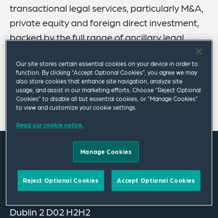
transactional legal services, particularly M&A,
private equity and foreign direct investment,
backed by the full range of ancillary legal
support from across our global network.
Our site stores certain essential cookies on your device in order to
function. By clicking “Accept Optional Cookies”, you agree we may
The team focuses on assisting domestic and
also store cookies that enhance site navigation, analyze site
international companies on a diverse range of domestic
usage, and assist in our marketing efforts. Choose “Reject Optional
and cross-border matters.
Cookies” to disable all but essential cookies, or “Manage Cookies”
to view and customize your cookie settings.
Read our cookie notice.
Manage Cookies
Where we are
Ella House
Reject Optional Cookies
Accept Optional Cookies
39 – 40 Merrion Square East
Dublin 2 D02 H2H2