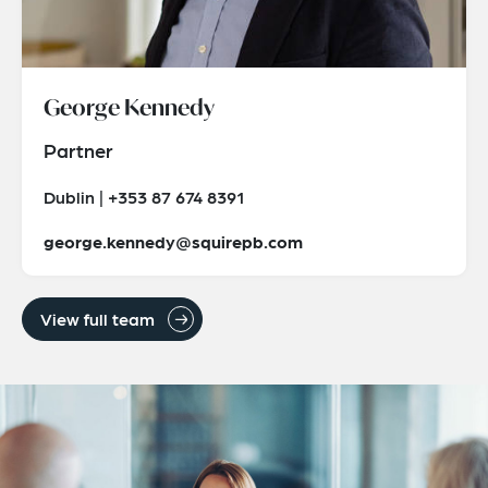
George Kennedy
Partner
Dublin | +353 87 674 8391
george.kennedy@squirepb.com
View full team