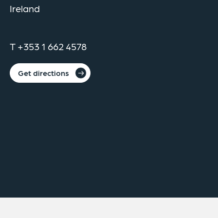
Ireland
T +353 1 662 4578
Get directions