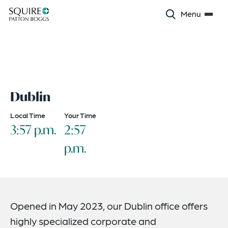
Menu
Dublin
Local Time
Your Time
3:57 p.m.
2:57
p.m.
Opened in May 2023, our Dublin office offers
highly specialized corporate and