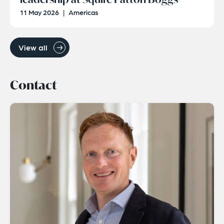
11 May 2026
|
Americas
View all
Contact