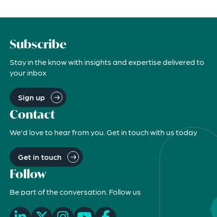
Subscribe
Stay in the know with insights and expertise delivered to
your inbox
Sign up
Contact
We'd love to hear from you. Get in touch with us today
Get in touch
Follow
Be part of the conversation. Follow us