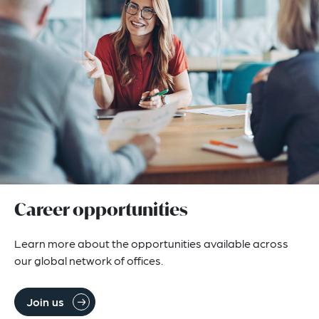
Career opportunities
Learn more about the opportunities available across 
our global network of offices.
Join us