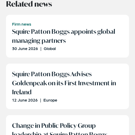
Related news
Firm news
Squire Patton Boggs appoints global
managing partners
30 June 2026
|
Global
Squire Patton Boggs Advises
Goldenpeak on its First Investment in
Ireland
12 June 2026
|
Europe
Change in Public Policy Group
leadership at Squire Patton Boggs