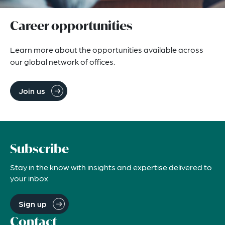
Career opportunities
Learn more about the opportunities available across 
our global network of offices.
Join us
Subscribe
Stay in the know with insights and expertise delivered to
your inbox
Sign up
Contact