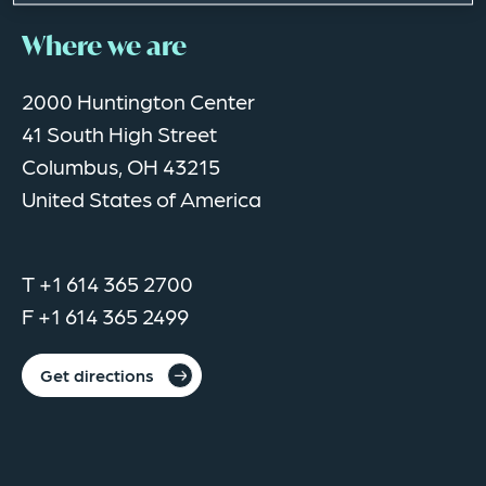
Where we are
2000 Huntington Center
41 South High Street
Columbus, OH 43215
United States of America
T +1 614 365 2700
F +1 614 365 2499
Get directions