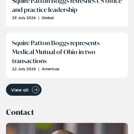
Squire Patton Boggs refreshes US office
and practice leadership
29 July 2026
|
Global
Squire Patton Boggs represents
Medical Mutual of Ohio in two
transactions
22 July 2026
|
Americas
View all
Contact