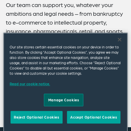
Our team can support you, whatever your
ambitions and legal needs – from bankruptcy
to e-commerce to intellectual property,
insurance, pharmaceuticals, retail, and sports
and entertainment law.
Our site stores certain essential cookies on your device in order to
function. By clicking “Accept Optional Cookies”, you agree we may
We have a highly skilled and growing team, with more
also store cookies that enhance site navigation, analyze site
than 80 lawyers and paralegals in Columbus.
usage, and assist in our marketing efforts. Choose “Reject Optional
Collaborating on your behalf, we can share insights
Cookies” to disable all but essential cookies, or “Manage Cookies”
to view and customize your cookie settings.
gained from our longstanding practices in corporate,
environmental, financial services, healthcare, labor and
Read our cookie notice.
employment, legislative counseling, litigation, public
finance, real estate, tax and estate planning.
Manage Cookies
Show more
Reject Optional Cookies
Accept Optional Cookies