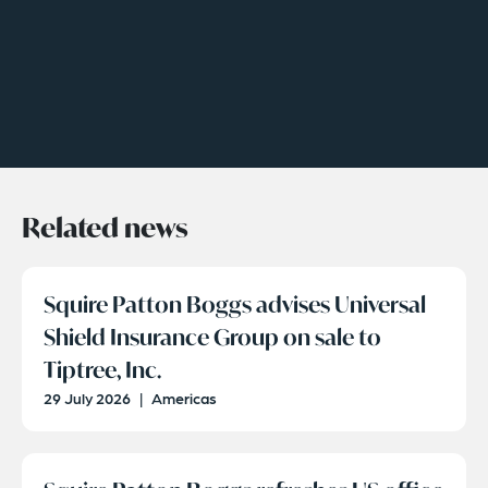
Related news
Squire Patton Boggs advises Universal
Shield Insurance Group on sale to
Tiptree, Inc.
29 July 2026
|
Americas