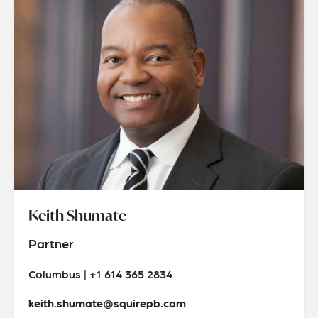
Keith Shumate
Partner
Columbus | +1 614 365 2834
keith.shumate@squirepb.com