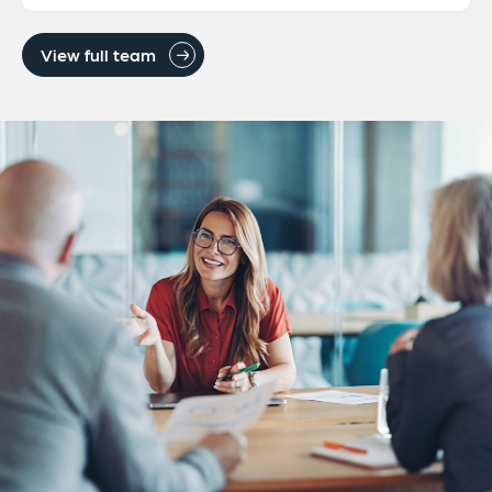
View full team