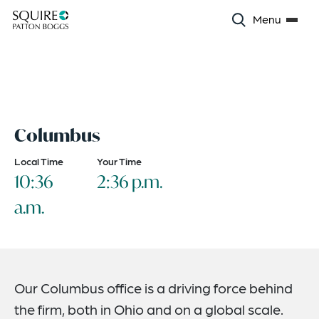
Menu
Columbus
Local Time
Your Time
10:36
2:36 p.m.
a.m.
Our Columbus office is a driving force behind
the firm, both in Ohio and on a global scale.