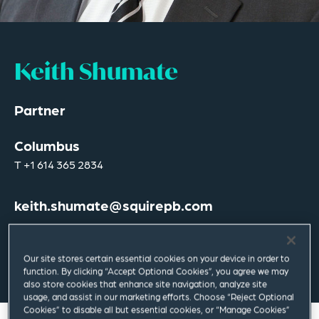
Keith Shumate
Partner
Columbus
T
+1 614 365 2834
keith.shumate@squirepb.com
Our site stores certain essential cookies on your device in order to
Email Me
V Card
PDF
function. By clicking “Accept Optional Cookies”, you agree we may
also store cookies that enhance site navigation, analyze site
usage, and assist in our marketing efforts. Choose “Reject Optional
Cookies” to disable all but essential cookies, or “Manage Cookies”