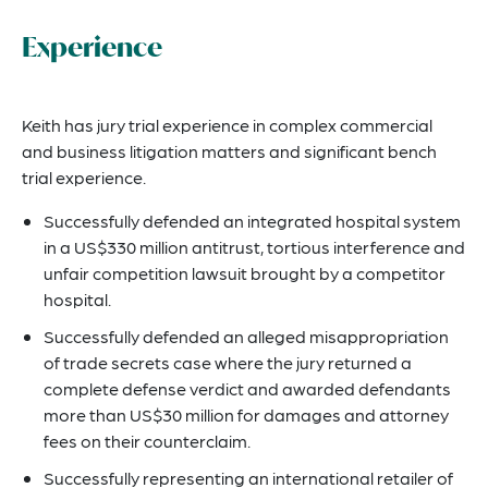
Experience
Keith has jury trial experience in complex commercial
and business litigation matters and significant bench
trial experience.
Successfully defended an integrated hospital system
in a US$330 million antitrust, tortious interference and
unfair competition lawsuit brought by a competitor
hospital.
Successfully defended an alleged misappropriation
of trade secrets case where the jury returned a
complete defense verdict and awarded defendants
more than US$30 million for damages and attorney
fees on their counterclaim.
Successfully representing an international retailer of