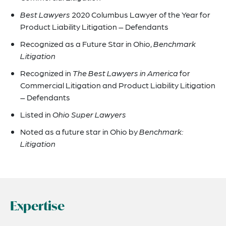
Best Lawyers
2020 Columbus Lawyer of the Year for
Product Liability Litigation – Defendants
Recognized as a Future Star in Ohio,
Benchmark
Litigation
Recognized in
The Best Lawyers in America
for
Commercial Litigation and Product Liability Litigation
– Defendants
Listed in
Ohio Super Lawyers
Noted as a future star in Ohio by
Benchmark:
Litigation
Expertise