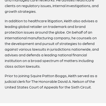
clients on regulatory issues, internal investigations, and
growth strategies.
In addition to healthcare litigation, Keith also advises a
leading global retailer on trademark and brand
protection issues around the globe. On behalf of an
international manufacturing company, he counsels on
the development and pursuit of strategies to defend
against various lawsuits in jurisdictions nationwide, and
advises and defends a leading national financial
institution on a broad spectrum of matters including
class action lawsuits.
Prior to joining Squire Patton Boggs, Keith served as a
judicial clerk for The Honorable David A. Nelson of the
United States Court of Appeals for the Sixth Circuit.