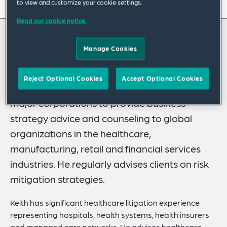
On this page
to view and customize your cookie settings.
Read our cookie notice.
About
About Keith
Experience
Manage Cookies
Credentials
Keith Shumate leverages his nearly 25 years
Reject Optional Cookies
Accept Optional Cookies
of experience litigating complex matters for
Recognitions
major corporations to provide business
Expertise
strategy advice and counseling to global
Related News
organizations in the healthcare,
manufacturing, retail and financial services
industries. He regularly advises clients on risk
mitigation strategies.
Keith has significant healthcare litigation experience
representing hospitals, health systems, health insurers
and managed care networks. He advises healthcare