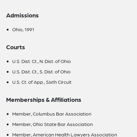
Admissions
Ohio, 1991
Courts
U.S. Dist. Ct., N. Dist. of Ohio
U.S. Dist. Ct., S. Dist. of Ohio
U.S. Ct. of App., Sixth Circuit
Memberships & Affiliations
Member, Columbus Bar Association
Member, Ohio State Bar Association
Member, American Health Lawyers Association