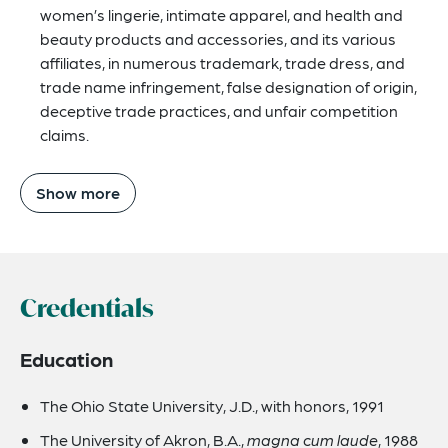
women’s lingerie, intimate apparel, and health and
beauty products and accessories, and its various
affiliates, in numerous trademark, trade dress, and
trade name infringement, false designation of origin,
deceptive trade practices, and unfair competition
claims.
Show more
Credentials
Education
The Ohio State University, J.D., with honors, 1991
The University of Akron, B.A.,
magna cum laude
, 1988