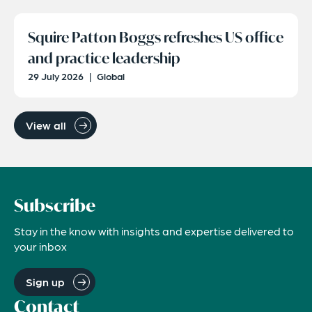
Squire Patton Boggs refreshes US office
and practice leadership
29 July 2026
|
Global
View all
Subscribe
Stay in the know with insights and expertise delivered to
your inbox
Sign up
Contact