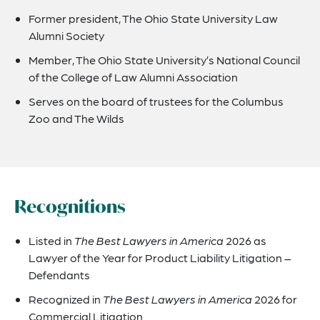
Former president, The Ohio State University Law
Alumni Society
Member, The Ohio State University’s National Council
of the College of Law Alumni Association
Serves on the board of trustees for the Columbus
Zoo and The Wilds
Recognitions
Listed in
The Best Lawyers in America
2026 as
Lawyer of the Year for Product Liability Litigation –
Defendants
Recognized in
The Best Lawyers in America
2026 for
Commercial Litigation