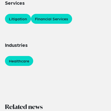
Services
Litigation
Financial Services
Industries
Healthcare
Related news