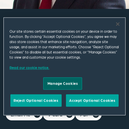
Philip Prowse
Our site stores certain essential cookies on your device in order to
function. By clicking “Accept Optional Cookies”, you agree we may
also store cookies that enhance site navigation, analyze site
Partner
usage, and assist in our marketing efforts. Choose “Reject Optional
Cookies” to disable all but essential cookies, or “Manage Cookies”
to view and customize your cookie settings.
London
T
+44 20 7655 1213
Read our cookie notice.
M
+44 754 511 0785
Manage Cookies
philip.prowse@squirepb.com
Reject Optional Cookies
Accept Optional Cookies
Email Me
V Card
PDF