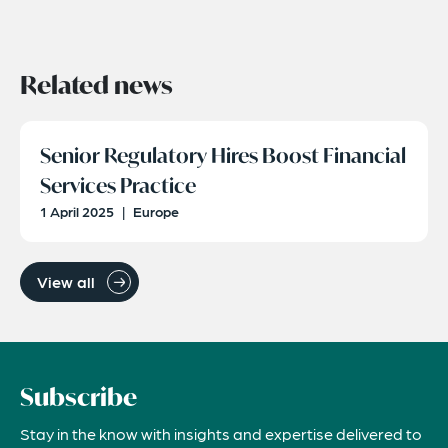
Related news
Senior Regulatory Hires Boost Financial
Services Practice
1 April 2025
|
Europe
View all
Subscribe
Stay in the know with insights and expertise delivered to