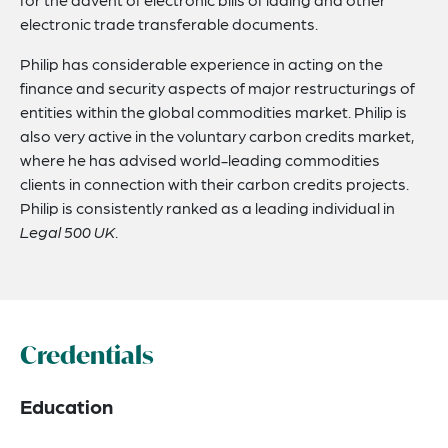
electronic trade transferable documents.
Philip has considerable experience in acting on the
finance and security aspects of major restructurings of
entities within the global commodities market. Philip is
also very active in the voluntary carbon credits market,
where he has advised world-leading commodities
clients in connection with their carbon credits projects.
Philip is consistently ranked as a leading individual in
Legal 500 UK
.
Credentials
Education