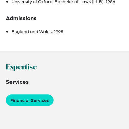
University of Oxford, Bachelor of Laws (LLB), 1986
Admissions
England and Wales, 1998
Expertise
Services
Financial Services