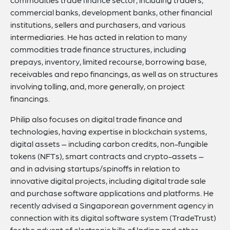
commercial banks, development banks, other financial
institutions, sellers and purchasers, and various
intermediaries. He has acted in relation to many
commodities trade finance structures, including
prepays, inventory, limited recourse, borrowing base,
receivables and repo financings, as well as on structures
involving tolling, and, more generally, on project
financings.
Philip also focuses on digital trade finance and
technologies, having expertise in blockchain systems,
digital assets – including carbon credits, non-fungible
tokens (NFTs), smart contracts and crypto-assets –
and in advising startups/spinoffs in relation to
innovative digital projects, including digital trade sale
and purchase software applications and platforms. He
recently advised a Singaporean government agency in
connection with its digital software system (TradeTrust)
for the advent of electronic bills of lading and other