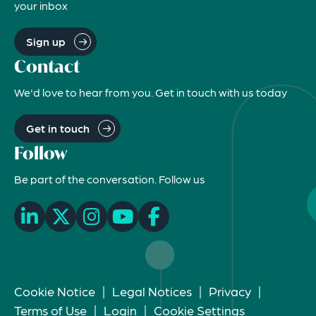
your inbox
Sign up
Contact
We'd love to hear from you. Get in touch with us today
Get in touch
Follow
Be part of the conversation. Follow us
Cookie Notice
|
Legal Notices
|
Privacy
|
Terms of Use
|
Login
|
Cookie Settings