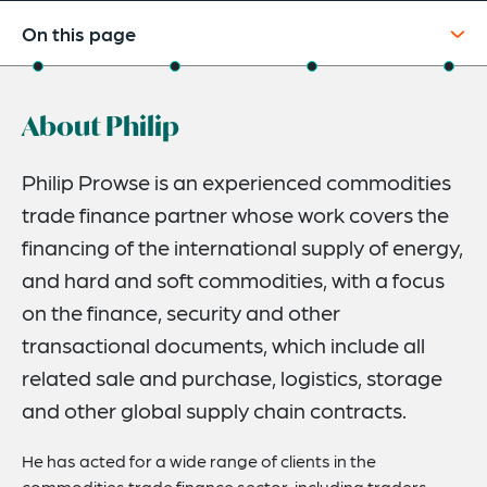
On this page
About
About Philip
Credentials
Expertise
Philip Prowse is an experienced commodities
trade finance partner whose work covers the
Related News
financing of the international supply of energy,
and hard and soft commodities, with a focus
on the finance, security and other
transactional documents, which include all
related sale and purchase, logistics, storage
and other global supply chain contracts.
He has acted for a wide range of clients in the
commodities trade finance sector, including traders,