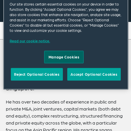
Our site stores certain essential cookies on your device in order to
Email Me
V Card
PDF
function. By clicking “Accept Optional Cookies”, you agree we may
also store cookies that enhance site navigation, analyze site usage,
and assist in our marketing efforts. Choose “Reject Optional
Cookies” to disable all but essential cookies, or “Manage Cookies”
On this page
to view and customize your cookie settings.
Read our cookie notice.
About
About Philip
Experience
Manage Cookies
Credentials
Philip Lee is an English and New York law
Reject Optional Cookies
Accept Optional Cookies
qualified corporate partner based in
Recognitions
Singapore.
Expertise
He has over two decades of experience in public and
Related News
private M&A, joint ventures, capital markets (both debt
and equity), complex restructuring, structured financing
and private equity across the globe, with a particular
focus on the Asia Pacific region. His practice spans