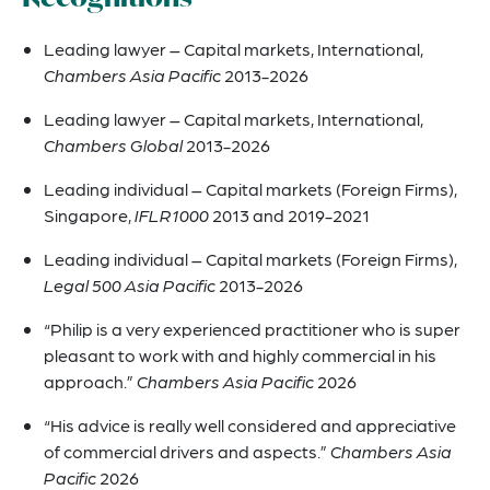
Leading lawyer – Capital markets, International,
Chambers Asia Pacific
2013-2026
Leading lawyer – Capital markets, International,
Chambers Global
2013-2026
Leading individual – Capital markets (Foreign Firms),
Singapore,
IFLR1000
2013 and 2019-2021
Leading individual – Capital markets (Foreign Firms),
Legal 500 Asia Pacific
2013-2026
“Philip is a very experienced practitioner who is super
pleasant to work with and highly commercial in his
approach.”
Chambers Asia Pacific
2026
“His advice is really well considered and appreciative
of commercial drivers and aspects.”
Chambers Asia
Pacific
2026