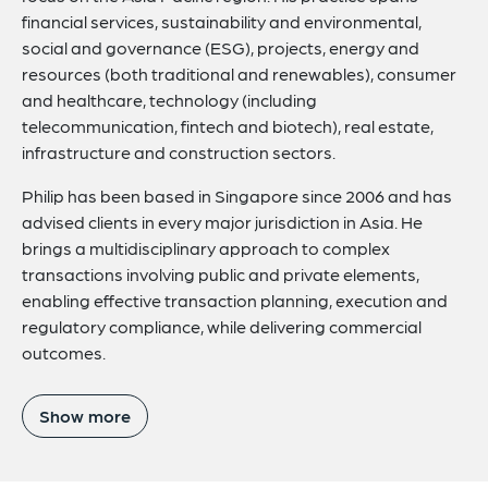
financial services, sustainability and environmental,
social and governance (ESG), projects, energy and
resources (both traditional and renewables), consumer
and healthcare, technology (including
telecommunication, fintech and biotech), real estate,
infrastructure and construction sectors.
Philip has been based in Singapore since 2006 and has
advised clients in every major jurisdiction in Asia. He
brings a multidisciplinary approach to complex
transactions involving public and private elements,
enabling effective transaction planning, execution and
regulatory compliance, while delivering commercial
outcomes.
Show more