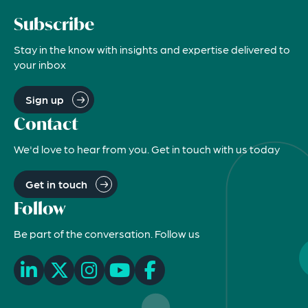
Subscribe
Stay in the know with insights and expertise delivered to
your inbox
Sign up
Contact
We'd love to hear from you. Get in touch with us today
Get in touch
Follow
Be part of the conversation. Follow us