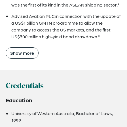
was the first of its kind in the ASEAN shipping sector.*
Advised Avation PLC in connection with the update of
a US$1 billion GMTN programme to allow the
company to access the US markets, and the first
US$300 million high-yield bond drawdown.*
Show more
Credentials
Education
University of Western Australia, Bachelor of Laws,
1999