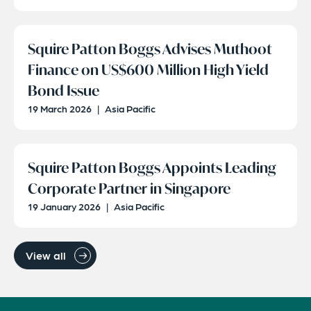
Squire Patton Boggs Advises Muthoot
Finance on US$600 Million High Yield
Bond Issue
19 March 2026
|
Asia Pacific
Squire Patton Boggs Appoints Leading
Corporate Partner in Singapore
19 January 2026
|
Asia Pacific
View all