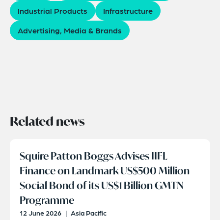
Industrial Products
Infrastructure
Advertising, Media & Brands
Related news
Squire Patton Boggs Advises IIFL
Finance on Landmark US$500 Million
Social Bond of its US$1 Billion GMTN
Programme
12 June 2026
|
Asia Pacific