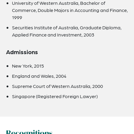
University of Western Australia, Bachelor of
Commerce, Double Majors in Accounting and Finance,
1999
Securities Institute of Australia, Graduate Diploma,
Applied Finance and Investment, 2003
Admissions
New York, 2015
England and Wales, 2004
Supreme Court of Western Australia, 2000
Singapore (Registered Foreign Lawyer)
Recognitions