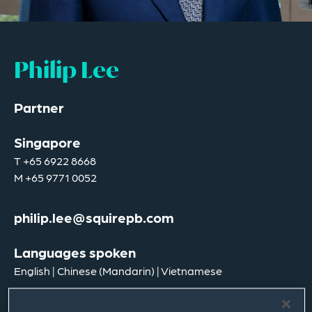
Philip Lee
Partner
Singapore
T
+65 6922 8668
M
+65 9771 0052
philip.lee@squirepb.com
Languages spoken
English | Chinese (Mandarin) | Vietnamese