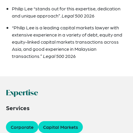
Philip Lee “stands out for this expertise, dedication
and unique approach”.
Legal 500
2026
“Philip Lee is a leading capital markets lawyer with
extensive experience in a variety of debt, equity and
equity-linked capital markets transactions across
Asia, and good experience in Malaysian
transactions.”
Legal 500
2026
Expertise
Services
Corporate
Capital Markets