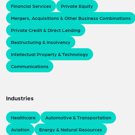
Financial Services
Private Equity
Mergers, Acquisitions & Other Business Combinations
Private Credit & Direct Lending
Restructuring & Insolvency
Intellectual Property & Technology
Communications
Industries
Healthcare
Automotive & Transportation
Aviation
Energy & Natural Resources