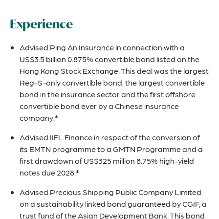
Experience
Advised Ping An Insurance in connection with a
US$3.5 billion 0.875% convertible bond listed on the
Hong Kong Stock Exchange. This deal was the largest
Reg-S-only convertible bond, the largest convertible
bond in the insurance sector and the first offshore
convertible bond ever by a Chinese insurance
company.*
Advised IIFL Finance in respect of the conversion of
its EMTN programme to a GMTN Programme and a
first drawdown of US$325 million 8.75% high-yield
notes due 2028.*
Advised Precious Shipping Public Company Limited
on a sustainability linked bond guaranteed by CGIF, a
trust fund of the Asian Development Bank. This bond