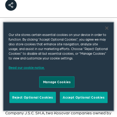
Our International Dispute Resolution team
secured a major victory on behalf of Kosovo
Our site stores certain essential cookies on your device in order to
function. By clicking “Accept Optional Cookies”, you agree we may
Energy Corporation J.S.C (KEK), the largest
also store cookies that enhance site navigation, analyze site
usage, and assist in our marketing efforts. Choose “Reject Optional
energy company in Kosovo.
Cookies” to disable all but essential cookies, or “Manage Cookies”
to view and customize your cookie settings.
Our team, comprised of lawyers from our New York and
Read our cookie notice.
Prague offices, provided powerful start-to-finish
advocacy for Kosovo in this
ad hoc
arbitration
conducted under the 2021 UNCITRAL Arbitration Rules
Manage Cookies
and administered by the Swiss Arbitration Centre. KEK
claimed interest on late payments for electricity
Reject Optional Cookies
Accept Optional Cookies
delivered to Kosovo Company for Distribution and
Supply of Electricity J.S.C, and Kosovo Electricity Supply
Company J.S.C. SH.A, two Kosovar companies owned by