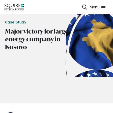
Menu
Case Study
Major victory for largest
energy company in
Kosovo