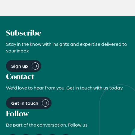
Subscribe
Stay in the know with insights and expertise delivered to
your inbox
Sign up
Contact
We'd love to hear from you. Get in touch with us today
Get in touch
Follow
Be part of the conversation. Follow us