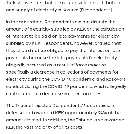
Turkish investors that are responsible for distribution
and supply of electricity in Kosovo (Respondents).
In the arbitration, Respondents did not dispute the
amount of electricity supplied by KEK or the calculation
of interest to be paid on late payments for electricity
supplied by KEK. Respondents, however, argued that
they should not be obliged to pay the interest on late
payments because the late payments for electricity
allegedly occurred as a result of
force majeure
,
specifically a decrease in collections of payments for
electricity during the COVID-19 pandemic, and Kosovo’s
conduct during the COVID-19 pandemic, which allegedly
contributed to a decrease in collection rates.
The Tribunal rejected Respondents’
force majeure
defense and awarded KEK approximately 94% of the
amount claimed. In addition, the Tribunal also awarded
KEK the vast majority of all its costs.