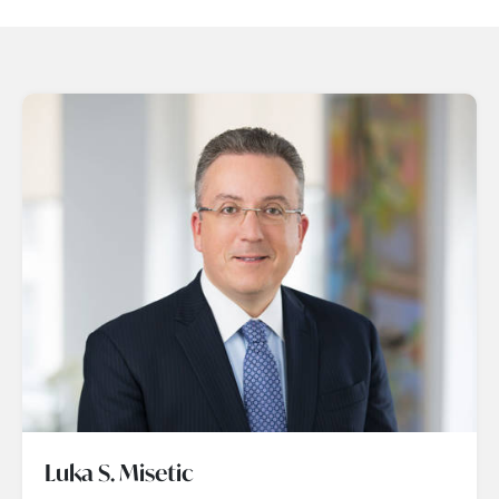
Luka S. Misetic