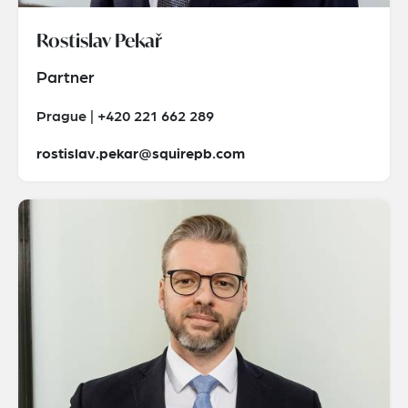
Rostislav Pekař
Partner
Prague | +420 221 662 289
rostislav.pekar@squirepb.com