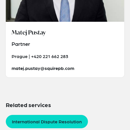
Matej Pustay
Partner
Prague | +420 221 662 283
matej.pustay@squirepb.com
Related services
International Dispute Resolution