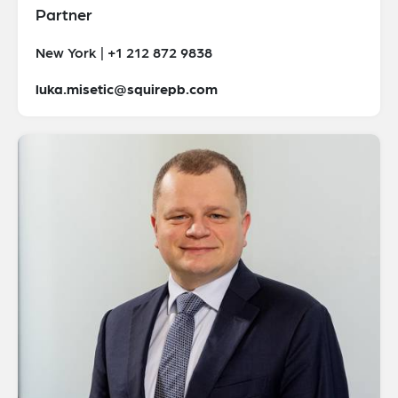
Partner
New York | +1 212 872 9838
luka.misetic@squirepb.com