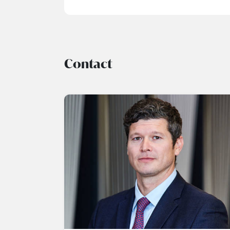
Contact