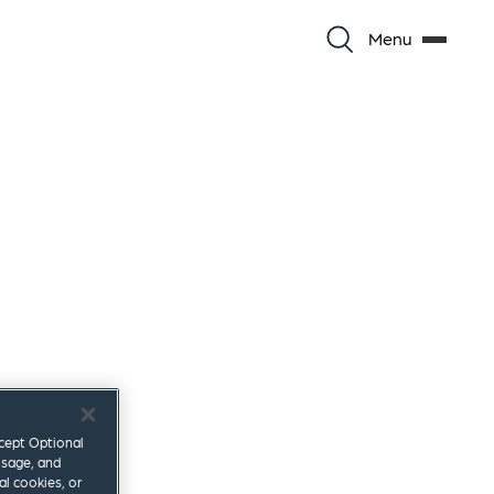
Menu
ccept Optional
usage, and
al cookies, or