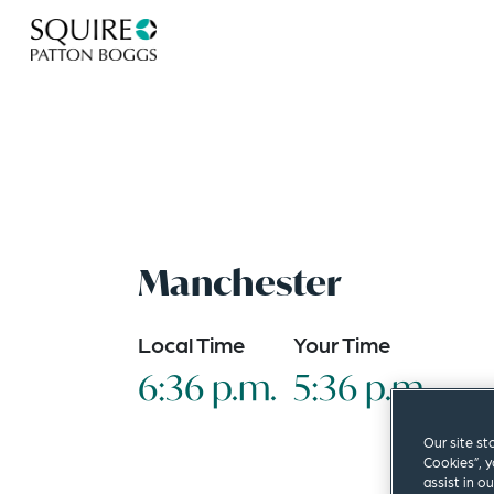
Manchester
Local Time
Your Time
6:36 p.m.
5:36 p.m.
Our site st
Cookies”, y
assist in o