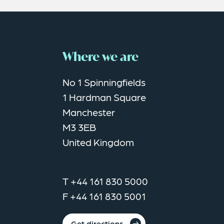
Where we are
No 1 Spinningfields
1 Hardman Square
Manchester
M3 3EB
United Kingdom
T +44 161 830 5000
F +44 161 830 5001
Get directions