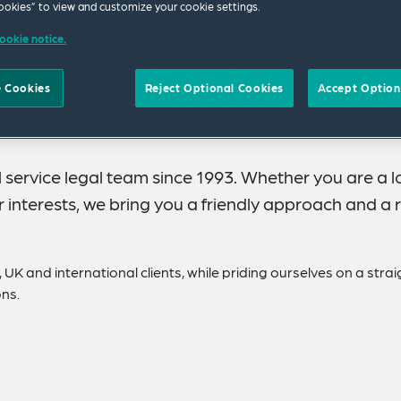
okies” to view and customize your cookie settings.
ookie notice.
 Cookies
Reject Optional Cookies
Accept Option
 service legal team since 1993. Whether you are a l
interests, we bring you a friendly approach and a r
 UK and international clients, while priding ourselves on a strai
ons.