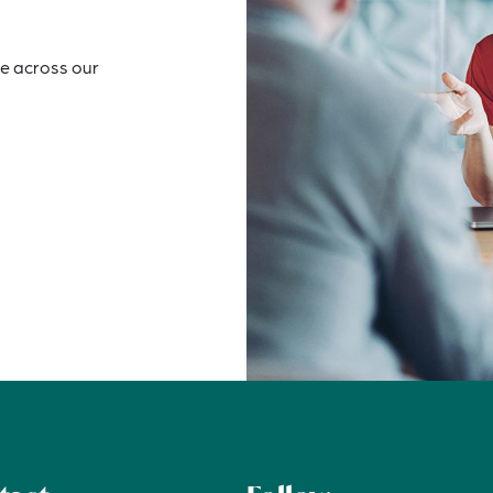
e across our 