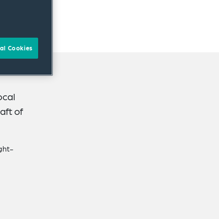
al Cookies
ocal
aft of
ght-