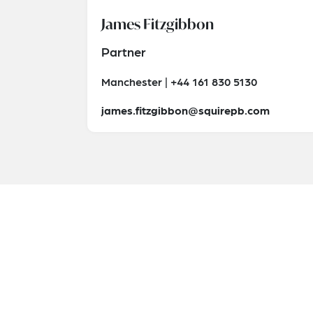
James Fitzgibbon
Partner
Manchester | +44 161 830 5130
james.fitzgibbon@squirepb.com