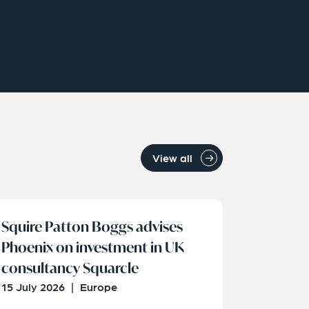
View all
Squire Patton Boggs advises
Phoenix on investment in UK
consultancy Squarcle
15 July 2026
|
Europe