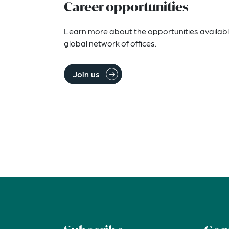
Career opportunities
Learn more about the opportunities availabl
global network of offices.
Join us