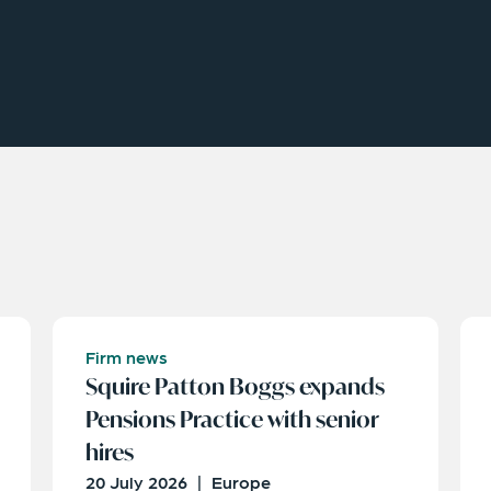
Firm news
Squire Patton Boggs expands
Pensions Practice with senior
hires
20 July 2026
|
Europe