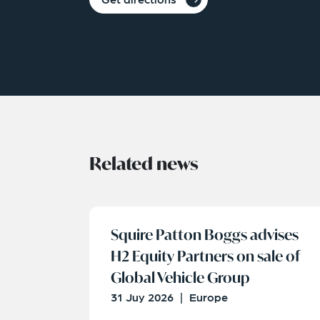
Related news
Squire Patton Boggs advises
H2 Equity Partners on sale of
Global Vehicle Group
31 Juy 2026
|
Europe