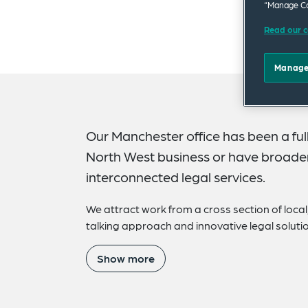
“Manage Co
Read our c
Manage
Our Manchester office has been a full
North West business or have broader 
interconnected legal services.
We attract work from a cross section of local,
talking approach and innovative legal soluti
Show more