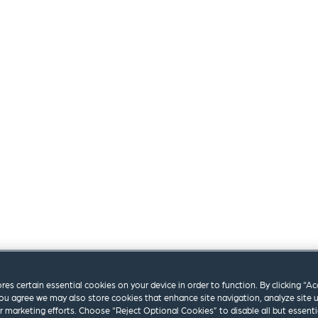
ores certain essential cookies on your device in order to function. By clicking “A
ou agree we may also store cookies that enhance site navigation, analyze site 
ur marketing efforts. Choose “Reject Optional Cookies” to disable all but essenti