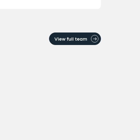
View full team