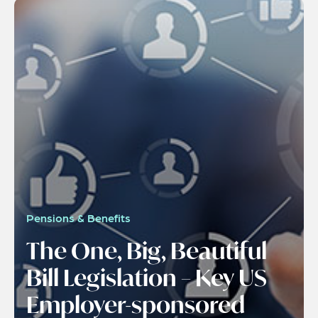
Pensions & Benefits
The One, Big, Beautiful
Bill Legislation – Key US
Employer-sponsored