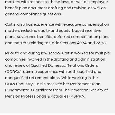
matters with respect to these laws, as well as employee
benefit plan document drafting and revision, as well as
general compliance questions.
Caitlin also has experience with executive compensation
matters including equity and equity-based incentive
plans, severance benefits, deferred compensation plans
and matters relating to Code Sections 409A and 280G.
Prior to and during law school, Caitlin worked for multiple
companies involved in the drafting and administration
and review of Qualified Domestic Relations Orders
(QDROs), gaining experience with both qualified and
nonqualified retirement plans. While working in the
QDRO industry, Caitlin received her Retirement Plan
Fundamentals Certificate from The American Society of
Pension Professionals & Actuaries (ASPPA).