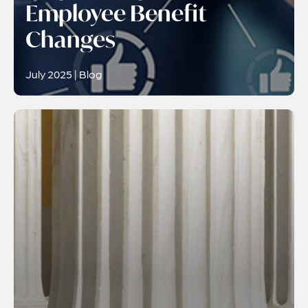
Employee Benefit
Changes
July 2025 | Blog