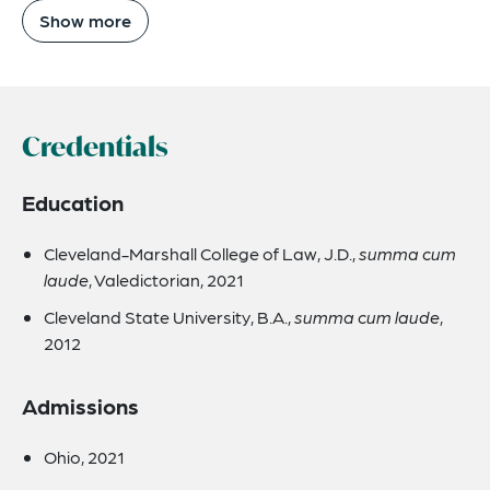
Show more
Credentials
Education
Cleveland-Marshall College of Law, J.D.,
summa cum
laude
, Valedictorian, 2021
Cleveland State University, B.A.,
summa cum laude
,
2012
Admissions
Ohio, 2021