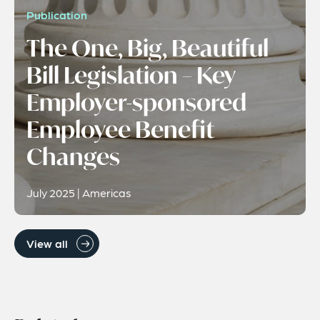
Publication
The One, Big, Beautiful
Bill Legislation – Key
Employer-sponsored
Employee Benefit
Changes
July 2025 | Americas
View all