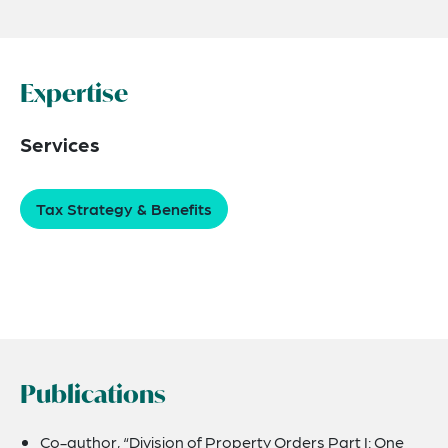
Expertise
Services
Tax Strategy & Benefits
Publications
Co-author, “Division of Property Orders Part I: One