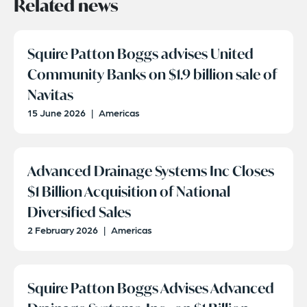
Related news
Squire Patton Boggs advises United
Community Banks on $1.9 billion sale of
Navitas
15 June 2026
|
Americas
Advanced Drainage Systems Inc Closes
$1 Billion Acquisition of National
Diversified Sales
2 February 2026
|
Americas
Squire Patton Boggs Advises Advanced