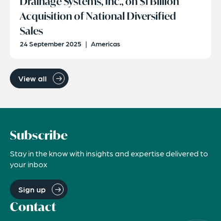
Drainage Systems, Inc., on $1 Billion
Acquisition of National Diversified
Sales
24 September 2025
|
Americas
View all
Subscribe
Stay in the know with insights and expertise delivered to
your inbox
Sign up
Contact