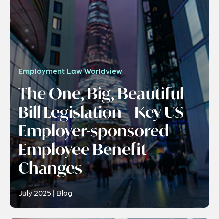
Employment Law Worldview
The One, Big, Beautiful
Bill Legislation – Key US
Employer-sponsored
Employee Benefit
Changes
July 2025 | Blog