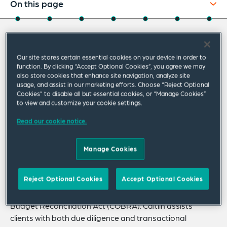
On this page
About
About Caitlin
Experience
Our site stores certain essential cookies on your device in order to
Credentials
function. By clicking “Accept Optional Cookies”, you agree we may
Caitlin Steiner is a senior associate in the Tax
also store cookies that enhance site navigation, analyze site
usage, and assist in our marketing efforts. Choose “Reject Optional
Strategy & Benefits Practice, where she
Expertise
Cookies” to disable all but essential cookies, or “Manage Cookies”
focuses on employee benefits, including
to view and customize your cookie settings.
Publications
retirement plans, welfare benefit plans and
Read our cookie notice.
Related Insights
executive compensation.
Related News
Manage Cookies
Caitlin possesses knowledge with respect to benefits
and tax statutes including the Employee Retirement
Reject Optional Cookies
Accept Optional Cookies
Income Security Act (ERISA), the Internal Revenue Code,
the Affordable Care Act and the Consolidated Omnibus
Budget Reconciliation Act (COBRA). Caitlin assists
clients with both due diligence and transactional