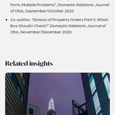
Form, Multiple Problems”,
Domestic Relations Journal
of Ohio
, September/October 2020.
Co-author, “Division of Property Orders Part II: Which
Box Should I Check?”
Domestic Relations Journal of
Ohio
, November/December 2020.
Related insights