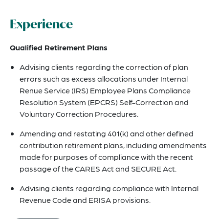
Experience
Qualified Retirement Plans
Advising clients regarding the correction of plan
errors such as excess allocations under Internal
Renue Service (IRS) Employee Plans Compliance
Resolution System (EPCRS) Self-Correction and
Voluntary Correction Procedures.
Amending and restating 401(k) and other defined
contribution retirement plans, including amendments
made for purposes of compliance with the recent
passage of the CARES Act and SECURE Act.
Advising clients regarding compliance with Internal
Revenue Code and ERISA provisions.