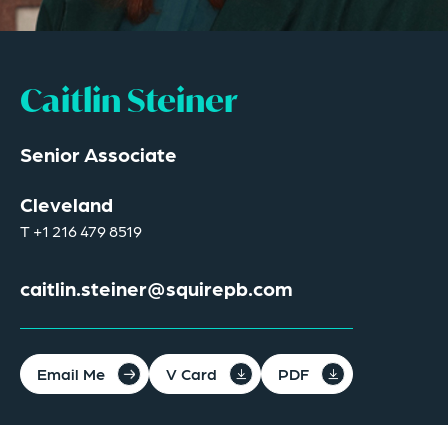
Caitlin Steiner
Senior Associate
Cleveland
T
+1 216 479 8519
caitlin.steiner@squirepb.com
Email Me
V Card
PDF