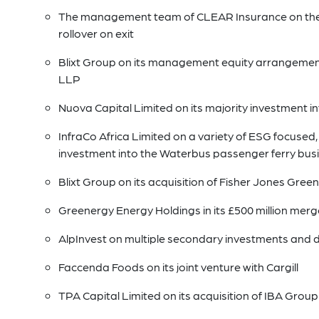
The management team of CLEAR Insurance on their
rollover on exit
Blixt Group on its management equity arrangements 
LLP
Nuova Capital Limited on its majority investment i
InfraCo Africa Limited on a variety of ESG focused, 
investment into the Waterbus passenger ferry busi
Blixt Group on its acquisition of Fisher Jones Gr
Greenergy Energy Holdings in its £500 million merg
AlpInvest on multiple secondary investments and 
Faccenda Foods on its joint venture with Cargill
TPA Capital Limited on its acquisition of IBA Group