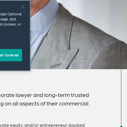
ccept Optional
usage, and
al cookies, or
al Cookies
porate lawyer and long-term trusted
ng on all aspects of their commercial
vate equity, and/or entrepreneur-backed