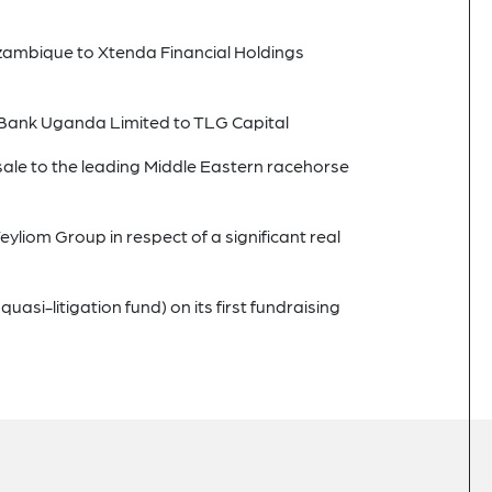
ozambique to Xtenda Financial Holdings
ty Bank Uganda Limited to TLG Capital
sale to the leading Middle Eastern racehorse
Teyliom Group in respect of a significant real
si-litigation fund) on its first fundraising