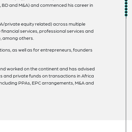
les, BD and M&A) and commenced his career in
/private equity related) across multiple
 financial services, professional services and
e, among others.
tions, as well as for entrepreneurs, founders
d and worked on the continent and has advised
and private funds on transactions in Africa
s including PPAs, EPC arrangements, M&A and