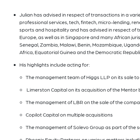
Julian has advised in respect of transactions in a variet
professional services, tech, fintech, micro-lending, ren
sports and hospitality and has advised in respect of 
Europe, as well as in Singapore and many African juris
Senegal, Zambia, Malawi, Benin, Mozambique, Uganda
Africa, Equatorial Guinea and the Democratic Republi
His highlights include acting for:
The management team of Higgs LLP on its sale to
Limerston Capital on its acquisition of the Mento
The management of LBR on the sale of the compa
Copilot Capital on multiple acquisitions
The management of Solevo Group as part of the sal
Phoenix Equity Partners on various matters includi