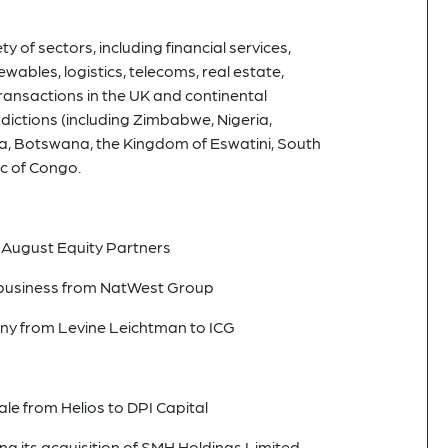
y of sectors, including financial services,
ewables, logistics, telecoms, real estate,
transactions in the UK and continental
dictions (including Zimbabwe, Nigeria,
, Botswana, the Kingdom of Eswatini, South
c of Congo.
 August Equity Partners
r business from NatWest Group
ny from Levine Leichtman to ICG
e from Helios to DPI Capital
ng its acquisition of SMH Holdings Limited