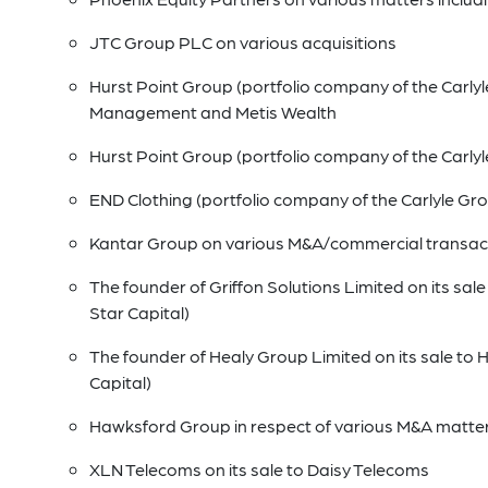
JTC Group PLC on various acquisitions
Hurst Point Group (portfolio company of the Carlyle
Management and Metis Wealth
Hurst Point Group (portfolio company of the Carlyl
END Clothing (portfolio company of the Carlyle Gr
Kantar Group on various M&A/commercial transac
The founder of Griffon Solutions Limited on its sa
Star Capital)
The founder of Healy Group Limited on its sale to
Capital)
Hawksford Group in respect of various M&A matte
XLN Telecoms on its sale to Daisy Telecoms