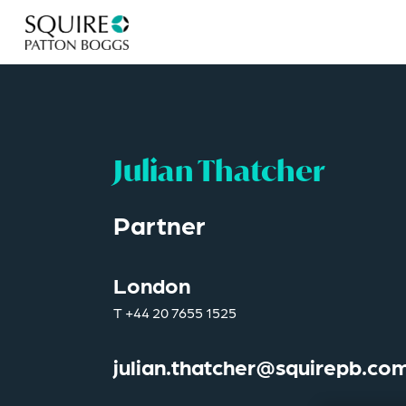
Julian Thatcher
Partner
London
T
+44 20 7655 1525
julian.thatcher@squirepb.co