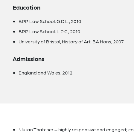
Education
BPP Law School, G.D.L., 2010
BPP Law School, L.P.C., 2010
University of Bristol, History of Art, BA Hons, 2007
Admissions
England and Wales, 2012
“Julian Thatcher – highly responsive and engaged; 