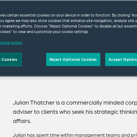
ores certain essential cookies on your device in order to function. By clicking “A
ou agree we may also store cookies that enhance site navigation, analyze site 
ur marketing efforts. Choose “Reject Optional Cookies” to disable all but essenti
okies” to view and customize your cookie settings.
ookie notice.
 Cookies
Reject Optional Cookies
Accept Option
Julian Thatcher is a commercially minded cor
adviser to clients who seek his strategic thinki
affairs.
Julian has spent time within management teams and pri