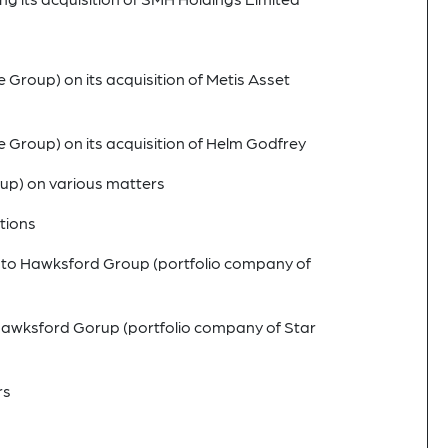
 Group) on its acquisition of Metis Asset
e Group) on its acquisition of Helm Godfrey
oup) on various matters
tions
le to Hawksford Group (portfolio company of
 Hawksford Gorup (portfolio company of Star
rs