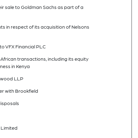
 sale to Goldman Sachs as part of a
in respect of its acquisition of Nelsons
nto VFX Financial PLC
African transactions, including its equity
ness in Kenya
eenwood LLP
er with Brookfield
disposals
 Limited