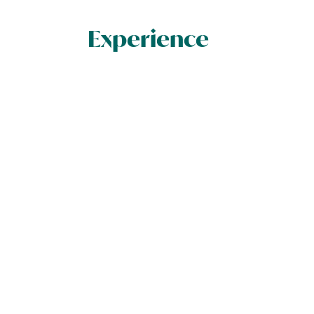
Experience