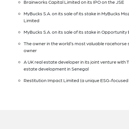
Brainworks Capital Limited on its IPO on the JSE
MyBucks S.A. on its sale of its stake in MyBucks M
Limited
MyBucks S.A. on its sale of its stake in Opportuni
The owner in the world’s most valuable racehorse 
owner
A UK real estate developer in its joint venture with 
estate development in Senegal
Restitution Impact Limited (a unique ESG-focused qua