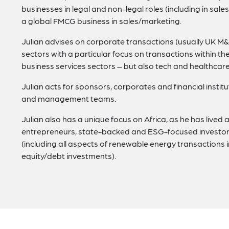
businesses in legal and non-legal roles (including in sa
a global FMCG business in sales/marketing.
Julian advises on corporate transactions (usually UK M&A
sectors with a particular focus on transactions within the
business services sectors – but also tech and healthcar
Julian acts for sponsors, corporates and financial institu
and management teams.
Julian also has a unique focus on Africa, as he has live
entrepreneurs, state-backed and ESG-focused investors 
(including all aspects of renewable energy transaction
equity/debt investments).