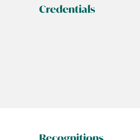
Credentials
Recognitions