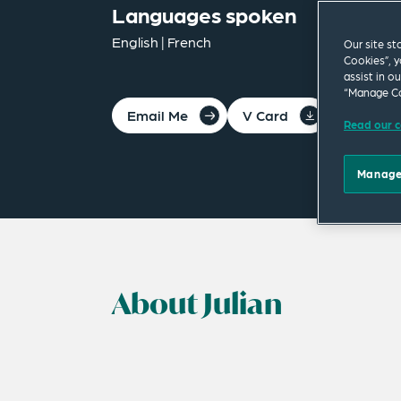
Languages spoken
English | French
Our site st
Cookies”, y
assist in o
“Manage Co
Email Me
V Card
PDF
Read our c
Manage
About Julian