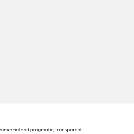
commercial and pragmatic; transparent