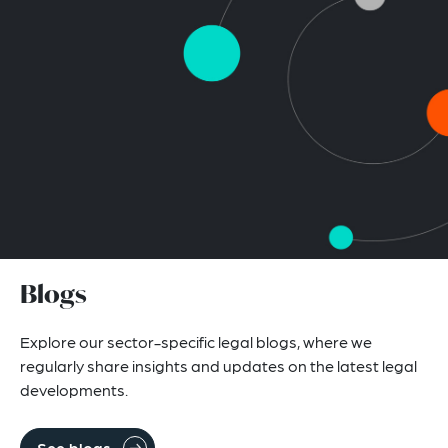
Blogs
Explore our sector-specific legal blogs, where we
regularly share insights and updates on the latest legal
developments.
See blogs