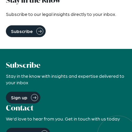
Stay in the know
Subscribe to our legal insights directly to your inbox.
Subscribe
Subscribe
Stay in the know with insights and expertise delivered to
your inbox
Sign up
Contact
We'd love to hear from you. Get in touch with us today