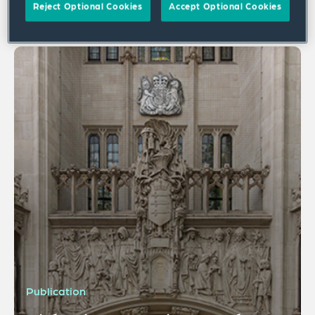
Reject Optional Cookies
Accept Optional Cookies
1 result
Publication