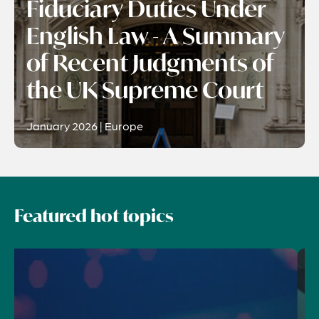
Fiduciary Duties Under
English Law - A Summary
of Recent Judgments of
the UK Supreme Court
January 2026 | Europe
Featured hot topics