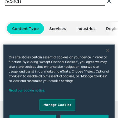
Content Type
Services
Industries
Regio
Select filters
Reset Filters
Our site stores certain essential cookies on your device in order to
Publication
Video
Podcast
Blog Post
function. By clicking “Accept Optional Cookies”, you agree we may
also store cookies that enhance site navigation, analyze site
usage, and assist in our marketing efforts. Choose “Reject Optional
Cookies” to disable all but essential cookies, or “Manage Cookies”
×
to view and customize your cookie settings.
Denis Sarvarov
Read our cookie notice.
Manage Cookies
All insights