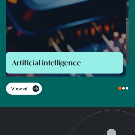
Foreign direct investment and
national security control
View all