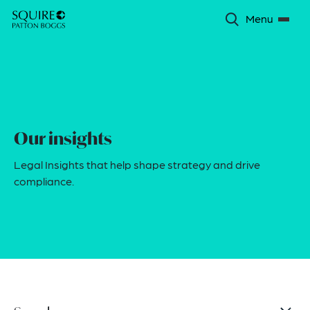
Menu
Our insights
Legal Insights that help shape strategy and drive
compliance.