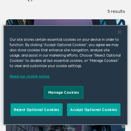
5 results
Our site stores certain essential cookies on your device in order to
function. By clicking “Accept Optional Cookies”, you agree we may
also store cookies that enhance site navigation, analyze site
usage, and assist in our marketing efforts. Choose “Reject Optional
Cookies” to disable all but essential cookies, or “Manage Cookies”
to view and customize your cookie settings.
Read our cookie notice.
Manage Cookies
Reject Optional Cookies
Accept Optional Cookies
Employment Law Worldview