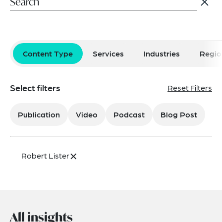
Content Type
Services
Industries
Regio
Select filters
Reset Filters
Publication
Video
Podcast
Blog Post
×
Robert Lister
All insights