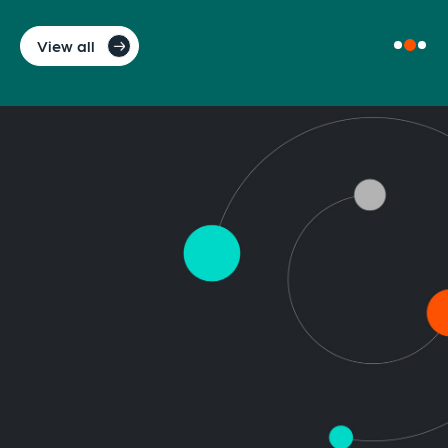
View all