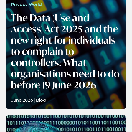
Privacy World
The Data (Use and
Access) Act 2025 and the
new right for individuals
to complain to
controllers: What
organisations need to do
before 19 June 2026
June 2026 | Blog