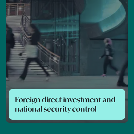
Foreign direct investment and
national security control