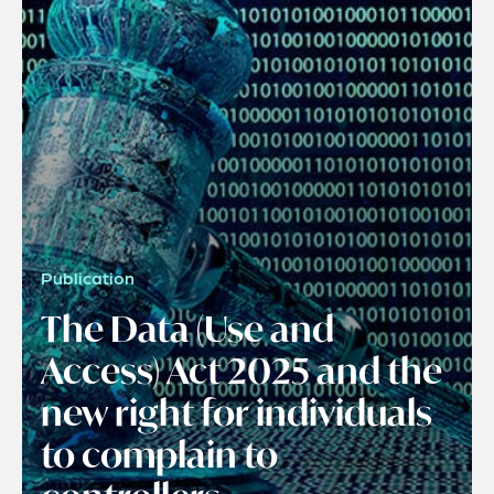
Publication
The Data (Use and
Access) Act 2025 and the
new right for individuals
to complain to