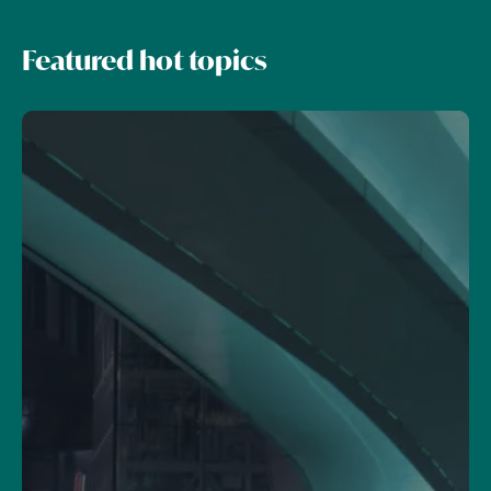
Featured hot topics