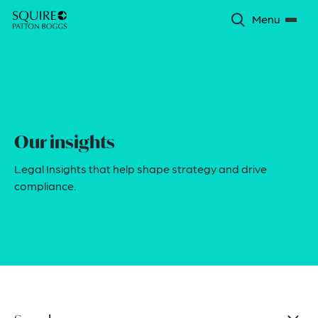
Menu
Our insights
Legal Insights that help shape strategy and drive
compliance.