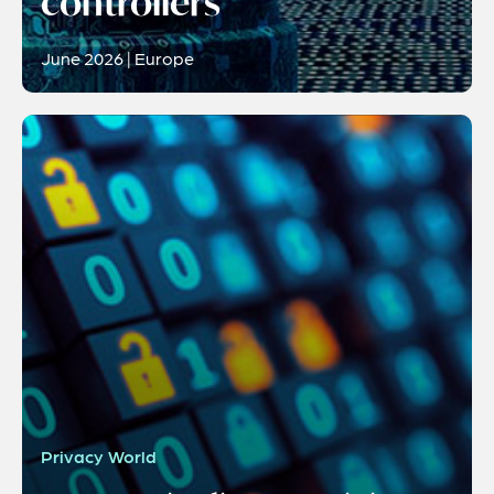
controllers
June 2026 | Europe
Privacy World