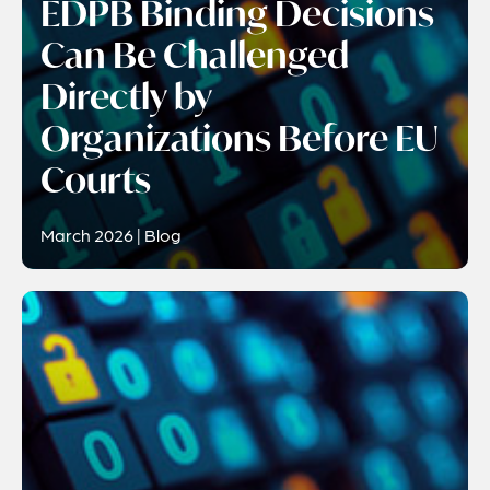
EDPB Binding Decisions
Can Be Challenged
Directly by
Organizations Before EU
Courts
March 2026 | Blog