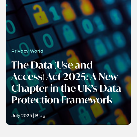
Privacy World
The Data (Use and
Access) Act 2025: A New
Chapter in the UK’s Data
Protection Framework
July 2025 | Blog