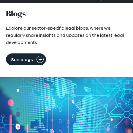
Blogs
Explore our sector-specific legal blogs, where we
regularly share insights and updates on the latest legal
developments.
See blogs