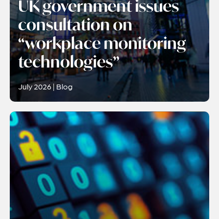
UK government issues
consultation on
“workplace monitoring
technologies”
July 2026 | Blog