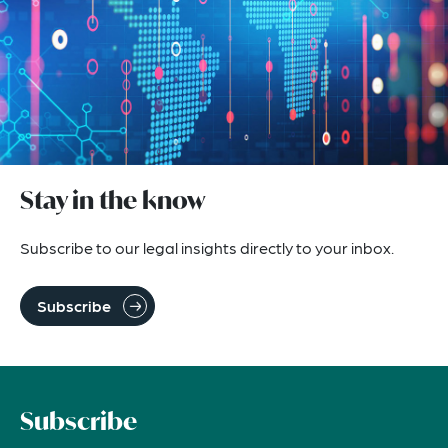
Stay in the know
Subscribe to our legal insights directly to your inbox.
Subscribe
Subscribe