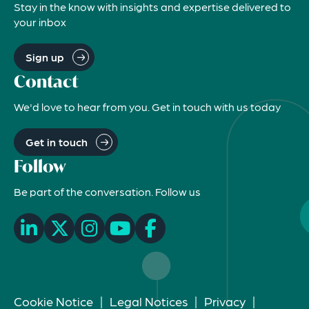
Stay in the know with insights and expertise delivered to
your inbox
Sign up
Contact
We'd love to hear from you. Get in touch with us today
Get in touch
Follow
Be part of the conversation. Follow us
Cookie Notice
|
Legal Notices
|
Privacy
|