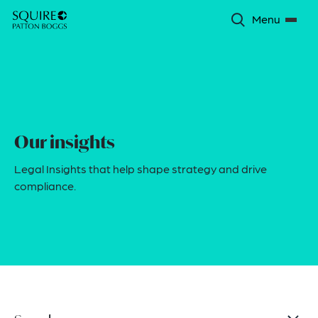
Menu
Our insights
Legal Insights that help shape strategy and drive
compliance.