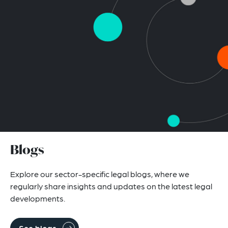
Blogs
Explore our sector-specific legal blogs, where we
regularly share insights and updates on the latest legal
developments.
See blogs