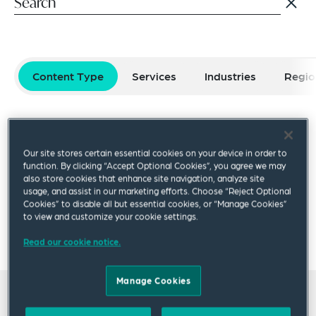
Content Type
Services
Industries
Regio
Select filters
Reset Filters
Our site stores certain essential cookies on your device in order to
Publication
Video
Podcast
Blog Post
function. By clicking “Accept Optional Cookies”, you agree we may
also store cookies that enhance site navigation, analyze site
usage, and assist in our marketing efforts. Choose “Reject Optional
Cookies” to disable all but essential cookies, or “Manage Cookies”
×
to view and customize your cookie settings.
Laura Wang
Read our cookie notice.
Manage Cookies
All insights