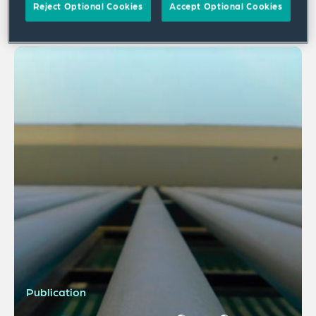
Reject Optional Cookies
Accept Optional Cookies
1 result
Publication