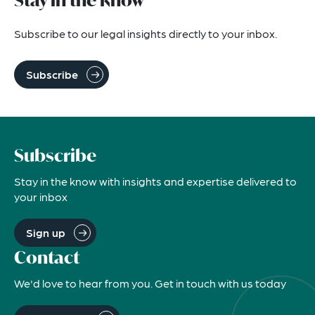
Stay in the know
Subscribe to our legal insights directly to your inbox.
Subscribe
Subscribe
Stay in the know with insights and expertise delivered to
your inbox
Sign up
Contact
We'd love to hear from you. Get in touch with us today