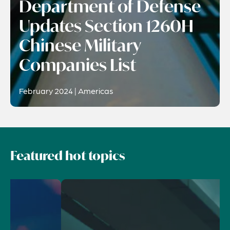
Department of Defense
Updates Section 1260H
Chinese Military
Companies List
February 2024 | Americas
Featured hot topics