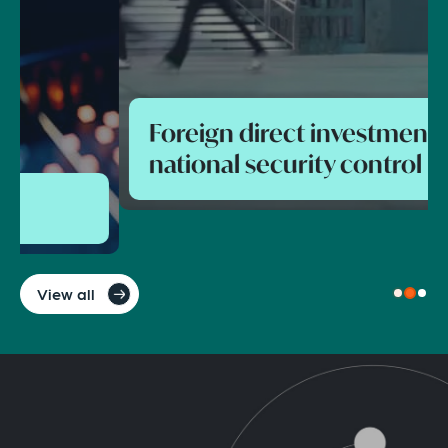
Foreign direct investment and
national security control
View all