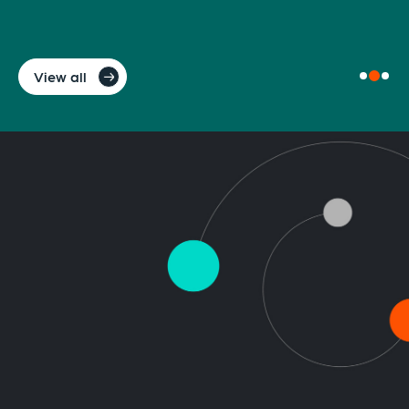
View all