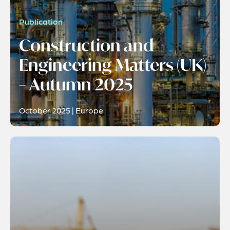
Publication
Construction and
Engineering Matters (UK)
– Autumn 2025
October 2025 | Europe