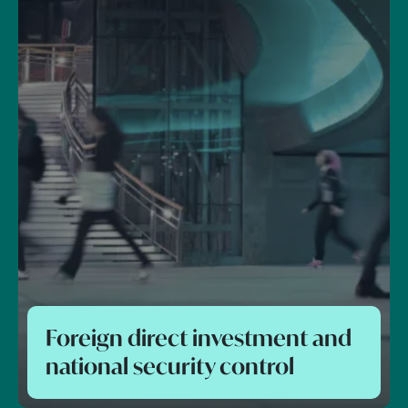
Foreign direct investment and
national security control