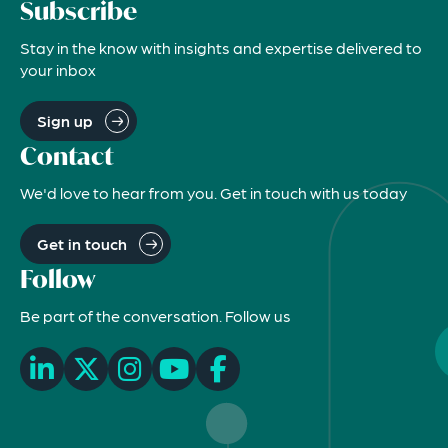
Subscribe
Stay in the know with insights and expertise delivered to
your inbox
Sign up
Contact
We'd love to hear from you. Get in touch with us today
Get in touch
Follow
Be part of the conversation. Follow us