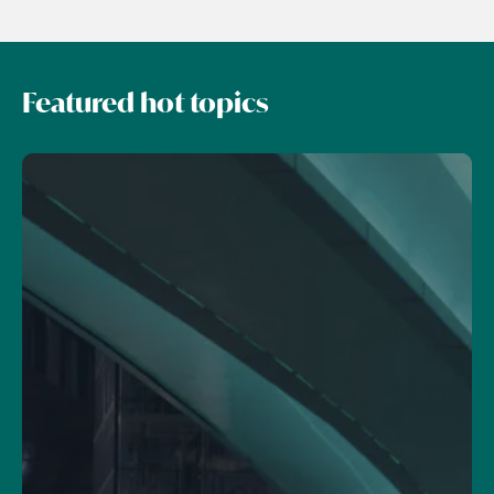
Featured hot topics