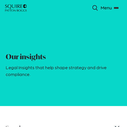
Menu
Our insights
Legal Insights that help shape strategy and drive
compliance.