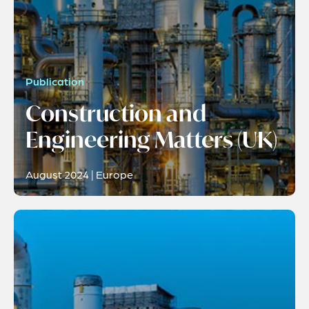
Publication
Construction and
Engineering Matters (UK)
August 2024 | Europe