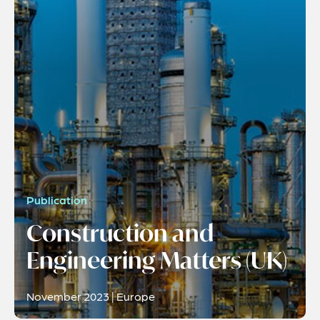
Publication
Construction and
Engineering Matters (UK)
November 2023 | Europe