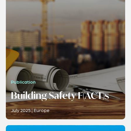
Publication
Building Safety F(ACT)s
July 2025 | Europe