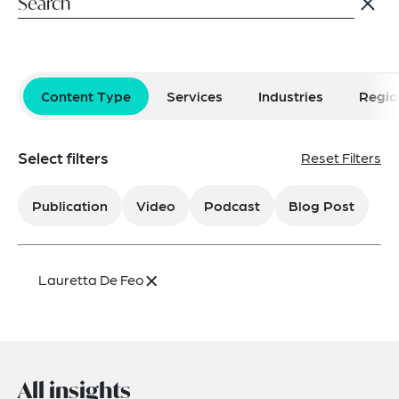
Content Type
Services
Industries
Regio
Select filters
Reset Filters
Publication
Video
Podcast
Blog Post
×
Lauretta De Feo
All insights