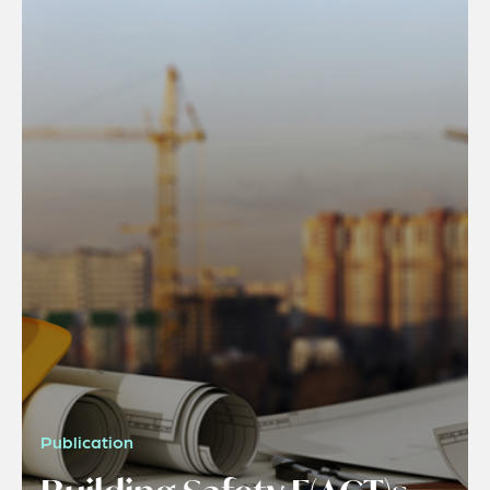
Publication