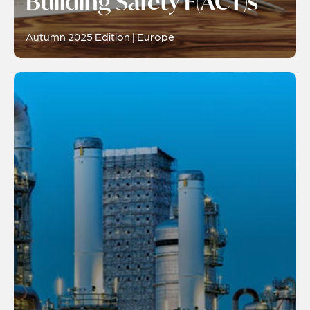
Building Safety F(ACT)s
Autumn 2025 Edition | Europe