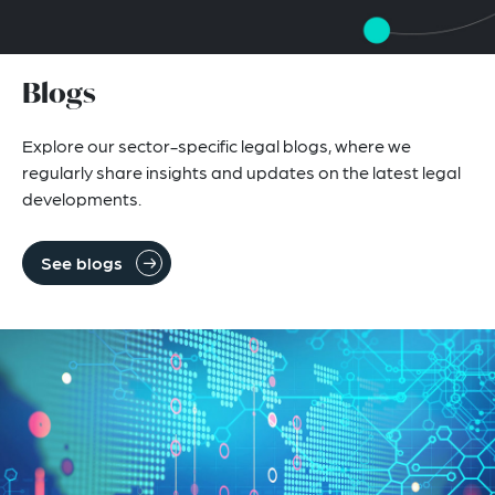
Blogs
Explore our sector-specific legal blogs, where we
regularly share insights and updates on the latest legal
developments.
See blogs