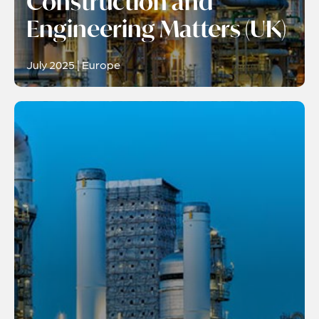
Construction and
Engineering Matters (UK)
July 2025 | Europe