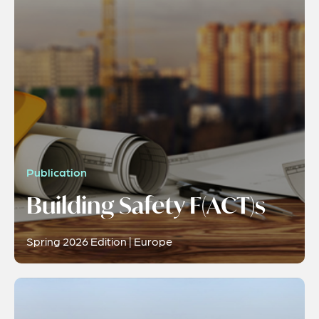
Publication
Building Safety F(ACT)s
Spring 2026 Edition | Europe