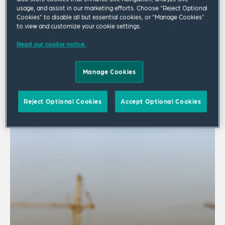
usage, and assist in our marketing efforts. Choose “Reject Optional
Cookies” to disable all but essential cookies, or “Manage Cookies”
to view and customize your cookie settings.
Publication
Read our cookie notice.
Building Safety F(ACT)s
Manage Cookies
Summer 2026 Edition | Europe
Reject Optional Cookies
Accept Optional Cookies