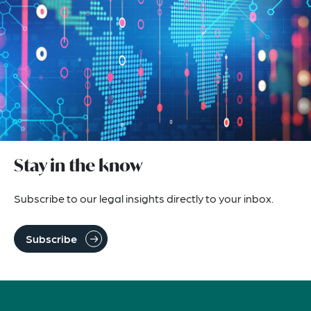
Stay in the know
Subscribe to our legal insights directly to your inbox.
Subscribe