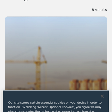
8 results
Our site stores certain essential cookies on your device in order to
function. By clicking “Accept Optional Cookies”, you agree we may
also store cookies that enhance site navigation, analyze site