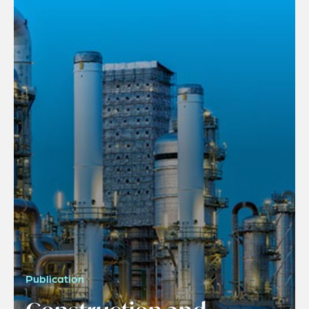
Publication