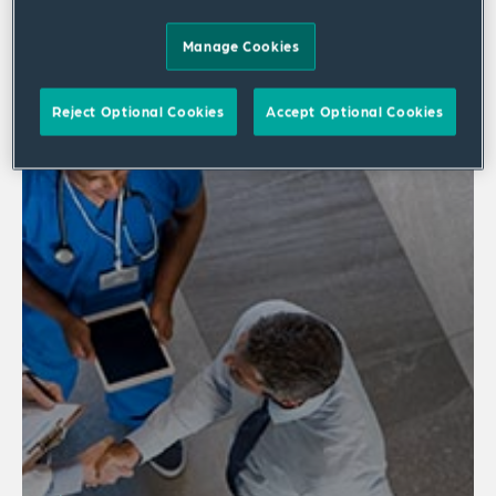
2 results
Manage Cookies
Reject Optional Cookies
Accept Optional Cookies