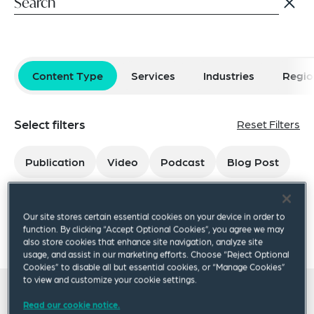
Content Type
Services
Industries
Regio
Select filters
Reset Filters
Publication
Video
Podcast
Blog Post
×
Our site stores certain essential cookies on your device in order to
Kimberly Donovan
function. By clicking “Accept Optional Cookies”, you agree we may
also store cookies that enhance site navigation, analyze site
usage, and assist in our marketing efforts. Choose “Reject Optional
Cookies” to disable all but essential cookies, or “Manage Cookies”
to view and customize your cookie settings.
All insights
Read our cookie notice.