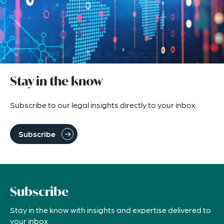
Stay in the know
Subscribe to our legal insights directly to your inbox.
Subscribe
Subscribe
Stay in the know with insights and expertise delivered to
your inbox