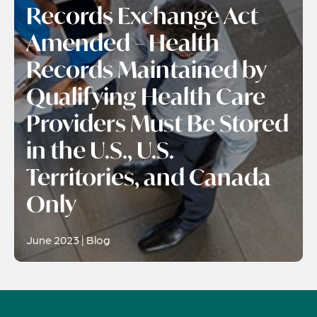
Records Exchange Act
Amended – Health
Records Maintained by
Qualifying Health Care
Providers Must Be Stored
in the U.S., U.S.
Territories, and Canada
Only
June 2023 | Blog