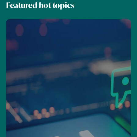
Featured hot topics