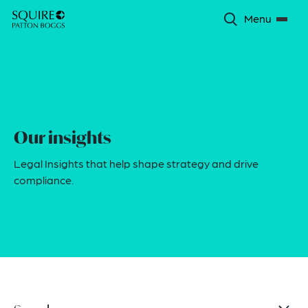
Menu
Our insights
Legal Insights that help shape strategy and drive
compliance.