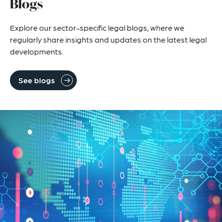
Blogs
Explore our sector-specific legal blogs, where we
regularly share insights and updates on the latest legal
developments.
See blogs