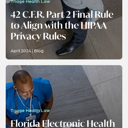
Triage Health Law
42 C.F.R. Part 2 Final Rule
to Align with the HIPAA
Privacy Rules
April 2024 | Blog
Triage Health Law
Florida Electronic Health