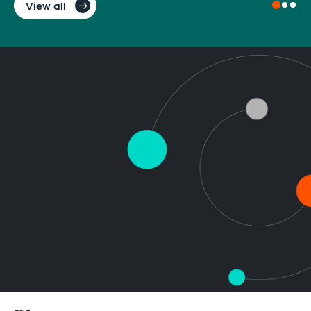
View all