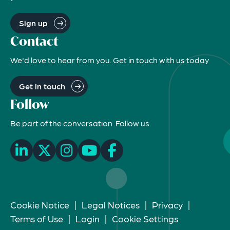
Sign up
Contact
We'd love to hear from you. Get in touch with us today
Get in touch
Follow
Be part of the conversation. Follow us
Cookie Notice
|
Legal Notices
|
Privacy
|
Terms of Use
|
Login
|
Cookie Settings