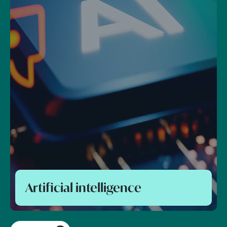
Foreign direct investment and
national security control