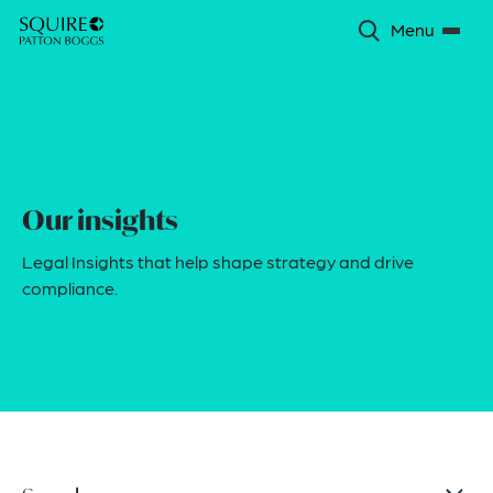
Menu
Our insights
Legal Insights that help shape strategy and drive
compliance.