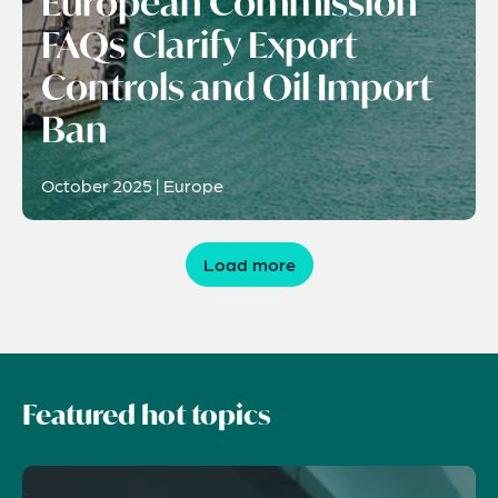
European Commission
FAQs Clarify Export
Controls and Oil Import
Ban
October 2025 | Europe
Load more
Featured hot topics