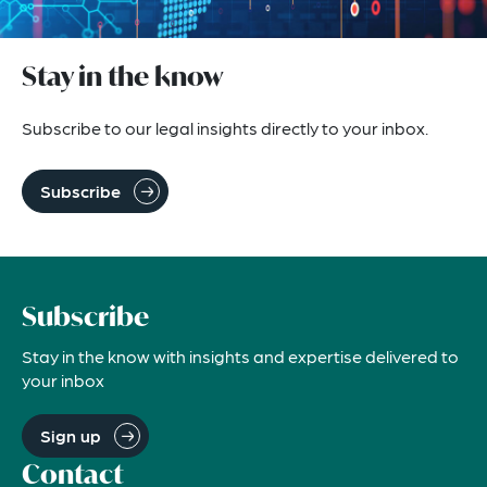
Stay in the know
Subscribe to our legal insights directly to your inbox.
Subscribe
Subscribe
Stay in the know with insights and expertise delivered to
your inbox
Sign up
Contact