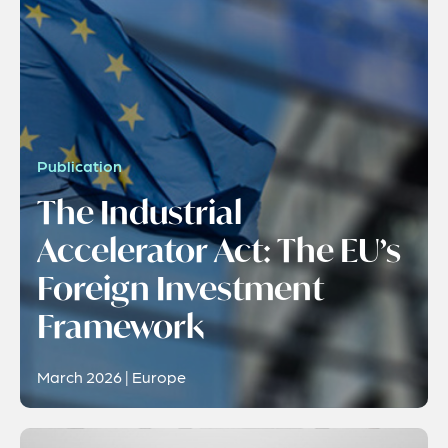
Publication
The Industrial
Accelerator Act: The EU’s
Foreign Investment
Framework
March 2026 | Europe