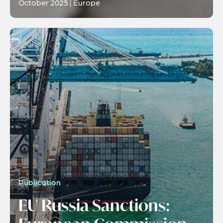
October 2025 | Europe
Publication
EU Russia Sanctions: