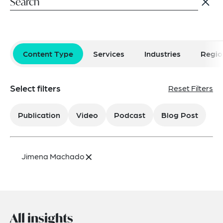
Content Type
Services
Industries
Regio
Select filters
Reset Filters
Publication
Video
Podcast
Blog Post
×
Jimena Machado
All insights