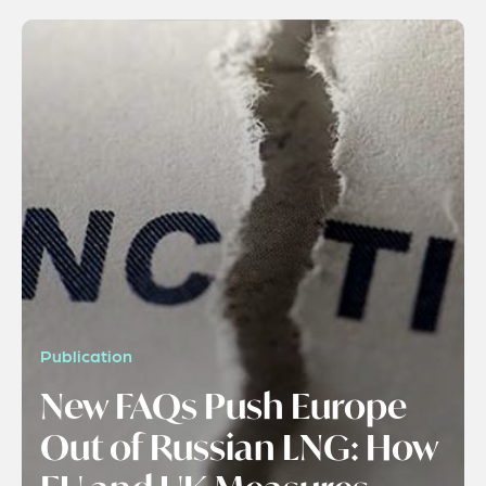
Publication
New FAQs Push Europe
Out of Russian LNG: How