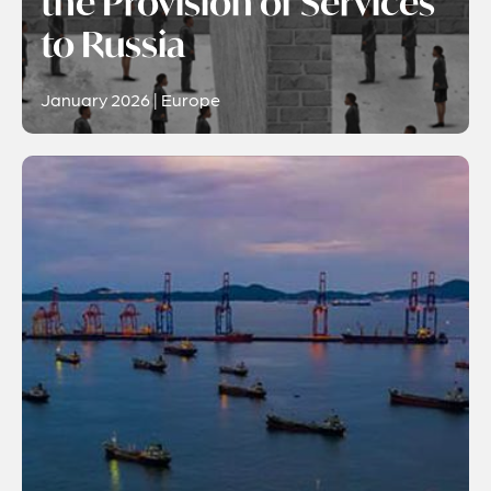
the Provision of Services
to Russia
January 2026 | Europe