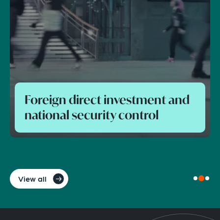
Foreign direct investment and
national security control
View all