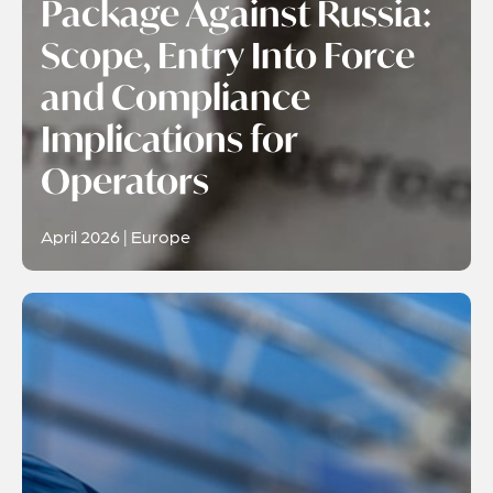
Package Against Russia:
Scope, Entry Into Force
and Compliance
Implications for
Operators
April 2026 | Europe