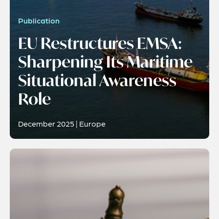
Publication
EU Restructures EMSA:
Sharpening Its Maritime
Situational Awareness
Role
December 2025 | Europe