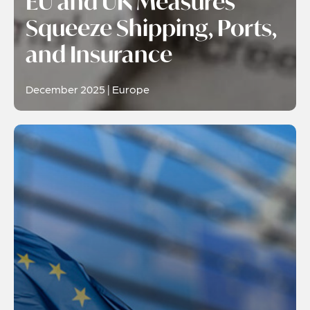
EU and UK Measures
Squeeze Shipping, Ports,
and Insurance
December 2025 | Europe