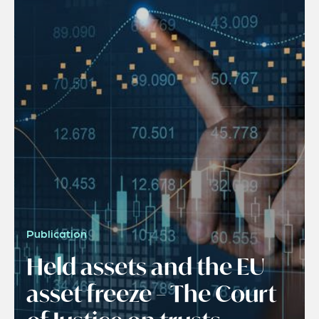
Publication
Held assets and the EU
asset freeze – The Court