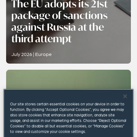
The EU adopts its 21st
package of sanctions
against Russia at the
third attempt
July 2026 | Europe
Our site stores certain essential cookies on your device in order to
function. By clicking “Accept Optional Cookies”, you agree we may
also store cookies that enhance site navigation, analyze site
usage, and assist in our marketing efforts. Choose “Reject Optional
Cookies” to disable all but essential cookies, or “Manage Cookies”
to view and customize your cookie settings.