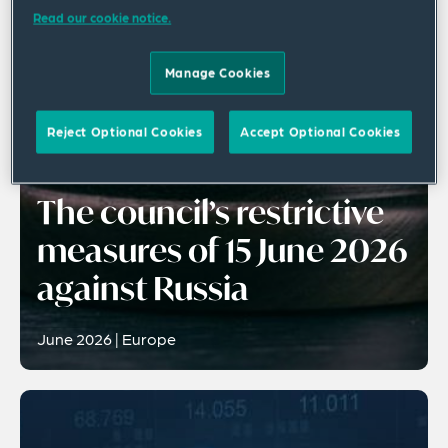
Read our cookie notice.
Manage Cookies
Reject Optional Cookies
Accept Optional Cookies
Publication
The council’s restrictive
measures of 15 June 2026
against Russia
June 2026 | Europe