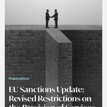
Publication
EU Sanctions Update:
Revised Restrictions on