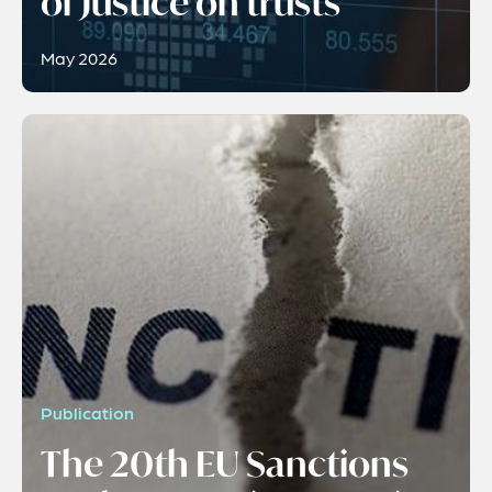
of Justice on trusts
May 2026
Publication
The 20th EU Sanctions