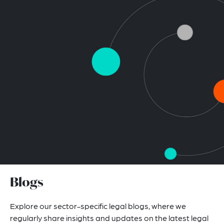
Blogs
Explore our sector-specific legal blogs, where we
regularly share insights and updates on the latest legal