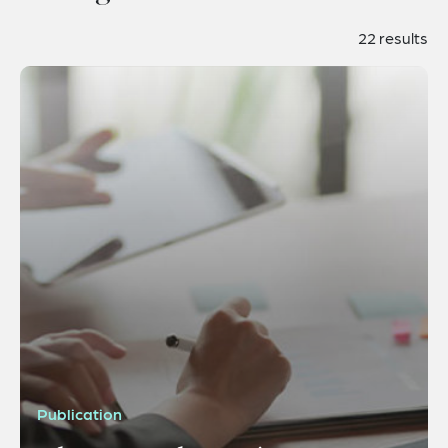
22 results
Publication