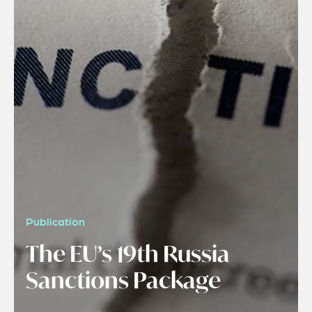
Publication
The EU’s 19th Russia
Sanctions Package