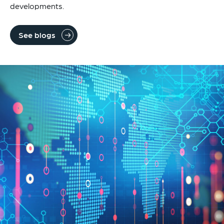
developments.
See blogs