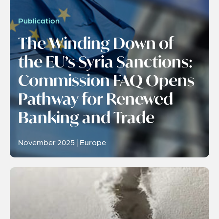
Publication
The Winding Down of
the EU’s Syria Sanctions:
Commission FAQ Opens
Pathway for Renewed
Banking and Trade
November 2025 | Europe