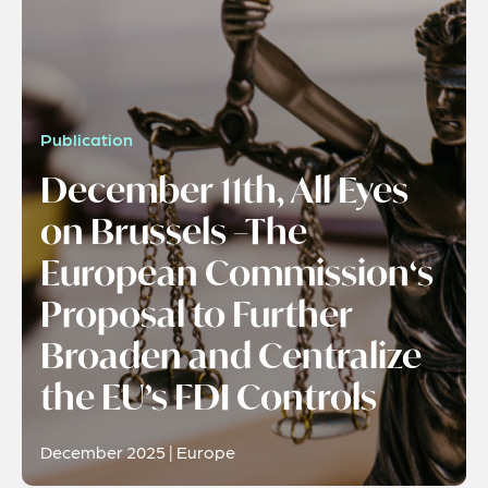
Publication
December 11th, All Eyes
on Brussels –The
European Commission‘s
Proposal to Further
Broaden and Centralize
the EU’s FDI Controls
December 2025 | Europe