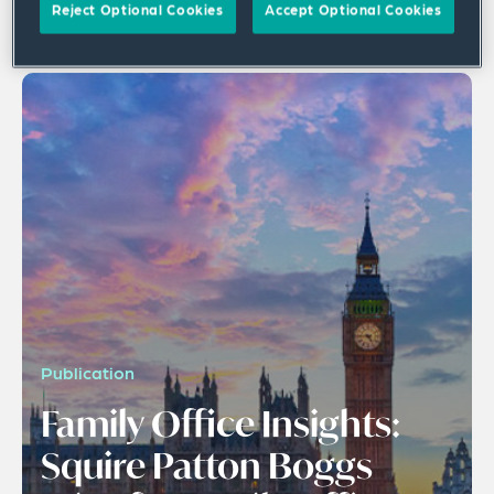
Reject Optional Cookies
Accept Optional Cookies
1 result
Publication
Family Office Insights:
Squire Patton Boggs