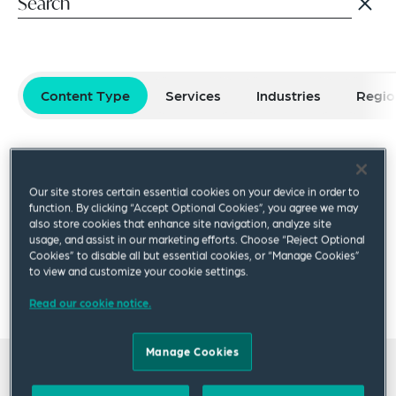
Content Type
Services
Industries
Regio
Select filters
Reset Filters
Our site stores certain essential cookies on your device in order to
Publication
Video
Podcast
Blog Post
function. By clicking “Accept Optional Cookies”, you agree we may
also store cookies that enhance site navigation, analyze site
usage, and assist in our marketing efforts. Choose “Reject Optional
Cookies” to disable all but essential cookies, or “Manage Cookies”
×
to view and customize your cookie settings.
Julian Ciecierski-Burns
Read our cookie notice.
Manage Cookies
All insights