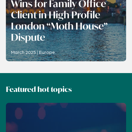
Wins for Family Office
Client in High Profile
London “Moth House”
Dispute
March 2025 | Europe
Featured hot topics