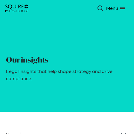
Menu
Our insights
Legal Insights that help shape strategy and drive
compliance.