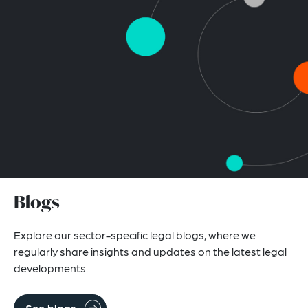
Blogs
Explore our sector-specific legal blogs, where we
regularly share insights and updates on the latest legal
developments.
See blogs