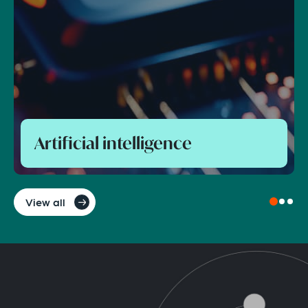
Foreign direct investment and
national security control
View all