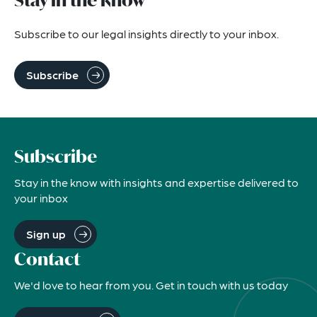
Stay in the know
Subscribe to our legal insights directly to your inbox.
Subscribe
Subscribe
Stay in the know with insights and expertise delivered to
your inbox
Sign up
Contact
We'd love to hear from you. Get in touch with us today