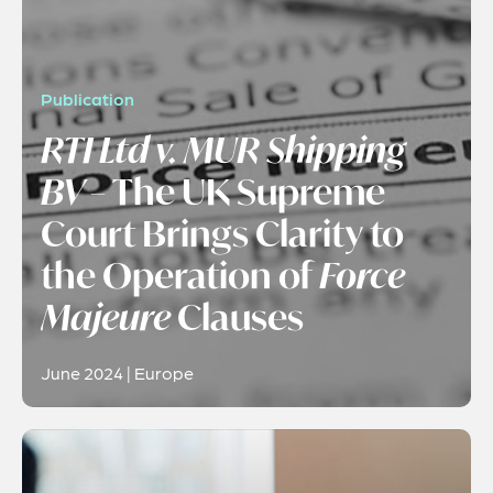
Publication
RTI Ltd v. MUR Shipping
BV
– The UK Supreme
Court Brings Clarity to
the Operation of
Force
Majeure
Clauses
June 2024 | Europe