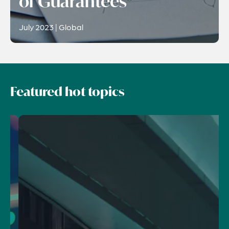
of Guarantees
July 2023 | Global
Featured hot topics