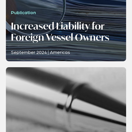
Publication
Increased Liability for
Foreign Vessel Owners
September 2024 | Americas