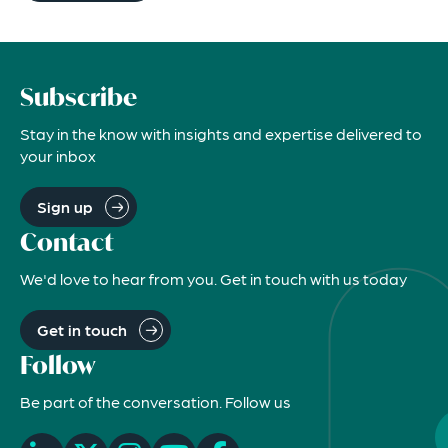
Subscribe
Stay in the know with insights and expertise delivered to
your inbox
Sign up
Contact
We'd love to hear from you. Get in touch with us today
Get in touch
Follow
Be part of the conversation. Follow us