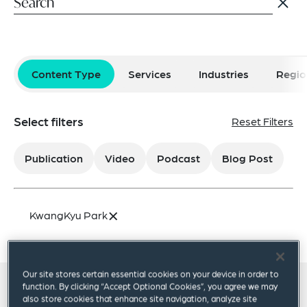
Content Type
Services
Industries
Regio
Select filters
Reset Filters
Publication
Video
Podcast
Blog Post
×
KwangKyu Park
Our site stores certain essential cookies on your device in order to
function. By clicking “Accept Optional Cookies”, you agree we may
All insights
also store cookies that enhance site navigation, analyze site