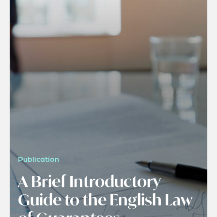
Publication
A Brief Introductory
Guide to the English Law