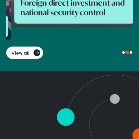
Foreign direct investment and
national security control
View all