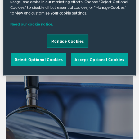
usage, and assist in our marketing efforts. Choose “Reject Optional
Cookies” to disable all but essential cookies, or “Manage Cookies”
3 results
to view and customize your cookie settings.
Read our cookie notice.
Manage Cookies
Reject Optional Cookies
Accept Optional Cookies