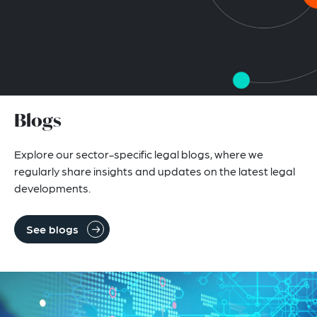
Blogs
Explore our sector-specific legal blogs, where we
regularly share insights and updates on the latest legal
developments.
See blogs