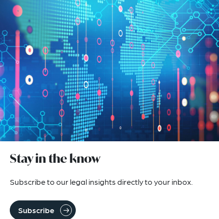
Stay in the know
Subscribe to our legal insights directly to your inbox.
Subscribe