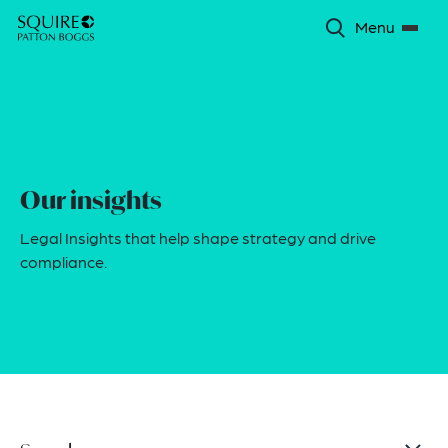
Menu
Our insights
Legal Insights that help shape strategy and drive
compliance.