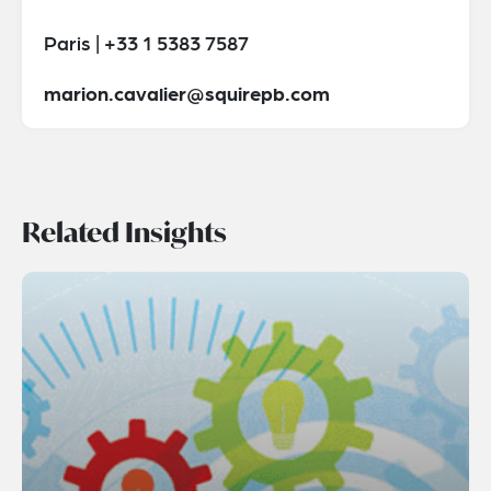
Paris | +33 1 5383 7587
marion.cavalier@squirepb.com
Related Insights