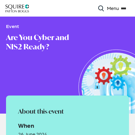
Menu
Event
Are You Cyber and
NIS2 Ready?
About this event
When
26 June 2024