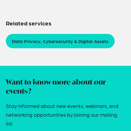
Related services
Data Privacy, Cybersecurity & Digital Assets
Want to know more about our
events?
Stay informed about new events, webinars, and
networking opportunities by joining our mailing
list.