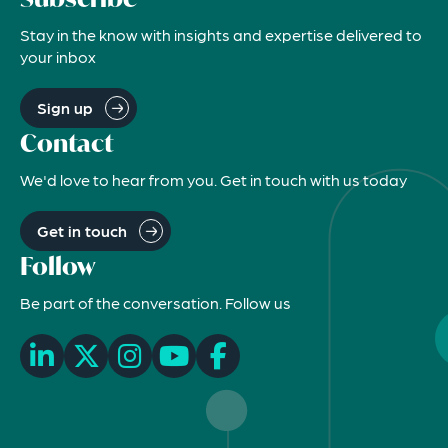
Stay in the know with insights and expertise delivered to
your inbox
Sign up
Contact
We'd love to hear from you. Get in touch with us today
Get in touch
Follow
Be part of the conversation. Follow us