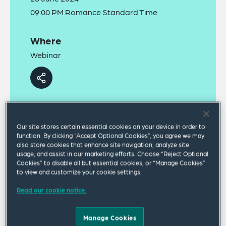
09:00 PM Romance Standard Time
Where
Webinar
Our site stores certain essential cookies on your device in order to
function. By clicking “Accept Optional Cookies”, you agree we may
A recording of this webinar can be viewed
online
.
also store cookies that enhance site navigation, analyze site
usage, and assist in our marketing efforts. Choose “Reject Optional
Cookies” to disable all but essential cookies, or “Manage Cookies”
Against a backdrop of rising cybersecurity attacks
to view and customize your cookie settings.
on critical industries and infrastructure, the EU will
Read our cookie notice.
implement its new Network and Information
Systems Directive (NIS2) on 18 October 2024. It
Manage Cookies