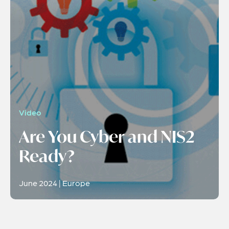
Video
Are You Cyber and NIS2
Ready?
June 2024 | Europe