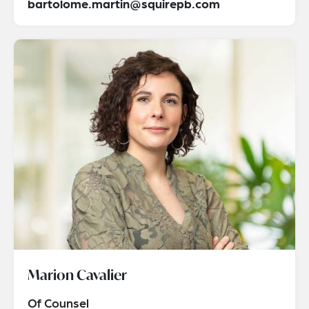
bartolome.martin@squirepb.com
Marion Cavalier
Of Counsel