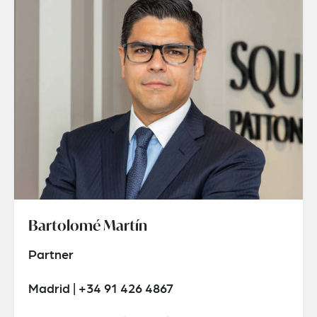
Bartolomé Martín
Partner
Madrid | +34 91 426 4867