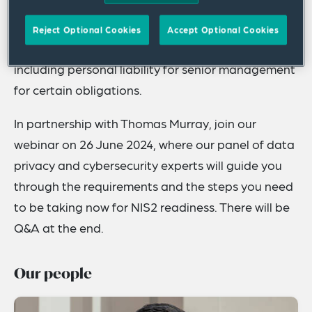
builds on the previous NIS Directive (NIS1),
affecting more sectors, with stricter reporting
Reject Optional Cookies
Accept Optional Cookies
requirements and higher fines for noncompliance,
including personal liability for senior management
for certain obligations.
In partnership with Thomas Murray, join our
webinar on 26 June 2024, where our panel of data
privacy and cybersecurity experts will guide you
through the requirements and the steps you need
to be taking now for NIS2 readiness. There will be
Q&A at the end.
Our people