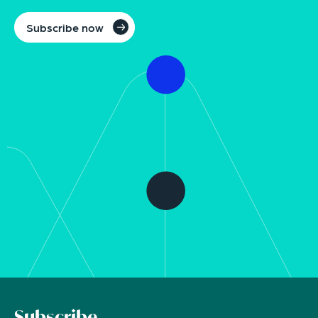
Subscribe now
Subscribe