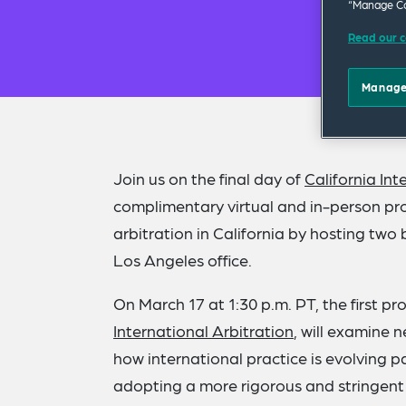
“Manage Co
Read our c
Manage
Join us on the final day of
California In
complimentary virtual and in-person pro
arbitration in California by hosting t
Los Angeles office.
On March 17 at 1:30 p.m. PT, the first p
International Arbitration
, will examine 
how international practice is evolving 
adopting a more rigorous and stringe