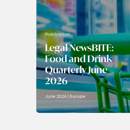
Publication
Legal NewsBITE:
Food and Drink
Quarterly June
2026
June 2026 | Europe