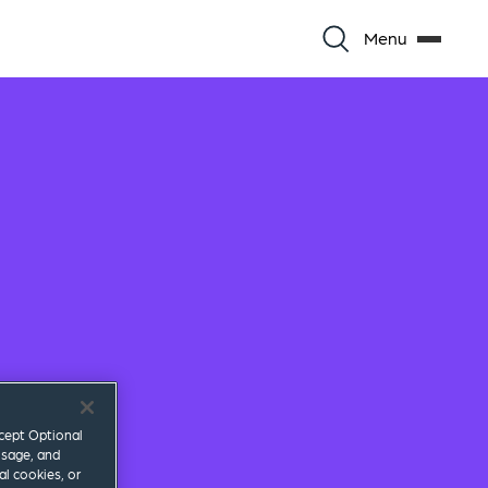
Menu
ccept Optional
usage, and
al cookies, or