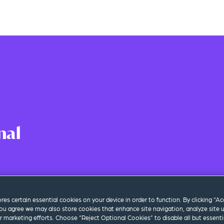
nal
 Time
|
Los Angeles
ores certain essential cookies on your device in order to function. By clicking “A
ou agree we may also store cookies that enhance site navigation, analyze site 
ur marketing efforts. Choose “Reject Optional Cookies” to disable all but essenti