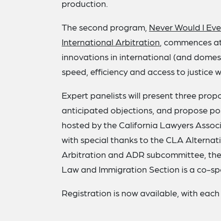
production.
The second program,
Never Would I Eve
International Arbitration
, commences at
innovations in international (and domes
speed, efficiency and access to justice w
Expert panelists will present three pro
anticipated objections, and propose pos
hosted by the California Lawyers Associ
with special thanks to the CLA Alternat
Arbitration and ADR subcommittee, the 
Law and Immigration Section is a co-sp
Registration is now available, with each