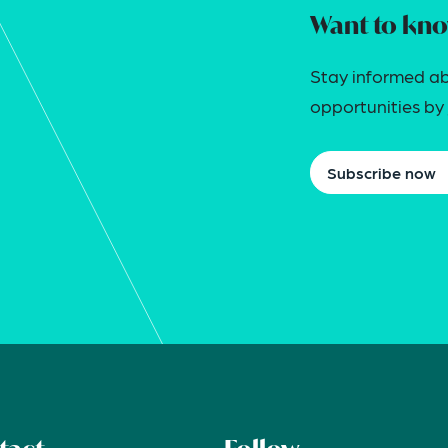
Want to kno
Stay informed ab
opportunities by j
Subscribe now