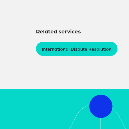
Related services
International Dispute Resolution