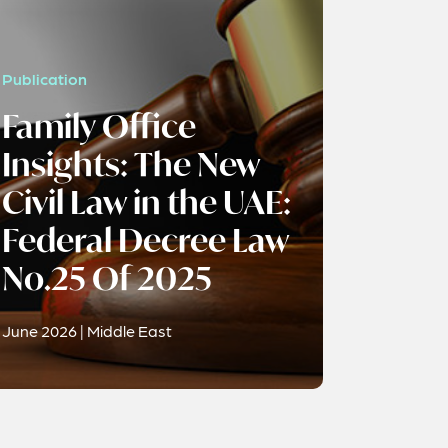
Publication
Family Office
Insights: The New
Civil Law in the UAE:
Federal Decree Law
No.25 Of 2025
June 2026 | Middle East