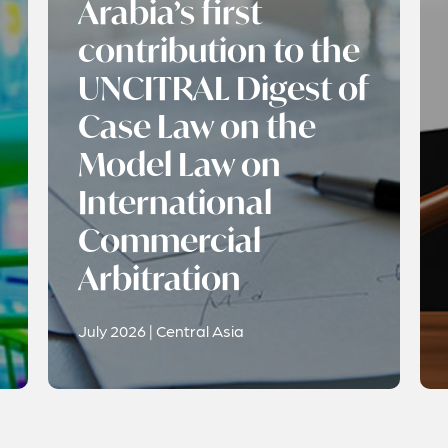
Arabia’s first
contribution to the
UNCITRAL Digest of
Case Law on the
Model Law on
International
Commercial
Arbitration
July 2026 | Central Asia