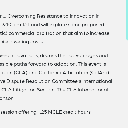
r … Overcoming Resistance to Innovation in
 3:10 p.m. PT and will explore some proposed
tic) commercial arbitration that aim to increase
hile lowering costs.
posed innovations, discuss their advantages and
sible paths forward to adoption. This event is
ation (CLA) and California Arbitration (CalArb)
ive Dispute Resolution Committee’s International
CLA Litigation Section. The CLA International
onsor.
 session offering 1.25 MCLE credit hours.