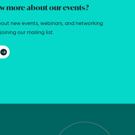
w more about our events?
out new events, webinars, and networking
oining our mailing list.