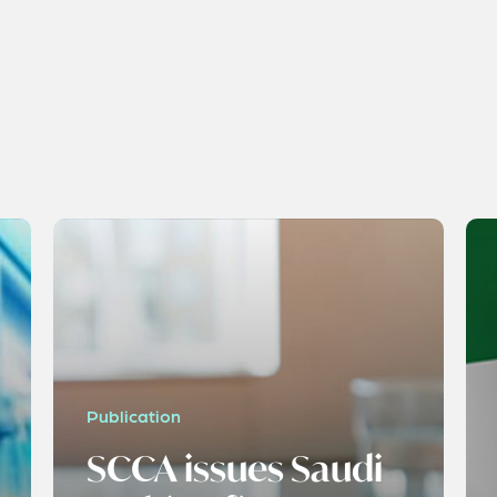
Publication
SCCA issues Saudi