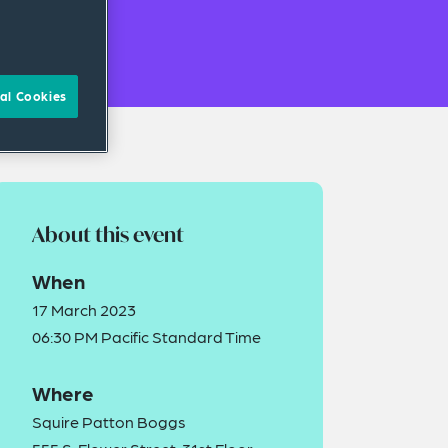
al Cookies
About this event
When
17 March 2023
06:30 PM Pacific Standard Time
Where
Squire Patton Boggs