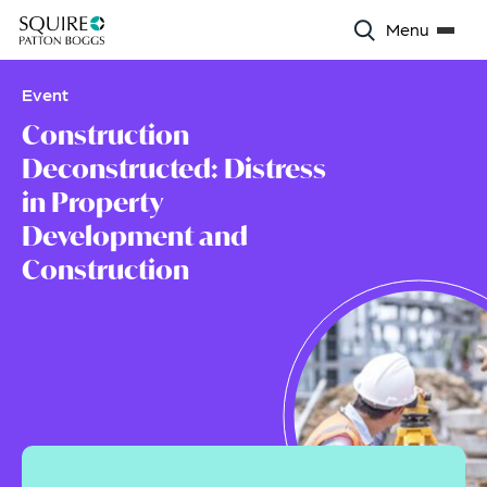
Menu
Event
Construction
Deconstructed: Distress
in Property
Development and
Construction