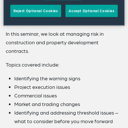
and material shortages impacting supply chains,
property development and construction sectors
Reject Optional Cookies
Accept Optional Cookies
remain volatile.
In this seminar, we look at managing risk in
construction and property development
contracts.
Topics covered include:
Identifying the warning signs
Project execution issues
Commercial issues
Market and trading changes
Identifying and addressing threshold issues –
what to consider before you move forward