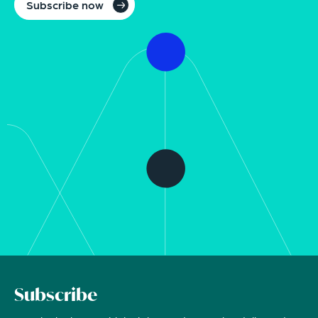
Subscribe now
Subscribe