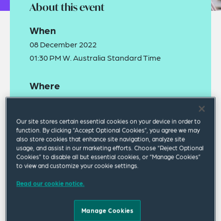
About this event
When
08 December 2022
01:30 PM W. Australia Standard Time
Where
Squire Patton Boggs
Level 21, 300 Murray Street, Perth 6000
Our site stores certain essential cookies on your device in order to
function. By clicking “Accept Optional Cookies”, you agree we may
also store cookies that enhance site navigation, analyze site
usage, and assist in our marketing efforts. Choose “Reject Optional
Cookies” to disable all but essential cookies, or “Manage Cookies”
to view and customize your cookie settings.
Read our cookie notice.
As economies continue to experience uncertainty,
with inflationary pressures and continued labour
Manage Cookies