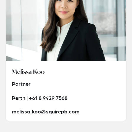
Melissa Koo
Partner
Perth | +61 8 9429 7568
melissa.koo@squirepb.com