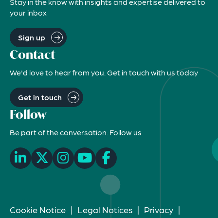
Stay in the know with insights and expertise delivered to
your inbox
Sign up
Contact
We'd love to hear from you. Get in touch with us today
Get in touch
Follow
Be part of the conversation. Follow us
Cookie Notice
|
Legal Notices
|
Privacy
|