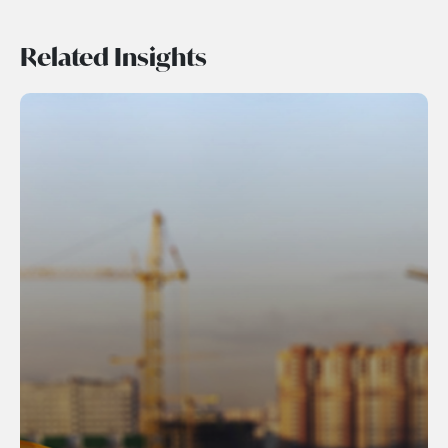
Related Insights