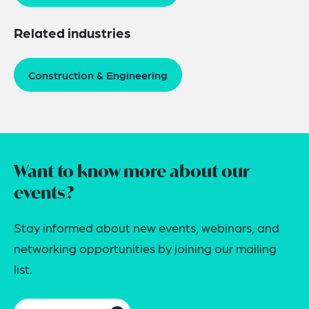
Related industries
Construction & Engineering
Want to know more about our
events?
Stay informed about new events, webinars, and
networking opportunities by joining our mailing
list.