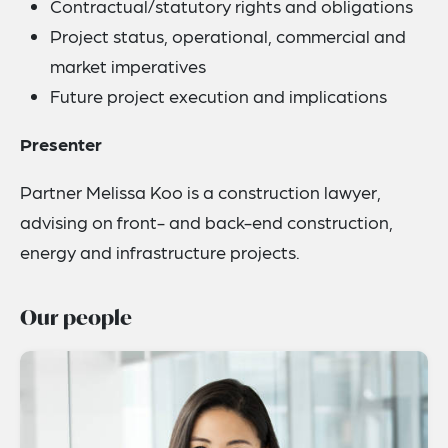
Contractual/statutory rights and obligations
Project status, operational, commercial and
market imperatives
Future project execution and implications
Presenter
Partner Melissa Koo is a construction lawyer,
advising on front- and back-end construction,
energy and infrastructure projects.
Our people