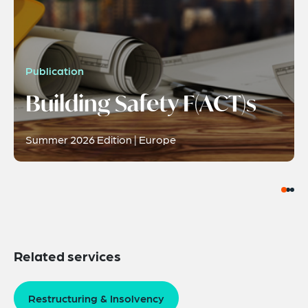
Publication
Building Safety F(ACT)s
Summer 2026 Edition | Europe
Related services
Restructuring & Insolvency