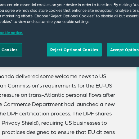
ores certain essential cookies on your device in order to function. By clicking “A
ou agree we may also store cookies that enhance site navigation, analyze site 
ur marketing efforts. Choose “Reject Optional Cookies” to disable all but essenti
okies” to view and customize your cookie settings.
ookie notice.
 Cookies
Reject Optional Cookies
Accept Option
ation materials
are now available to view online.
mondo delivered some welcome news to US
pean Commission’s requirements for the EU-US
essure on trans-Atlantic personal flows after
, the Commerce Department had launched a new
he DPF certification process. The DPF shares
Privacy Shield), requiring US businesses to
d practices designed to ensure that EU citizens