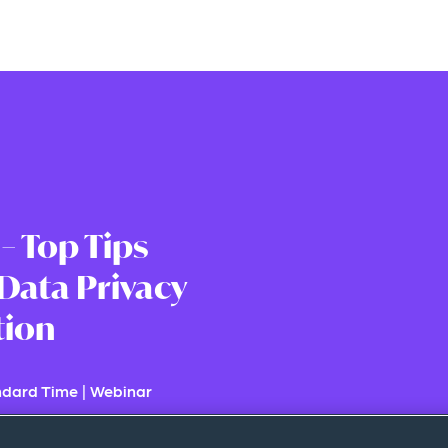
 – Top Tips
Data Privacy
tion
ndard Time
|
Webinar