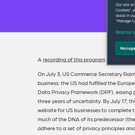
Our site st
Cookies”, y
assist in o
“Manage Co
Read our c
Manage
A
recording of this program
and
present
On July 3, US Commerce Secretary Rai
business: the US had fulfilled the Euro
Data Privacy Framework (DPF), easing pr
three years of uncertainty. By July 17
website for US businesses to complete t
much of the DNA of its predecessor (the 
adhere to a set of privacy principles an