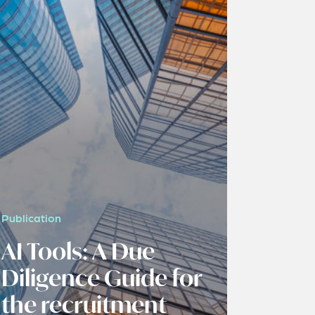
Publication
AI Tools: A Due
Diligence Guide for
the recruitment