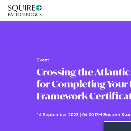
Event
Crossing the Atlantic
for Completing Your 
Framework Certifica
14 September 2023
|
04:00 PM Eastern Sta