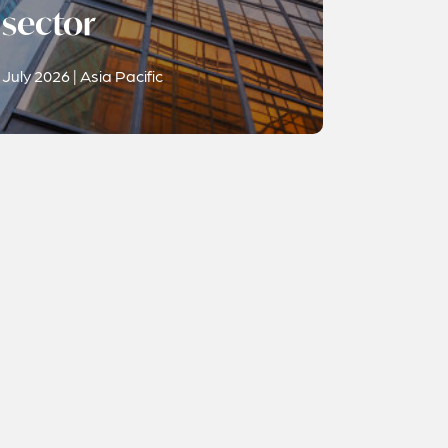
sector
July 2026 | Asia Pacific