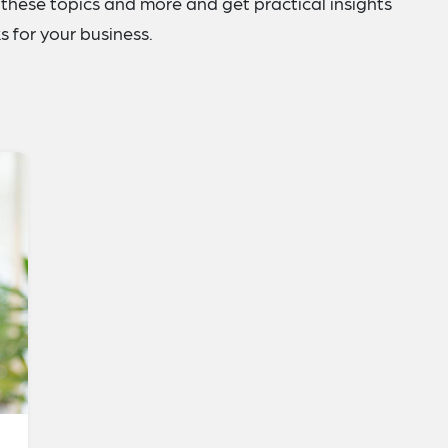
these topics and more and get practical insights
 for your business.