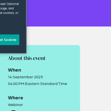
ccept Optional
usage, and
al cookies, or
al Cookies
About this event
When
14 September 2023
04:00 PM Eastern Standard Time
Where
Webinar