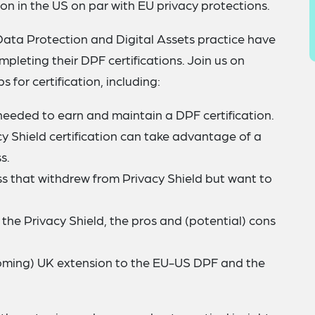
ion in the US on par with EU privacy protections.
 Data Protection and Digital Assets practice have
mpleting their DPF certifications. Join us on
 for certification, including:
eeded to earn and maintain a DPF certification.
y Shield certification can take advantage of a
s.
ss that withdrew from Privacy Shield but want to
o the Privacy Shield, the pros and (potential) cons
oming) UK extension to the EU-US DPF and the