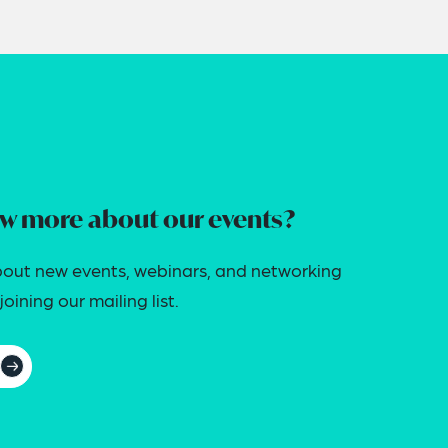
w more about our events?
out new events, webinars, and networking
oining our mailing list.