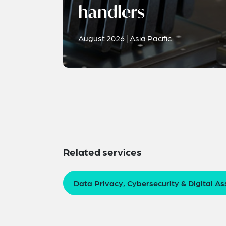
handlers
August 2026 | Asia Pacific
Related services
Data Privacy, Cybersecurity & Digital As