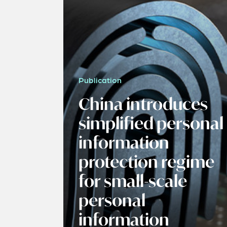
Publication
China introduces
simplified personal
information
protection regime
for small-scale
personal
information