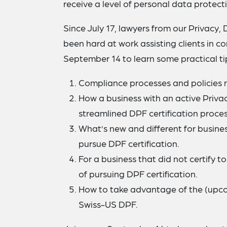
receive a level of personal data protect
Since July 17, lawyers from our Privacy,
been hard at work assisting clients in co
September 14 to learn some practical tips
Compliance processes and policies n
How a business with an active Privac
streamlined DPF certification proces
What’s new and different for busine
pursue DPF certification.
For a business that did not certify t
of pursuing DPF certification.
How to take advantage of the (upc
Swiss-US DPF.