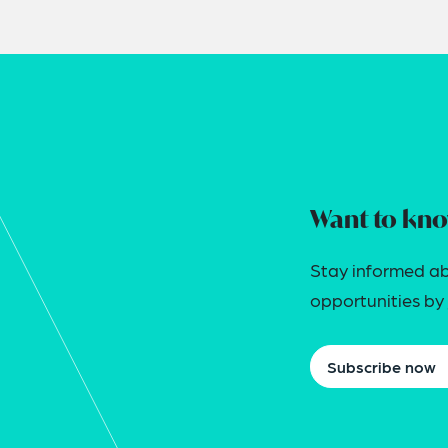
Want to kno
Stay informed ab
opportunities by j
Subscribe now