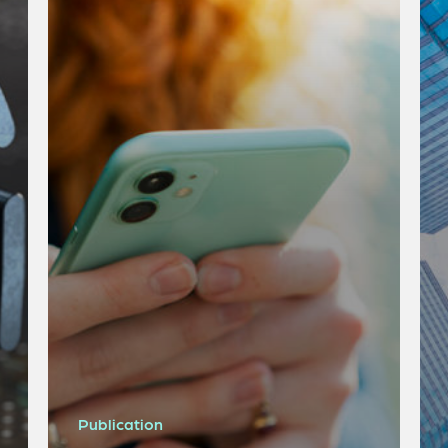
Publication