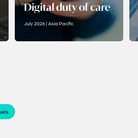
Digital duty of care
July 2026 | Asia Pacific
sets