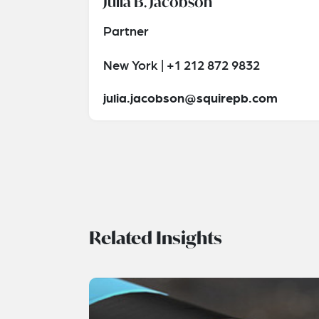
Julia B. Jacobson
Partner
New York | +1 212 872 9832
julia.jacobson@squirepb.com
Related Insights