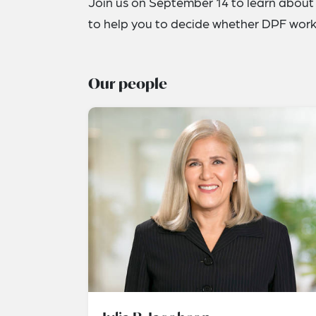
Join us on September 14 to learn about 
to help you to decide whether DPF works
Our people