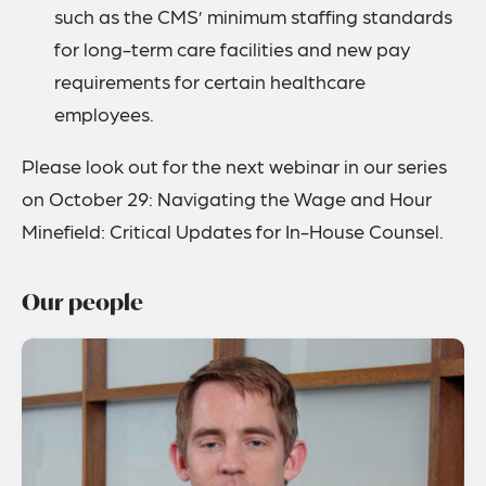
such as the CMS’ minimum staffing standards
for long-term care facilities and new pay
requirements for certain healthcare
employees.
Please look out for the next webinar in our series
on October 29: Navigating the Wage and Hour
Minefield: Critical Updates for In-House Counsel.
Our people