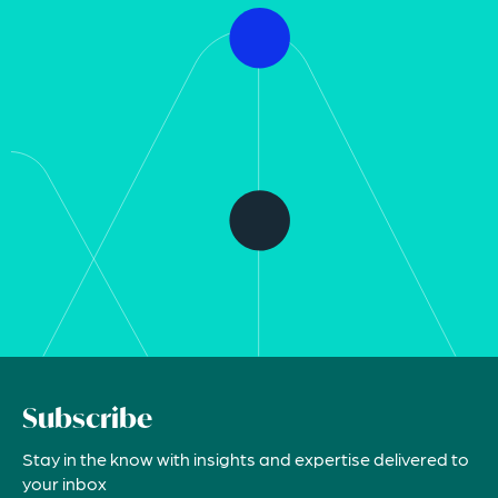
Subscribe
Stay in the know with insights and expertise delivered to
your inbox