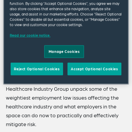
exception. As the landscape for healthcare
function. By clicking “Accept Optional Cookies”, you agree we may
also store cookies that enhance site navigation, analyze site
employers continues to evolve, recent increases in
usage, and assist in our marketing efforts. Choose “Reject Optional
Cookies” to disable all but essential cookies, or “Manage Cookies”
workplace violence, whistleblower lawsuits and
to view and customize your cookie settings.
uncertainty created by regulatory “moving
Read our cookie notice.
targets” bring mounting exposure and potential
liabilities for healthcare employers in 2024 and
Manage Cookies
beyond.
Reject Optional Cookies
Accept Optional Cookies
Join us as Carmen J. Cole and William J. Kishman
from our Labor & Employment Practice Group and
Healthcare Industry Group unpack some of the
weightiest employment law issues affecting the
healthcare industry and what employers in the
space can do now to practically and effectively
mitigate risk.