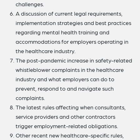
challenges.
A discussion of current legal requirements,
implementation strategies and best practices
regarding mental health training and
accommodations for employers operating in
the healthcare industry.
The post-pandemic increase in safety-related
whistleblower complaints in the healthcare
industry and what employers can do to
prevent, respond to and navigate such
complaints.
The latest rules affecting when consultants,
service providers and other contractors
trigger employment-related obligations.
Other recent new healthcare-specific rules,