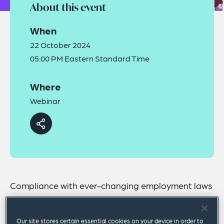
About this event
When
22 October 2024
05:00 PM Eastern Standard Time
Where
Webinar
Compliance with ever-changing employment laws
is among the most challenging feats for any
organization. Healthcare employers are no
Our site stores certain essential cookies on your device in order to