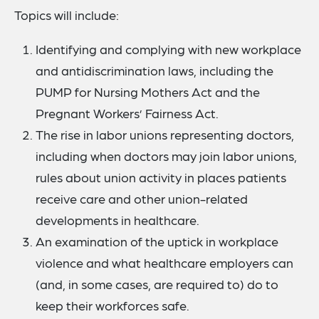
Topics will include:
Identifying and complying with new workplace
and antidiscrimination laws, including the
PUMP for Nursing Mothers Act and the
Pregnant Workers’ Fairness Act.
The rise in labor unions representing doctors,
including when doctors may join labor unions,
rules about union activity in places patients
receive care and other union-related
developments in healthcare.
An examination of the uptick in workplace
violence and what healthcare employers can
(and, in some cases, are required to) do to
keep their workforces safe.