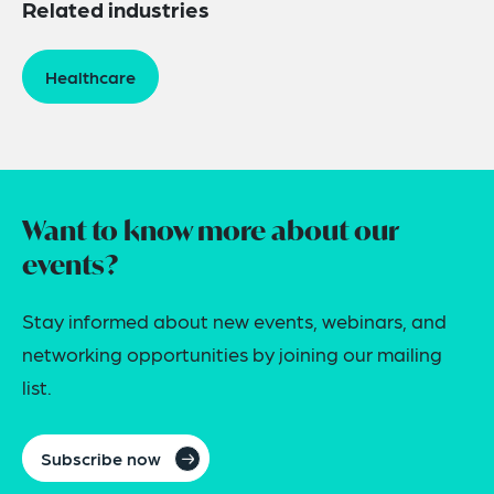
Related industries
Healthcare
Want to know more about our
events?
Stay informed about new events, webinars, and
networking opportunities by joining our mailing
list.
Subscribe now