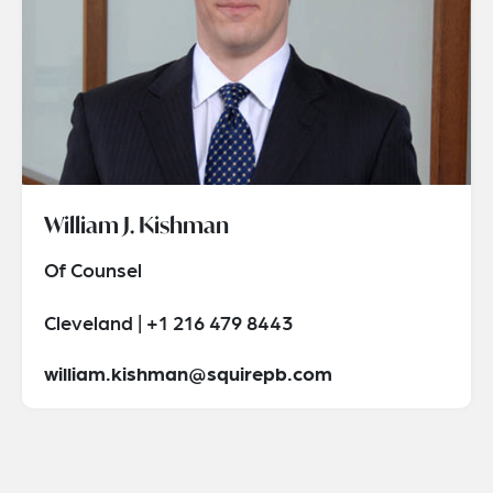
William J. Kishman
Of Counsel
Cleveland | +1 216 479 8443
william.kishman@squirepb.com