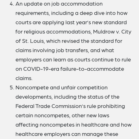
An update on job accommodation
requirements, including a deep dive into how
courts are applying last year’s new standard
for religious accommodations, Muldrow v. City
of St. Louis, which revised the standard for
claims involving job transfers, and what
employers can learn as courts continue to rule
on COVID-19-era failure-to-accommodate
claims.
Noncompete and unfair competition
developments, including the status of the
Federal Trade Commission’s rule prohibiting
certain noncompetes, other new laws
affecting noncompetes in healthcare and how
healthcare employers can manage these