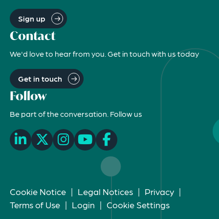
Sign up
Contact
We'd love to hear from you. Get in touch with us today
Get in touch
Follow
Be part of the conversation. Follow us
Cookie Notice
|
Legal Notices
|
Privacy
|
Terms of Use
|
Login
|
Cookie Settings