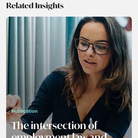
Related Insights
Publication
The intersection of
employment law and