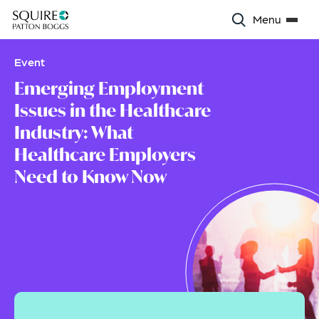
Menu
Event
Emerging Employment
Issues in the Healthcare
Industry: What
Healthcare Employers
Need to Know Now