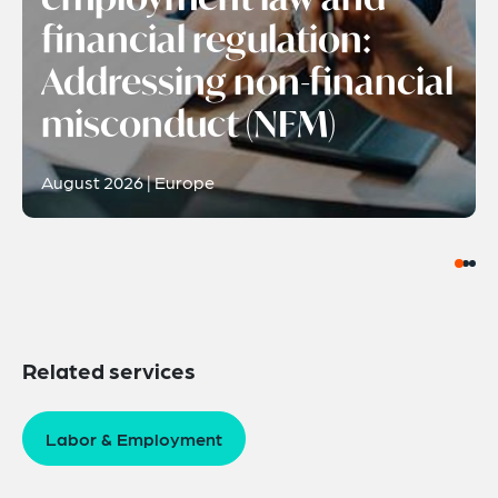
financial regulation:
Addressing non-financial
misconduct (NFM)
August 2026 | Europe
Related services
Labor & Employment