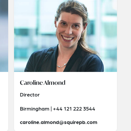
Caroline Almond
Director
Birmingham | +44 121 222 3544
caroline.almond@squirepb.com