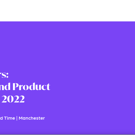
s:
nd Product
 2022
d Time
|
Manchester