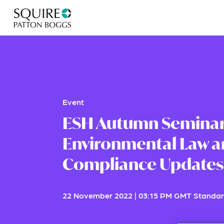
Event
ESH Autumn Seminar
Environmental Law a
Compliance Updates
22 November 2022
|
03:15 PM GMT Standar