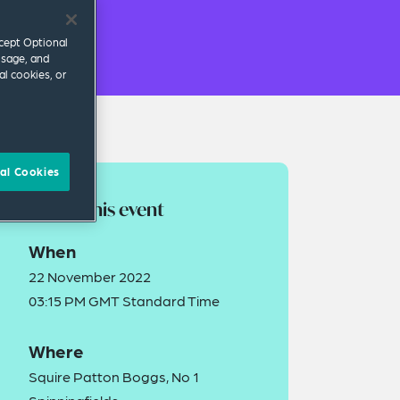
ccept Optional
usage, and
al cookies, or
al Cookies
About this event
When
22 November 2022
03:15 PM GMT Standard Time
Where
Squire Patton Boggs, No 1