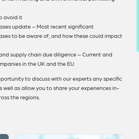
 avoid it
cases update – Most recent significant
cases to be aware of, and how these could impact
and supply chain due diligence – Current and
mpanies in the UK and the EU
portunity to discuss with our experts any specific
 well as allow you to share your experiences in-
oss the regions.