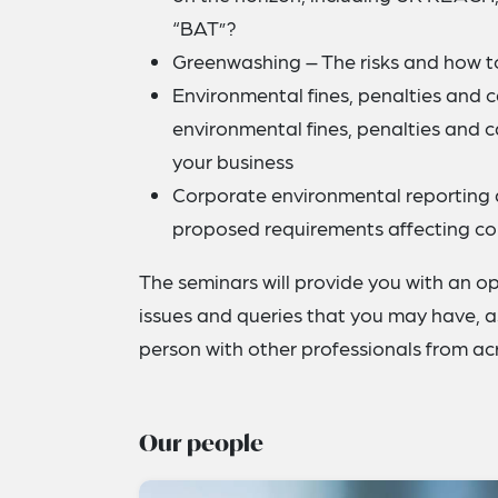
“BAT”?
Greenwashing – The risks and how to
Environmental fines, penalties and 
environmental fines, penalties and 
your business
Corporate environmental reporting 
proposed requirements affecting co
The seminars will provide you with an op
issues and queries that you may have, as
person with other professionals from acr
Our people