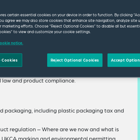
ores certain essential cookies on your device in order to function. By clicking “A
ou agree we may also store cookies that enhance site navigation, analyze site 
ur marketing efforts. Choose “Reject Optional Cookies” to disable all but essenti
okies” to view and customize your cookie settings.
ookie notice.
 Cookies
Reject Optional Cookies
Accept Option
 for our Autumn 2022 Environmental Law and
list lawyers will present updates on recent
l law and product compliance.
nd packaging, including plastic packaging tax and
uct regulation – Where are we now and what is
, UKCA marking and environmental permitting