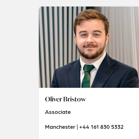
Oliver Bristow
Associate
Manchester | +44 161 830 5332