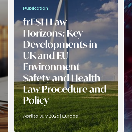
Publication
frESH Law
Horizons: Key
Developments in
UK and EU
Environment
Safety and Health
Law Procedure and
Policy
April to July 2026 | Europe