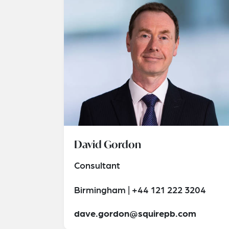
David Gordon
Consultant
Birmingham | +44 121 222 3204
dave.gordon@squirepb.com