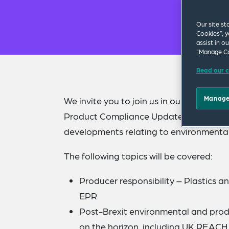
Our site st
Cookies”, y
assist in o
“Manage Co
Read our c
Manage
We invite you to join us in our offices
Product Compliance Updates. Our specia
developments relating to environmenta
The following topics will be covered:
Producer responsibility – Plastics a
EPR
Post-Brexit environmental and prod
on the horizon, including UK REACH