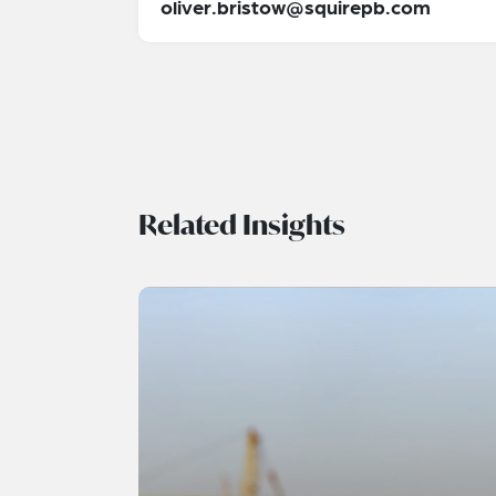
oliver.bristow@squirepb.com
Related Insights