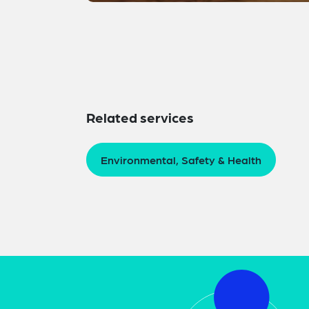
Related services
Environmental, Safety & Health