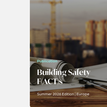
Publication
Building Safety
F(ACT)s
Summer 2026 Edition | Europe