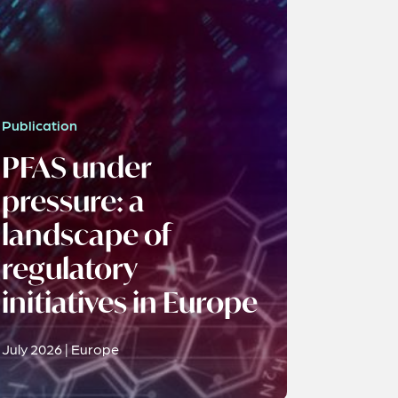
Publication
PFAS under
pressure: a
landscape of
regulatory
initiatives in Europe
July 2026 | Europe