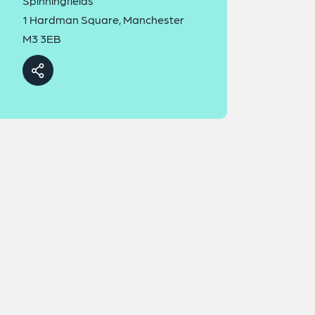
Spinningfields
1 Hardman Square, Manchester
M3 3EB