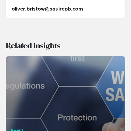
oliver.bristow@squirepb.com
Related Insights
Event