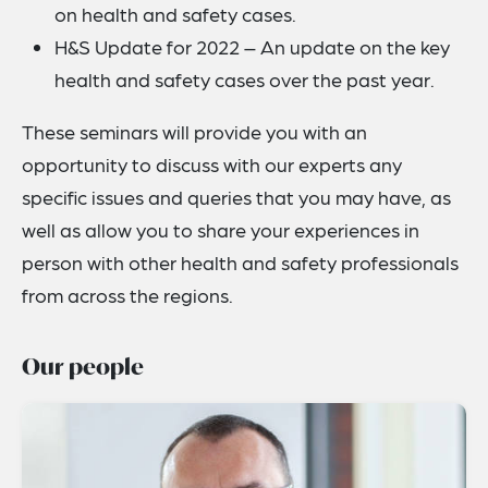
on health and safety cases.
H&S Update for 2022 – An update on the key
health and safety cases over the past year.
These seminars will provide you with an
opportunity to discuss with our experts any
specific issues and queries that you may have, as
well as allow you to share your experiences in
person with other health and safety professionals
from across the regions.
Our people