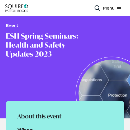
Menu
Event
ESH Spring Seminars:
Health and Safety
Updates 2023
About this event
When