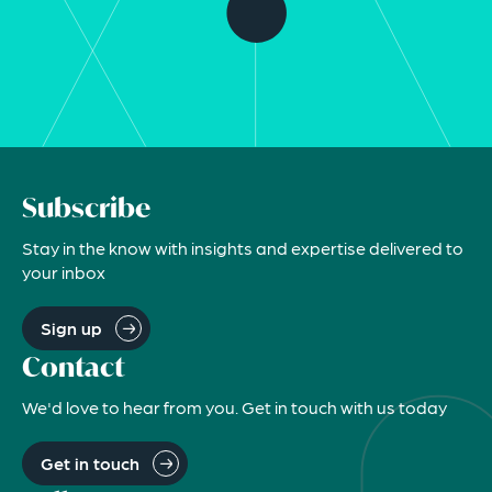
Subscribe
Stay in the know with insights and expertise delivered to
your inbox
Sign up
Contact
We'd love to hear from you. Get in touch with us today
Get in touch