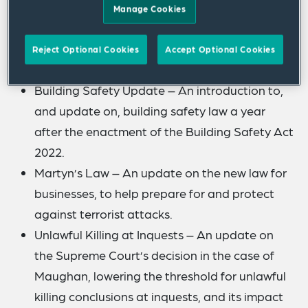
recent developments relating to health and
Manage Cookies
safety law and compliance.
Reject Optional Cookies
Accept Optional Cookies
The following topics will be covered:
Building Safety Update – An introduction to,
and update on, building safety law a year
after the enactment of the Building Safety Act
2022.
Martyn’s Law – An update on the new law for
businesses, to help prepare for and protect
against terrorist attacks.
Unlawful Killing at Inquests – An update on
the Supreme Court’s decision in the case of
Maughan, lowering the threshold for unlawful
killing conclusions at inquests, and its impact