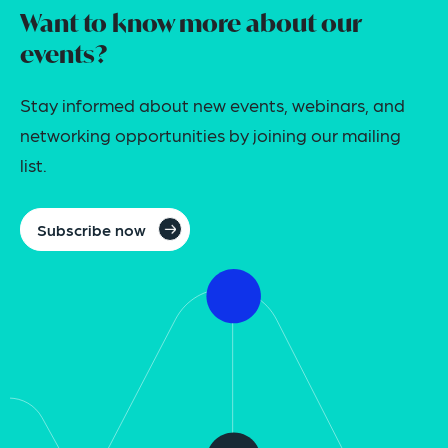
Want to know more about our
events?
Stay informed about new events, webinars, and
networking opportunities by joining our mailing
list.
Subscribe now