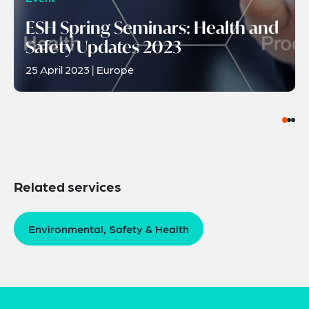
ESH Spring Seminars: Health and
Safety Updates 2023
25 April 2023 | Europe
Related services
Environmental, Safety & Health