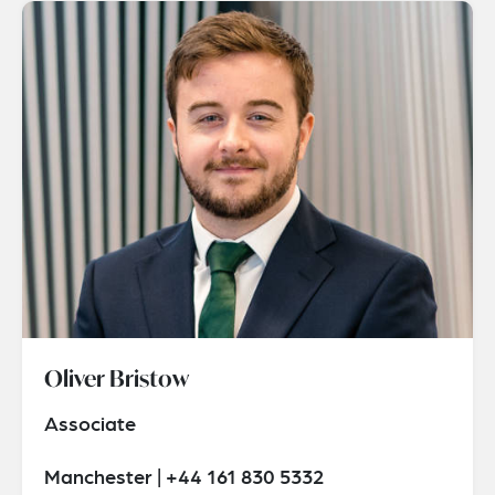
Oliver Bristow
Associate
Manchester | +44 161 830 5332