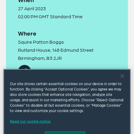
27 April 2023
02:00 PM GMT Standard Time
Where
Squire Patton Boggs
Rutland House, 148 Edmund Street
Birmingham, B3 2JR
Our site stores certain essential cookies on your device in order to
function. By clicking “Accept Optional Cookies”, you agree we may
also store cookies that enhance site navigation, analyze site
usage, and assist in our marketing efforts. Choose “Reject Optional
Cookies” to disable all but essential cookies, or “Manage Cookies”
We invite you to join us in our offices for our Spring
to view and customize your cookie settings.
2023 Health and Safety Updates. Our specialist
Read our cookie notice.
health and safety lawyers will present updates on