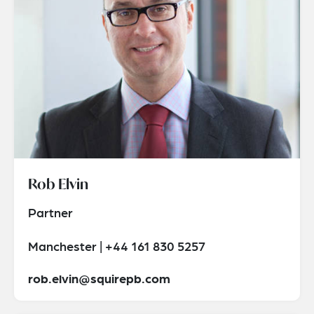
Rob Elvin
Partner
Manchester | +44 161 830 5257
rob.elvin@squirepb.com