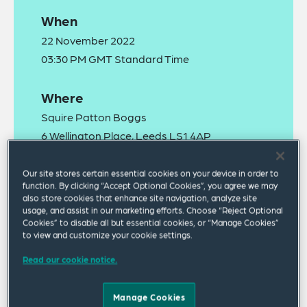
When
22 November 2022
03:30 PM GMT Standard Time
Where
Squire Patton Boggs
6 Wellington Place, Leeds LS1 4AP
Our site stores certain essential cookies on your device in order to
function. By clicking “Accept Optional Cookies”, you agree we may
also store cookies that enhance site navigation, analyze site
usage, and assist in our marketing efforts. Choose “Reject Optional
Cookies” to disable all but essential cookies, or “Manage Cookies”
to view and customize your cookie settings.
In partnership with Leeds University Business
Read our cookie notice.
School, we are delighted to invite you to the sixth
annual Supply Chain Summit taking place on
Manage Cookies