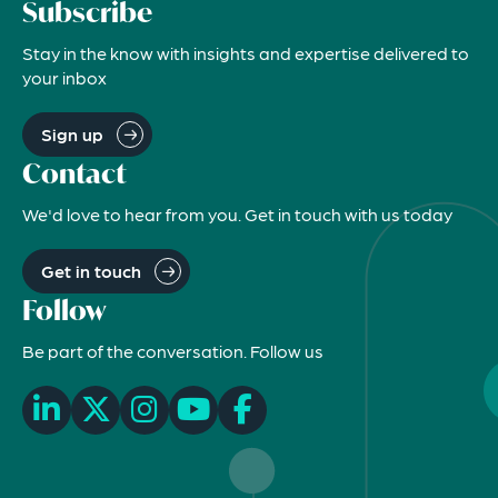
Subscribe
Stay in the know with insights and expertise delivered to
your inbox
Sign up
Contact
We'd love to hear from you. Get in touch with us today
Get in touch
Follow
Be part of the conversation. Follow us