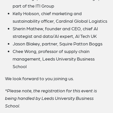
part of the ITI Group
Kelly Hobson, chief marketing and
sustainability officer, Cardinal Global Logistics
Sherin Mathew, founder and CEO, chief AI
strategist and data/AI expert, AI Tech UK
Jason Blakey, partner, Squire Patton Boggs
Chee Wong, professor of supply chain
management, Leeds University Business
School
We look forward to you joining us.
*Please note, the registration for this event is
being handled by Leeds University Business
School.