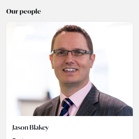
Our people
Jason Blakey