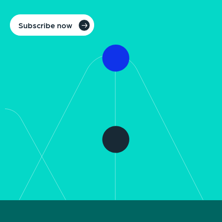
Subscribe now