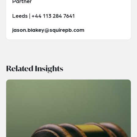
Partner
Leeds | +44 113 284 7641
jason.blakey@squirepb.com
Related Insights