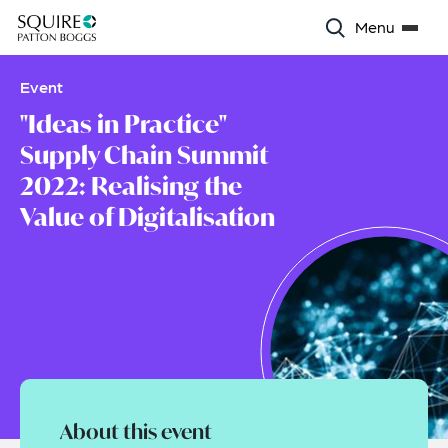
Menu
Event
"Ideas in Practice"
Supply Chain Summit
2022: Realising the
Value of Digitalisation
About this event