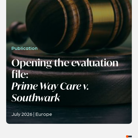
Publication
Opening the evaluation
file:
Prime Way Care v.
Southwark
July 2026 | Europe