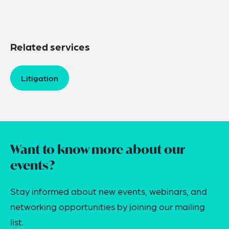
Related services
Litigation
Want to know more about our
events?
Stay informed about new events, webinars, and
networking opportunities by joining our mailing
list.