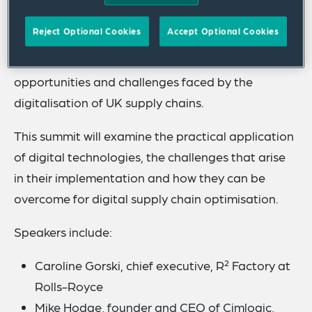
Tuesday 22 November 2022.
Reject Optional Cookies
Accept Optional Cookies
Bringing together leading experts from business,
industry, policy, and academia, we will address the
opportunities and challenges faced by the
digitalisation of UK supply chains.
This summit will examine the practical application
of digital technologies, the challenges that arise
in their implementation and how they can be
overcome for digital supply chain optimisation.
Speakers include:
Caroline Gorski, chief executive, R² Factory at
Rolls-Royce
Mike Hodge, founder and CEO of Cimlogic,