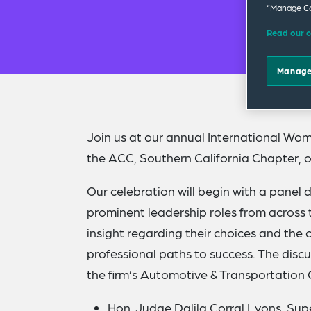
“Manage Co
Read our c
Manage
Join us at our annual International Wom
the ACC, Southern California Chapter, o
Our celebration will begin with a panel 
prominent leadership roles from across t
insight regarding their choices and the
professional paths to success. The disc
the firm’s Automotive & Transportation 
Hon. Judge Dalila Corral Lyons
, Sup