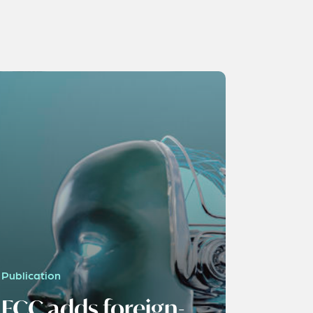
Publication
FCC adds foreign-