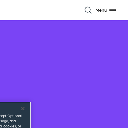
Menu
ccept Optional
usage, and
al cookies, or