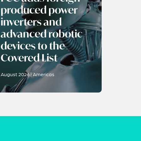
produced power
inverters and
advanced robotic
devices to the
Covered List
August 2026 | Americas