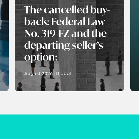
The cancelled buy-
back: Federal Law
No. 319-FZ and the
departing seller’s
option:
August 2026 | Global