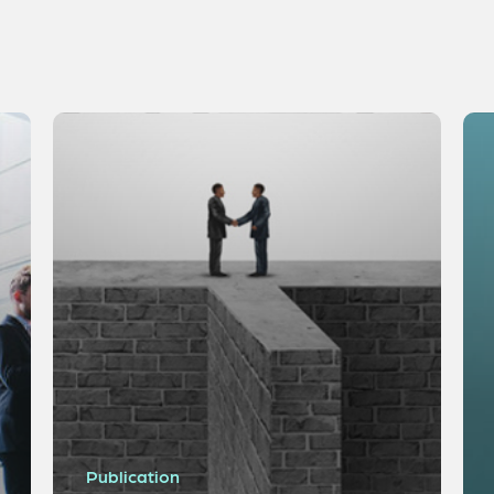
Publication