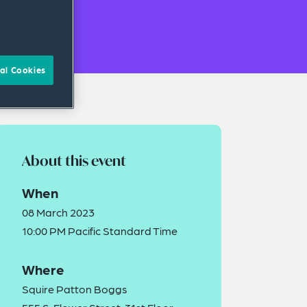
al Cookies
About this event
When
08 March 2023
10:00 PM Pacific Standard Time
Where
Squire Patton Boggs