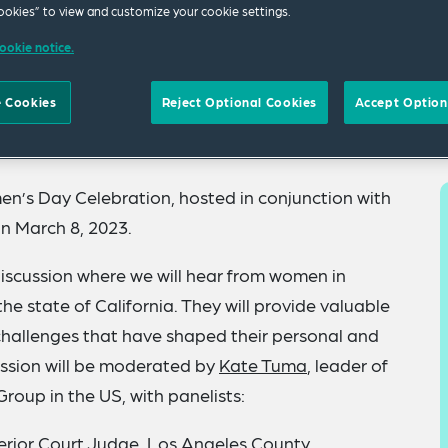
okies” to view and customize your cookie settings.
ookie notice.
 Cookies
Reject Optional Cookies
Accept Option
en’s Day Celebration, hosted in conjunction with
n March 8, 2023.
discussion where we will hear from women in
he state of California. They will provide valuable
 challenges that have shaped their personal and
ussion will be moderated by
Kate Tuma
,
leader of
Group in the US
, with panelists:
erior Court Judge, Los Angeles County