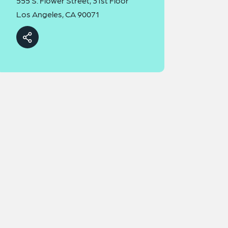
555 S. Flower Street, 31st Floor
Los Angeles, CA 90071