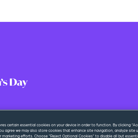
’s Day
 Time
|
Los Angeles
ores certain essential cookies on your device in order to function. By clicking “A
ou agree we may also store cookies that enhance site navigation, analyze site 
ur marketing efforts. Choose “Reject Optional Cookies” to disable all but essenti