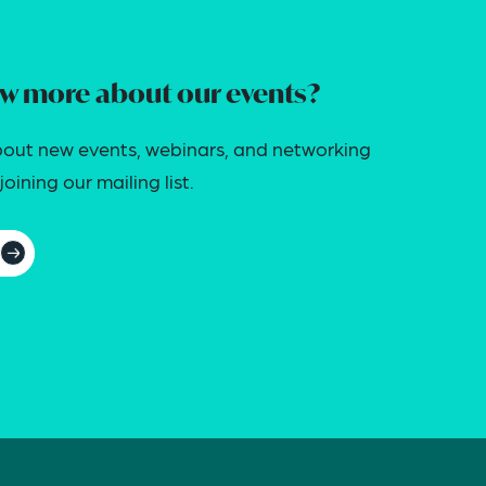
w more about our events?
out new events, webinars, and networking
oining our mailing list.