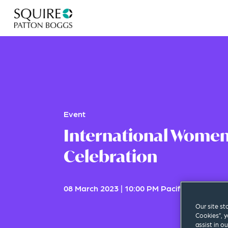
Event
International Women
Celebration
08 March 2023
|
10:00 PM Pacific Standard
Our site st
Cookies”, y
assist in o