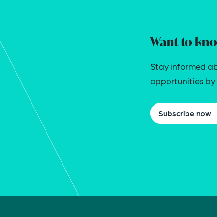
Want to kno
Stay informed ab
opportunities by j
Subscribe now