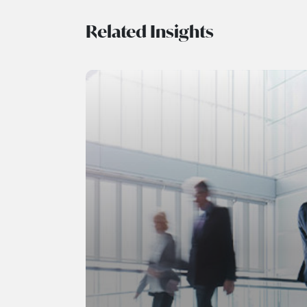
Related Insights