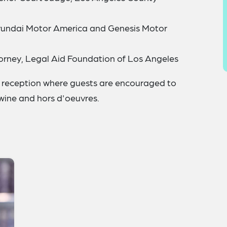
Hyundai Motor America and Genesis Motor
orney, Legal Aid Foundation of Los Angeles
ng reception where guests are encouraged to
 wine and hors d'oeuvres.