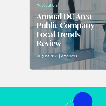
Publication
Annual DC Area
Public Company
Local Trends
Review
August 2025 | Americas