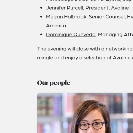
Jennifer Purcell
, President, Avaline
Megan Holbrook
, Senior Counsel, 
America
Dominique Quevedo
, Managing Att
The evening will close with a networki
mingle and enjoy a selection of Avaline
Our people