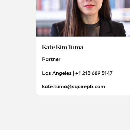
Kate Kim Tuma
Partner
Los Angeles | +1 213 689 5147
kate.tuma@squirepb.com