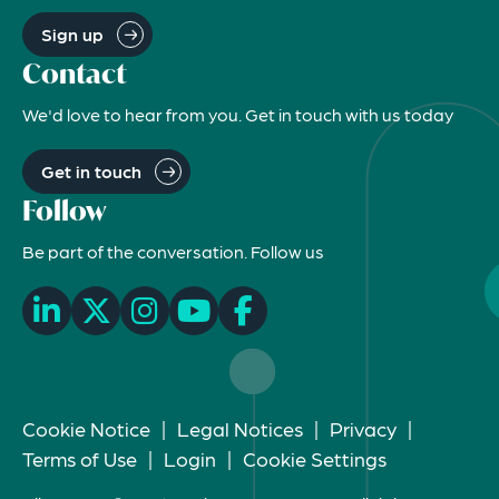
Sign up
Contact
We'd love to hear from you. Get in touch with us today
Get in touch
Follow
Be part of the conversation. Follow us
Cookie Notice
|
Legal Notices
|
Privacy
|
Terms of Use
|
Login
|
Cookie Settings