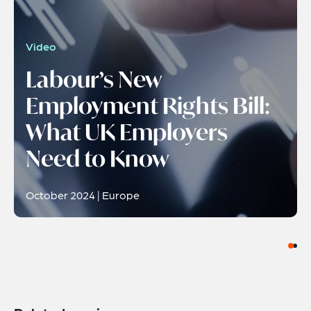
Video
Labour’s New
Employment Rights Bill:
What UK Employers
Need to Know
October 2024 | Europe