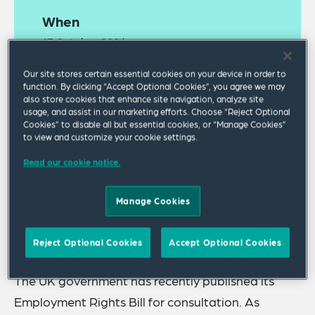
When
17 October 2024
05:00 PM GMT Standard Time
Our site stores certain essential cookies on your device in order to
function. By clicking “Accept Optional Cookies”, you agree we may
Where
also store cookies that enhance site navigation, analyze site
usage, and assist in our marketing efforts. Choose “Reject Optional
Webinar
Cookies” to disable all but essential cookies, or “Manage Cookies”
to view and customize your cookie settings.
Read our cookie notice.
Manage Cookies
A
recording
of this webinar is available online.
Reject Optional Cookies
Accept Optional Cookies
The UK government has recently published its
Employment Rights Bill for consultation. As