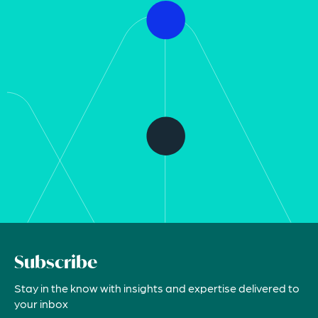
Subscribe
Stay in the know with insights and expertise delivered to
your inbox