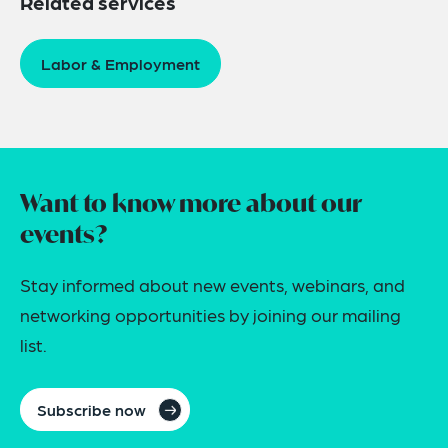
Related services
Labor & Employment
Want to know more about our
events?
Stay informed about new events, webinars, and
networking opportunities by joining our mailing
list.
Subscribe now