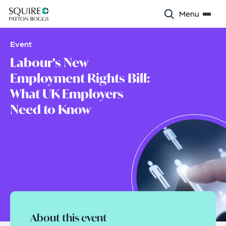
Menu
Event
Labour’s New
Employment Rights Bill:
What UK Employers
Need to Know
About this event