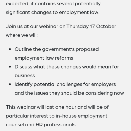
expected, it contains several potentially
significant changes to employment law.
Join us at our webinar on Thursday 17 October
where we will:
Outline the government’s proposed
employment law reforms
Discuss what these changes would mean for
business
Identify potential challenges for employers
and the issues they should be considering now
This webinar will last one hour and will be of
particular interest to in-house employment
counsel and HR professionals.