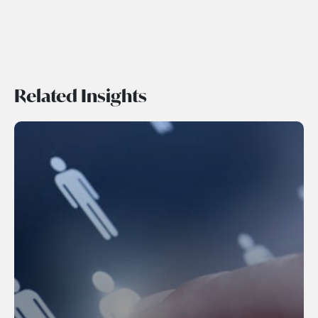
Related Insights