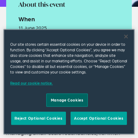
About this event
When
11 June 2025
05:00 PM GMT Standard Time
Our site stores certain essential cookies on your device in order to
function. By clicking “Accept Optional Cookies”, you agree we may
Where
also store cookies that enhance site navigation, analyze site
usage, and assist in our marketing efforts. Choose “Reject Optional
Webinar
Cookies” to disable all but essential cookies, or “Manage Cookies”
to view and customize your cookie settings.
Read our cookie notice.
Manage Cookies
Join our webinar where we will explore the key
Reject Optional Cookies
Accept Optional Cookies
legal and practical issues to be aware of when
managing small-scale redundancies, i.e. when