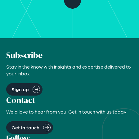
Subscribe
Stay in the know with insights and expertise delivered to
your inbox
Sign up
Contact
We'd love to hear from you. Get in touch with us today
Get in touch
Follow