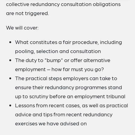
collective redundancy consultation obligations
are not triggered.
We will cover:
What constitutes a fair procedure, including
pooling, selection and consultation
The duty to "bump" or offer alternative
employment – how far must you go?
The practical steps employers can take to
ensure their redundancy programmes stand
up to scrutiny before an employment tribunal
Lessons from recent cases, as well as practical
advice and tips from recent redundancy
exercises we have advised on