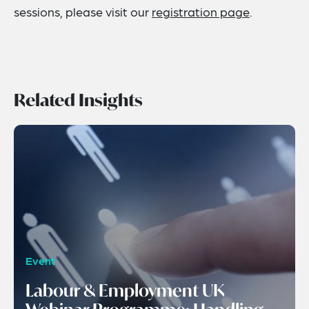
sessions, please visit our
registration page
.
Related Insights
Event
Labour & Employment UK