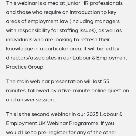
This webinar is aimed at junior HR professionals
and those who require an introduction to key
areas of employment law (including managers
with responsibility for staffing issues), as well as
individuals who are looking to refresh their
knowledge in a particular area. It will be led by
directors/associates in our Labour & Employment
Practice Group.
The main webinar presentation will last 55
minutes, followed by a five-minute online question
and answer session.
This is the second webinar in our 2025 Labour &
Employment UK Webinar Programme. If you
would like to pre-register for any of the other