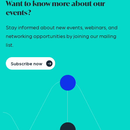
Want to know more about our
events?
Stay informed about new events, webinars, and
networking opportunities by joining our mailing
list.
Subscribe now