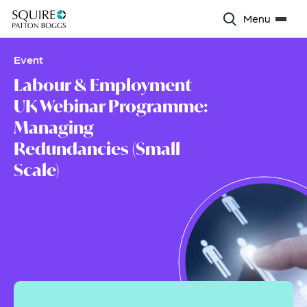
Menu
Event
Labour & Employment
UK Webinar Programme:
Managing
Redundancies (Small
Scale)