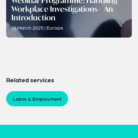
Webinar Programme: Handling
Workplace Investigations – An
Introduction
12 March 2025 | Europe
Related services
Labor & Employment