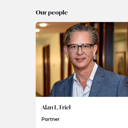
Our people
Alan L. Friel
Partner