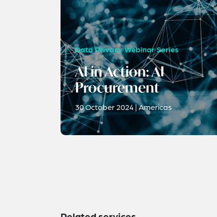
Data Privacy Webinar Series
AI in Action: AI
Procurement
30 October 2024 | Americas
Related services