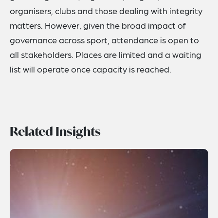
organisers, clubs and those dealing with integrity
matters. However, given the broad impact of
governance across sport, attendance is open to
all stakeholders. Places are limited and a waiting
list will operate once capacity is reached.
Related Insights