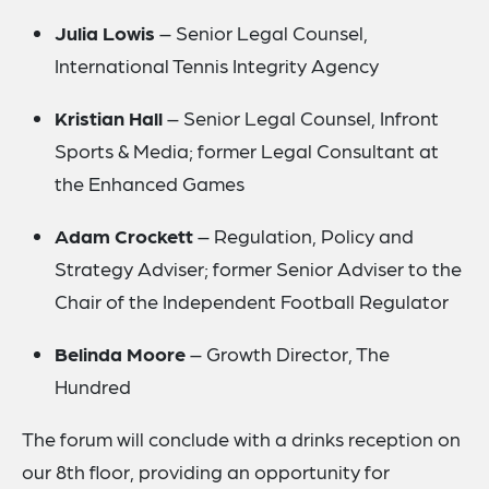
Julia Lowis
– Senior Legal Counsel,
International Tennis Integrity Agency
Kristian Hall
– Senior Legal Counsel, Infront
Sports & Media; former Legal Consultant at
the Enhanced Games
Adam Crockett
– Regulation, Policy and
Strategy Adviser; former Senior Adviser to the
Chair of the Independent Football Regulator
Belinda Moore
– Growth Director, The
Hundred
The forum will conclude with a drinks reception on
our 8th floor, providing an opportunity for