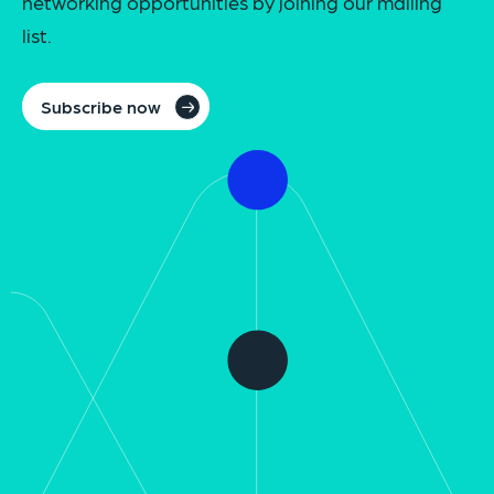
networking opportunities by joining our mailing
list.
Subscribe now