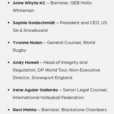
Anne Whyte KC
– Barrister, QEB Hollis
Whiteman
Sophie Goldschmidt
– President and CEO, US
Ski & Snowboard
Yvonne Nolan
– General Counsel, World
Rugby
Andy Howell
– Head of Integrity and
Regulation, DP World Tour; Non-Executive
Director, Snowsport England
Irene Aguiar Gallardo
– Senior Legal Counsel,
International Volleyball Federation
Ravi Mehta
– Barrister, Blackstone Chambers