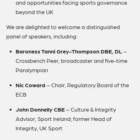
and opportunities facing sports governance
beyond the UK
We are delighted to welcome a distinguished
panel of speakers, including:
Baroness Tanni Grey-Thompson DBE, DL
–
Crossbench Peer, broadcaster and five-time
Paralympian
Nic Coward
– Chair, Regulatory Board of the
ECB
John Donnelly CBE
– Culture & Integrity
Advisor, Sport Ireland; former Head of
Integrity, UK Sport