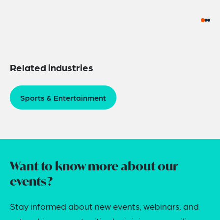
Related industries
Sports & Entertainment
Want to know more about our
events?
Stay informed about new events, webinars, and