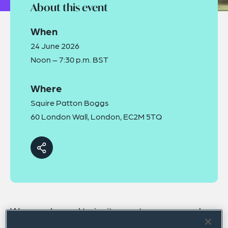
About this event
When
24 June 2026
Noon – 7:30 p.m. BST
Where
Squire Patton Boggs
60 London Wall, London, EC2M 5TQ
We are pleased to invite you to our second
annual Sports Governance Forum, which will