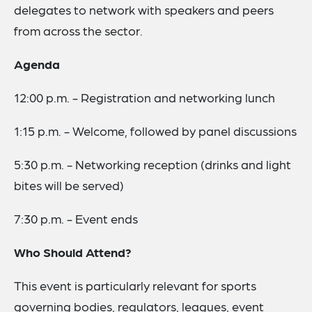
delegates to network with speakers and peers
from across the sector.
Agenda
12:00 p.m. - Registration and networking lunch
1:15 p.m. - Welcome, followed by panel discussions
5:30 p.m. - Networking reception (drinks and light
bites will be served)
7:30 p.m. - Event ends
Who Should Attend?
This event is particularly relevant for sports
governing bodies, regulators, leagues, event