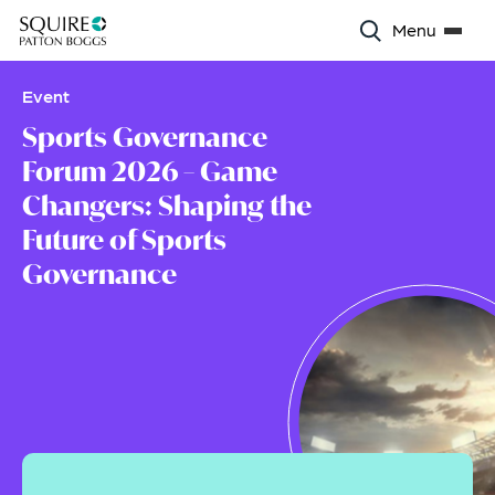
Menu
Event
Sports Governance
Forum 2026 – Game
Changers: Shaping the
Future of Sports
Governance