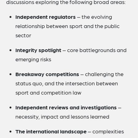
discussions exploring the following broad areas:
Independent regulators
– the evolving
relationship between sport and the public
sector
Integrity spotlight
– core battlegrounds and
emerging risks
Breakaway competitions
– challenging the
status quo, and the intersection between
sport and competition law
Independent reviews and investigations
–
necessity, impact and lessons learned
The international landscape
– complexities