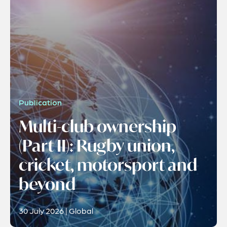
Publication
Multi-club ownership
(Part II): Rugby union,
cricket, motorsport and
beyond
30 July 2026 | Global