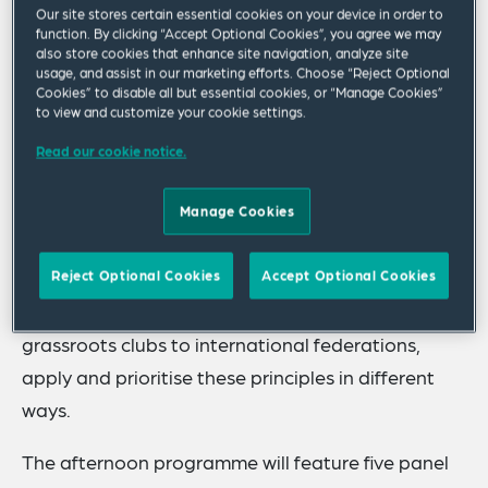
Our site stores certain essential cookies on your device in order to
examine key challenges and opportunities
function. By clicking “Accept Optional Cookies”, you agree we may
also store cookies that enhance site navigation, analyze site
facing the regulation and governance of sport
usage, and assist in our marketing efforts. Choose “Reject Optional
in the UK, and internationally.
Cookies” to disable all but essential cookies, or “Manage Cookies”
to view and customize your cookie settings.
While there is broad consensus around the core
Read our cookie notice.
principles of good governance, such as
transparency, accountability, integrity, fairness
Manage Cookies
and sustainability, their practical application can
be far more nuanced and context specific.
Reject Optional Cookies
Accept Optional Cookies
Different sports and organisational levels, from
grassroots clubs to international federations,
apply and prioritise these principles in different
ways.
The afternoon programme will feature five panel