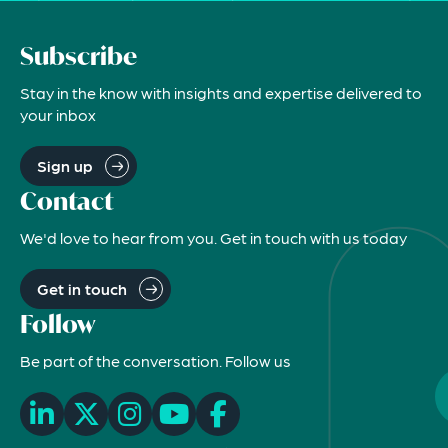
Subscribe
Stay in the know with insights and expertise delivered to
your inbox
Sign up
Contact
We'd love to hear from you. Get in touch with us today
Get in touch
Follow
Be part of the conversation. Follow us