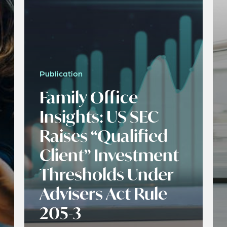
Publication
Family Office
Insights: US SEC
Raises “Qualified
Client” Investment
Thresholds Under
Advisers Act Rule
205-3