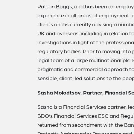
Patton Boggs, and has been an employm
experience in all areas of employment la
clients and is currently advising a numbe
UK and overseas, including in relation t
investigations in light of the profession
regulatory bodies. Prior to moving into 
legal team of a large multinational plc. 
pragmatic and commercial approach to 
sensible, client-led solutions to the pe
Sasha Molodtsov, Partner, Financial S
Sasha is a Financial Services partner, le
BDO’s Financial Services ESG and Regul
returned from secondment with the Bank
Project’s Ambassador Programme and is a