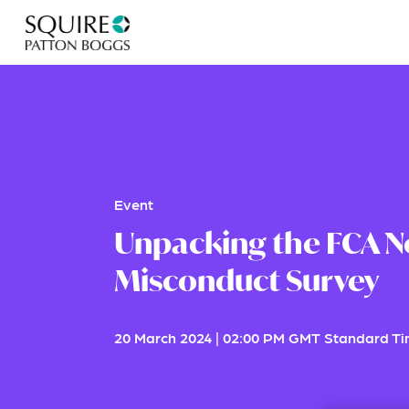
Event
Unpacking the FCA N
Misconduct Survey
20 March 2024
|
02:00 PM GMT Standard T