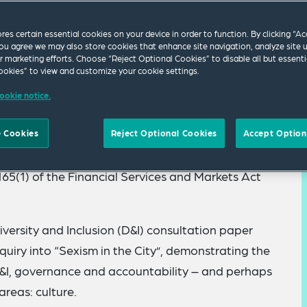
ores certain essential cookies on your device in order to function. By clicking “A
ou agree we may also store cookies that enhance site navigation, analyze site 
ur marketing efforts. Choose “Reject Optional Cookies” to disable all but essenti
okies” to view and customize your cookie settings.
ookie notice.
s intensified its supervisory work on
 Cookies
Reject Optional Cookies
Accept Option
g a “Notice to Provide Information” to the
 165(1) of the Financial Services and Markets Act
iversity and Inclusion (D&I) consultation paper
uiry into “Sexism in the City”, demonstrating the
&I, governance and accountability – and perhaps
areas: culture.