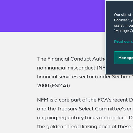
Our site st
Cookies”, y
assist in o
“Manage Co
Read our c
The Financial Conduct Authority (FCA) ha
Manage
nonfinancial misconduct (NFM) by issuin
financial services sector (under Section
2000 (FSMA)).
NFM is a core part of the FCA’s recent D
and the Treasury Select Committee’s enq
ongoing regulatory focus on conduct, D
the golden thread linking each of these 