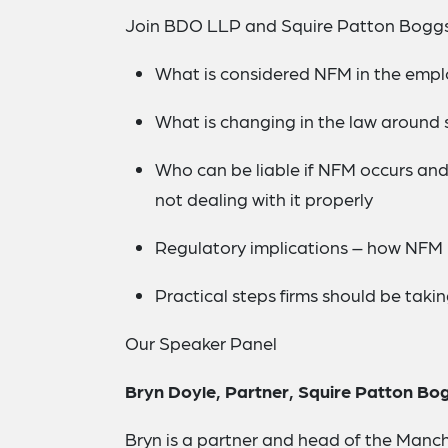
Join BDO LLP and Squire Patton Boggs
What is considered NFM in the emp
What is changing in the law around
Who can be liable if NFM occurs an
not dealing with it properly
Regulatory implications – how NFM l
Practical steps firms should be taki
Our Speaker Panel
Bryn Doyle, Partner, Squire Patton Bo
Bryn is a partner and head of the Manc