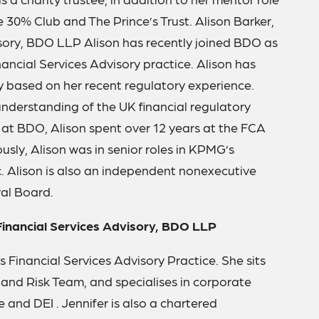
30% Club and The Prince’s Trust. Alison Barker,
isory, BDO LLP Alison has recently joined BDO as
nancial Services Advisory practice. Alison has
based on her recent regulatory experience.
understanding of the UK financial regulatory
 at BDO, Alison spent over 12 years at the FCA
usly, Alison was in senior roles in KPMG’s
. Alison is also an independent nonexecutive
al Board.
 Financial Services Advisory, BDO LLP
s Financial Services Advisory Practice. She sits
e and Risk Team, and specialises in corporate
 and DEI . Jennifer is also a chartered