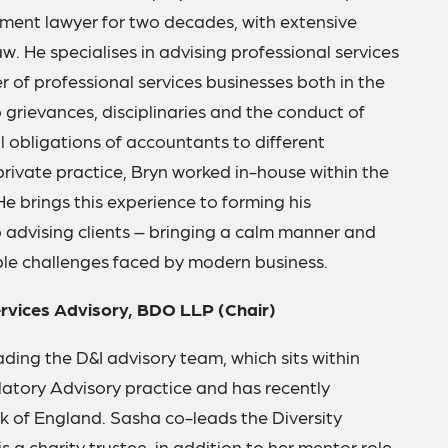
ent lawyer for two decades, with extensive
w. He specialises in advising professional services
r of professional services businesses both in the
o grievances, disciplinaries and the conduct of
al obligations of accountants to different
private practice, Bryn worked in-house within the
He brings this experience to forming his
advising clients – bringing a calm manner and
ople challenges faced by modern business.
ervices Advisory, BDO LLP (Chair)
ading the D&I advisory team, which sits within
atory Advisory practice and has recently
 of England. Sasha co-leads the Diversity
 charity trustee, in addition to her mentor role