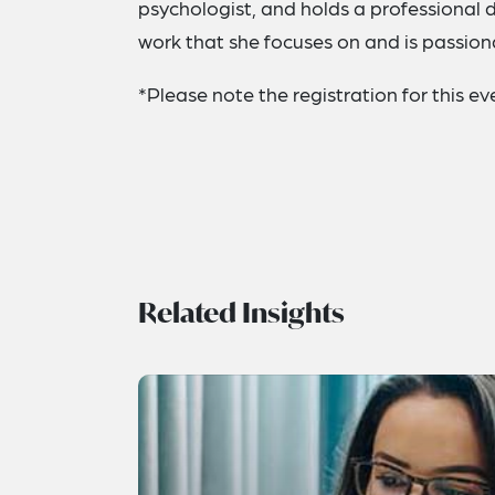
psychologist, and holds a professional 
work that she focuses on and is passio
*Please note the registration for this 
Related Insights