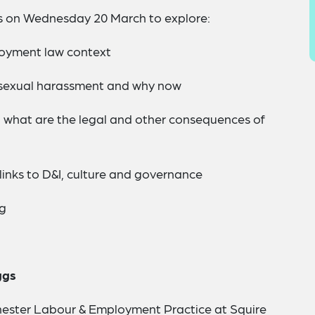
 on Wednesday 20 March to explore:
loyment law context
 sexual harassment and why now
d what are the legal and other consequences of
inks to D&I, culture and governance
ng
ggs
hester Labour & Employment Practice at Squire