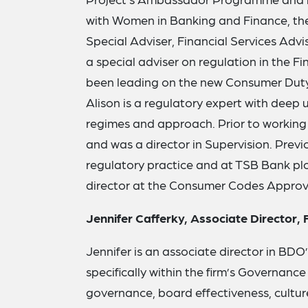
with Women in Banking and Finance, the 
Special Adviser, Financial Services Adv
a special adviser on regulation in the Fi
been leading on the new Consumer Duty 
Alison is a regulatory expert with deep 
regimes and approach. Prior to working
and was a director in Supervision. Previo
regulatory practice and at TSB Bank plc
director at the Consumer Codes Approv
Jennifer Cafferky, Associate Director,
Jennifer is an associate director in BDO’
specifically within the firm’s Governanc
governance, board effectiveness, culture