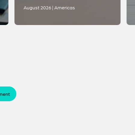
August 2026 | Americas
ment