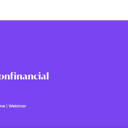
onfinancial
ime
|
Webinar