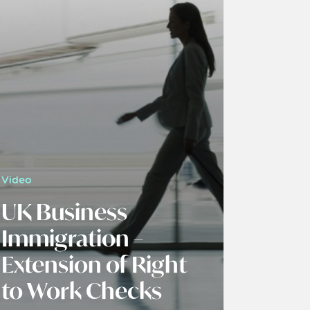
Video
UK Business
Immigration –
Extension of Right
to Work Checks