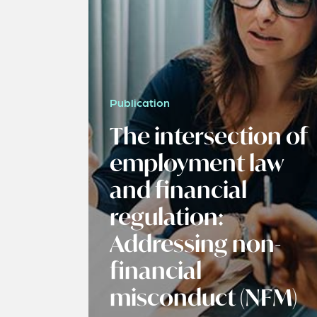
Publication
The intersection of
employment law
and financial
regulation:
Addressing non-
financial
misconduct (NFM)