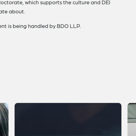
doctorate, which supports the culture and DEI
nate about.
event is being handled by BDO LLP.