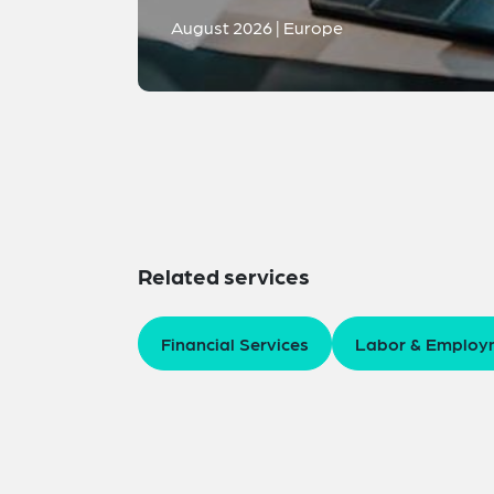
August 2026 | Europe
Related services
Financial Services
Labor & Employ