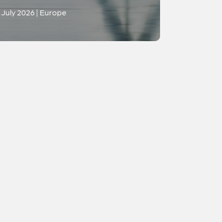
July 2026 | Europe