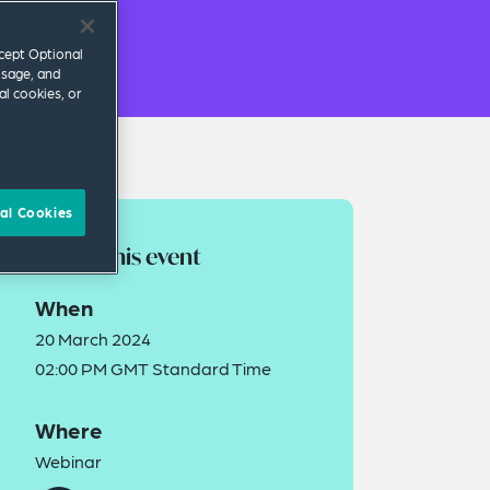
ccept Optional
usage, and
al cookies, or
al Cookies
About this event
When
20 March 2024
02:00 PM GMT Standard Time
Where
Webinar