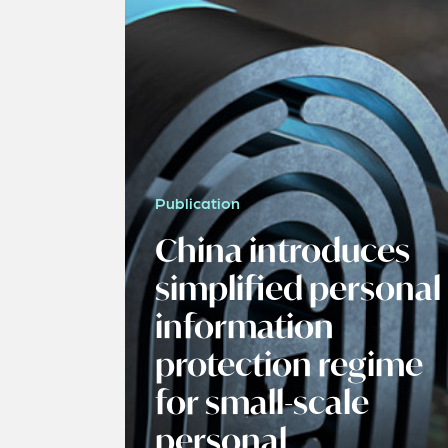
Publication
China introduces
simplified personal
information
protection regime
for small-scale
personal