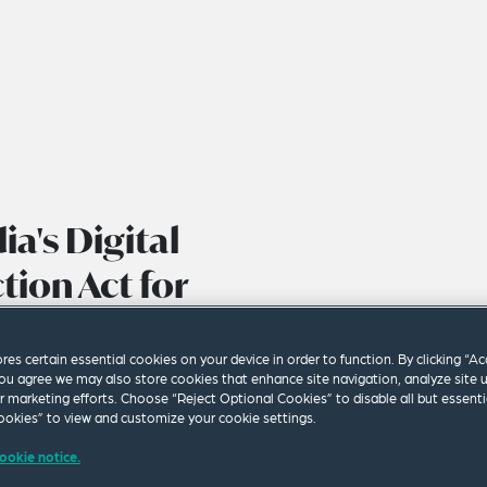
ia's Digital
tion Act for
ores certain essential cookies on your device in order to function. By clicking “A
ou agree we may also store cookies that enhance site navigation, analyze site 
ur marketing efforts. Choose “Reject Optional Cookies” to disable all but essenti
okies” to view and customize your cookie settings.
ookie notice.