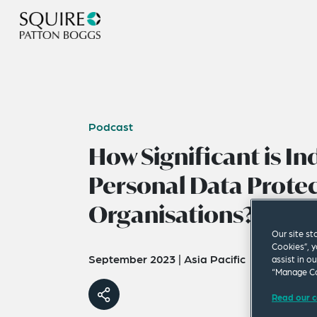
Podcast
How Significant is Ind
Personal Data Protec
Organisations?
Our site st
Cookies”, y
September 2023
|
Asia Pacific
assist in o
“Manage Co
Read our c