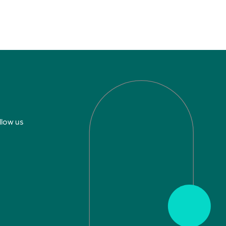
llow us