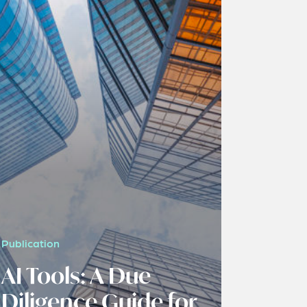
Publication
AI Tools: A Due
Diligence Guide for