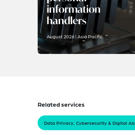
information
handlers
August 2026 | Asia Pacific
Related services
Data Privacy, Cybersecurity & Digital As