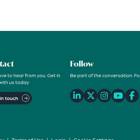
tact
Follow
ove to hear from you. Get in
Be part of the conversation. Fo
with us today
in touch
cy
|
Terms of Use
|
Login
|
Cookie Settings