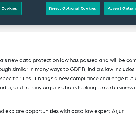
 Cookies
Reject Optional Cookies
Accept Option
ndia’s new data protection law has passed and will be co
ough similar in many ways to GDPR, India’s law includes
pecific rules. It brings a new compliance challenge but 
 India, and for any organisations looking to do business 
nd explore opportunities with data law expert Arjun