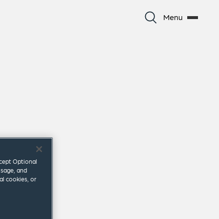
Menu
ccept Optional
usage, and
al cookies, or