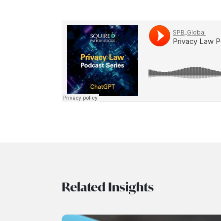
Related Insights