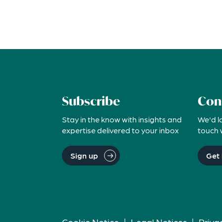
Subscribe
Con
Stay in the know with insights and
We'd l
expertise delivered to your inbox
touch 
Sign up
Get 
Cookie Notice
|
Legal Notices
|
Priva