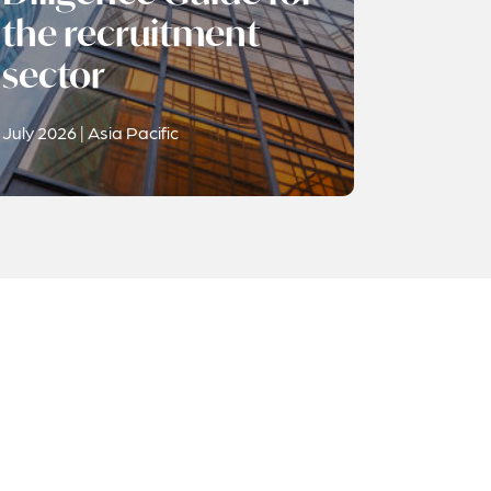
the recruitment
sector
July 2026 | Asia Pacific