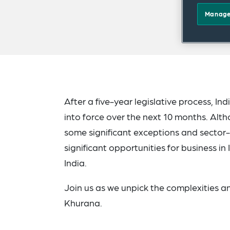
Manage
After a five-year legislative process, I
into force over the next 10 months. Alth
some significant exceptions and sector-s
significant opportunities for business in
India.
Join us as we unpick the complexities a
Khurana.