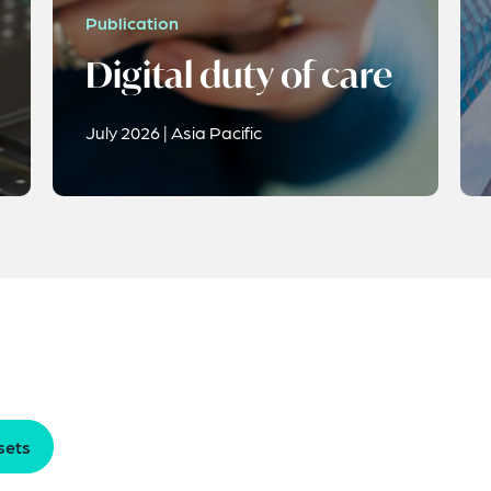
Publication
Digital duty of care
July 2026 | Asia Pacific
sets