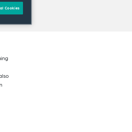
al Cookies
ming
also
in