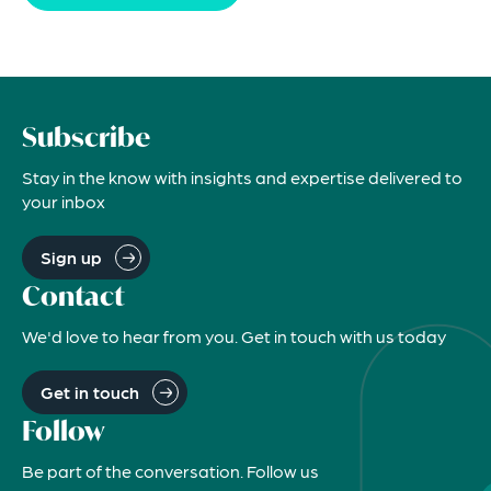
Subscribe
Stay in the know with insights and expertise delivered to
your inbox
Sign up
Contact
We'd love to hear from you. Get in touch with us today
Get in touch
Follow
Be part of the conversation. Follow us