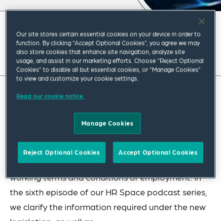
December 2022
|
Europe
Our site stores certain essential cookies on your device in order to
function. By clicking “Accept Optional Cookies”, you agree we may
also store cookies that enhance site navigation, analyze site
usage, and assist in our marketing efforts. Choose “Reject Optional
Cookies” to disable all but essential cookies, or “Manage Cookies”
to view and customize your cookie settings.
Read our cookie notice.
As part of a new draft bill implementing a
directive on transparent and predictable working
Manage Cookies
conditions, expected to be in force in 2023,
employers in Poland will be obliged to provide
Reject Optional Cookies
Accept Optional Cookies
employees with additional information on their
working terms and conditions of employment. In
the sixth episode of our HR Space podcast series,
we clarify the information required under the new