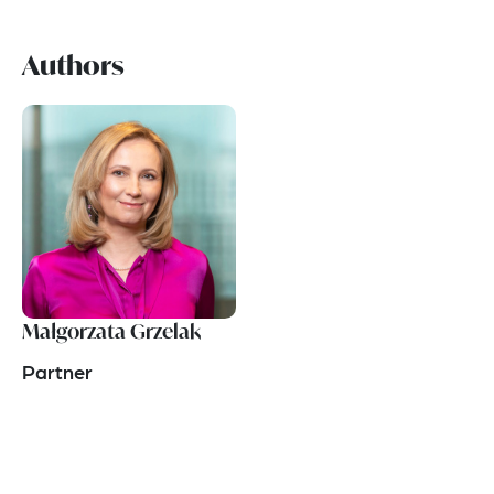
Authors
Małgorzata Grzelak
Partner