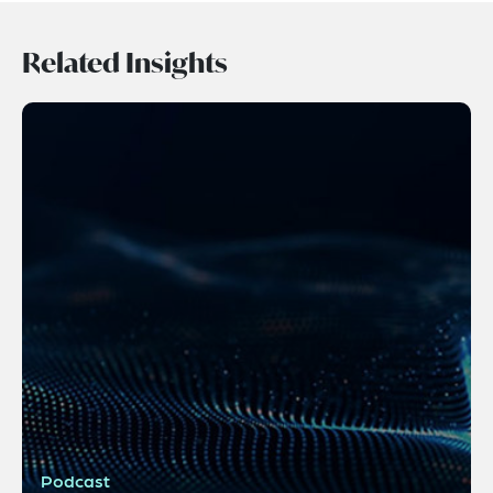
Related Insights
Podcast