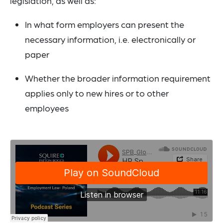
legislation, as well as:
In what form employers can present the
necessary information, i.e. electronically or
paper
Whether the broader information requirement
applies only to new hires or to other
employees