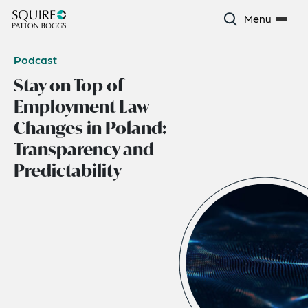
Menu
Podcast
Stay on Top of
Employment Law
Changes in Poland:
Transparency and
Predictability