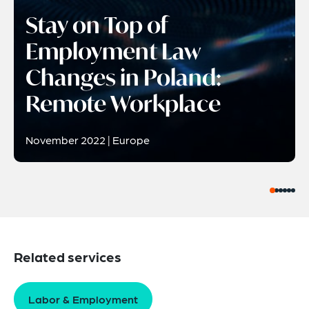
Stay on Top of
Employment Law
Changes in Poland:
Remote Workplace
November 2022 | Europe
Related services
Labor & Employment