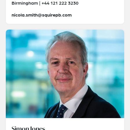
Birmingham | +44 121 222 3230
nicola.smith@squirepb.com
Simon Jones