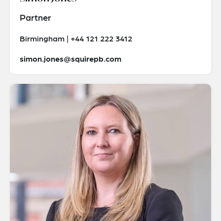
Partner
Birmingham | +44 121 222 3412
simon.jones@squirepb.com