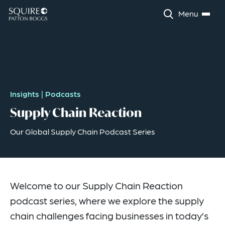
Menu
Insights
|
Podcasts
Supply Chain Reaction
Our Global Supply Chain Podcast Series
Welcome to our Supply Chain Reaction
podcast series, where we explore the supply
chain challenges facing businesses in today’s