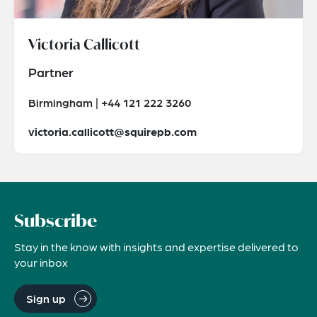
Victoria Callicott
Partner
Birmingham | +44 121 222 3260
victoria.callicott@squirepb.com
Subscribe
Stay in the know with insights and expertise delivered to
your inbox
Sign up