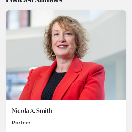
Nicola A. Smith
Partner