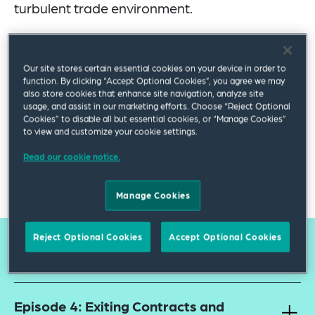
turbulent trade environment.
Hosted by our industry-leading lawyers, each episode
offers practical guidance on managing supply chain risk
Our site stores certain essential cookies on your device in order to
and regulation, along with actionable strategies to help
function. By clicking “Accept Optional Cookies”, you agree we may
you remain resilient and compliant.
also store cookies that enhance site navigation, analyze site
usage, and assist in our marketing efforts. Choose “Reject Optional
Whether you are in manufacturing, procurement or
Cookies” to disable all but essential cookies, or “Manage Cookies”
to view and customize your cookie settings.
legal, listen to our series for expert insights into how you
can navigate your supply chains more effectively in a
Read our cookie notice.
rapidly changing global landscape.
Manage Cookies
Reject Optional Cookies
Accept Optional Cookies
Available Episodes
Episode 4: Exiting Contracts and