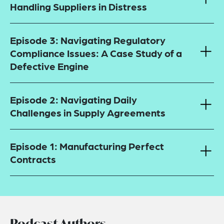
Handling Suppliers in Distress
Episode 3: Navigating Regulatory
Compliance Issues: A Case Study of a
Defective Engine
Episode 2: Navigating Daily
Challenges in Supply Agreements
Episode 1: Manufacturing Perfect
Contracts
Podcast Authors