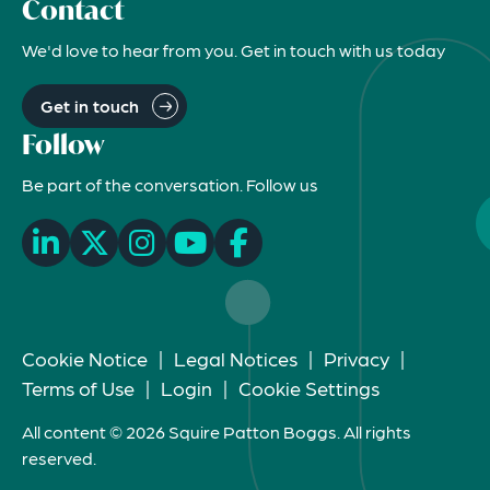
Contact
We'd love to hear from you. Get in touch with us today
Get in touch
Follow
Be part of the conversation. Follow us
Cookie Notice
|
Legal Notices
|
Privacy
|
Terms of Use
|
Login
|
Cookie Settings
All content © 2026 Squire Patton Boggs. All rights
reserved.