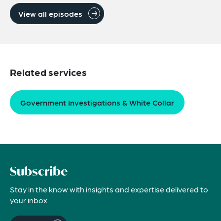
View all episodes
Related services
Government Investigations & White Collar
Subscribe
Stay in the know with insights and expertise delivered to
your inbox