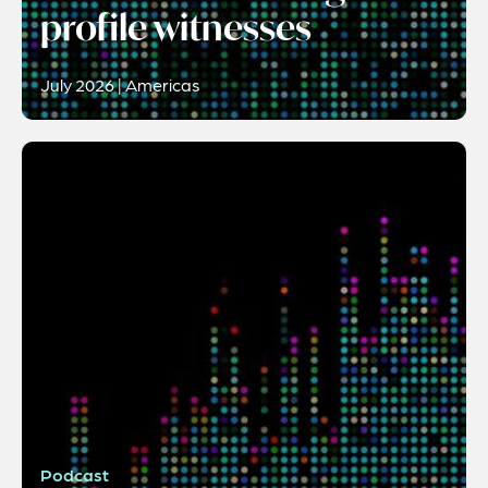
profile witnesses
July 2026 | Americas
Podcast