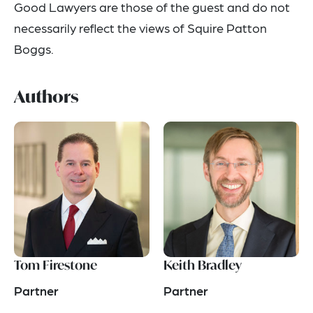
Good Lawyers are those of the guest and do not
necessarily reflect the views of Squire Patton
Boggs.
Authors
Tom Firestone
Keith Bradley
Partner
Partner