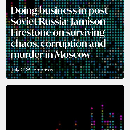
Doing business in post-
Soviet Russia: Jamison
Firestone on surviving
chaos, corruption and
murder in Moscow
July 2026 | Americas