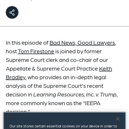
In this episode of
Bad News, Good Lawyers
,
host
Tom Firestone
is joined by former
Supreme Court clerk and co-chair of our
Appellate & Supreme Court Practice
Keith
Bradley
, who provides an in-depth legal
analysis of the Supreme Court’s recent
decision in
Learning Resources, Inc. v. Trump
,
more commonly known as the “IEEPA
decision.”
Our site stores certain essential cookies on your device in order to
Listen now