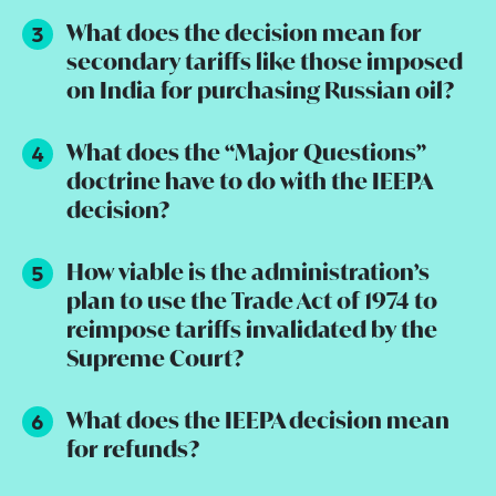
What does the decision mean for
secondary tariffs like those imposed
on India for purchasing Russian oil?
What does the “Major Questions”
doctrine have to do with the IEEPA
decision?
How viable is the administration’s
plan to use the Trade Act of 1974 to
reimpose tariffs invalidated by the
Supreme Court?
What does the IEEPA decision mean
for refunds?