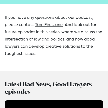
If you have any questions about our podcast,
please contact
Tom Firestone
. And look out for
future episodes in this series, where we discuss the
intersection of law and politics, and how good
lawyers can develop creative solutions to the
toughest issues.
Latest Bad News, Good Lawyers
episodes