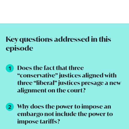
Key questions addressed in this
episode
Does the fact that three
“conservative” justices aligned with
three “liberal” justices presage a new
alignment on the court?
Why does the power to impose an
embargo not include the power to
impose tariffs?