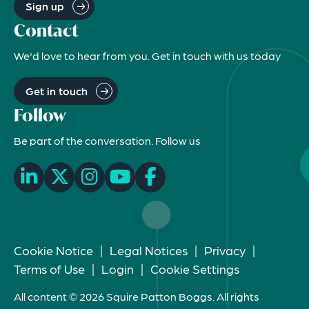
Sign up
Contact
We'd love to hear from you. Get in touch with us today
Get in touch
Follow
Be part of the conversation. Follow us
Cookie Notice
|
Legal Notices
|
Privacy
|
Terms of Use
|
Login
|
Cookie Settings
All content © 2026 Squire Patton Boggs. All rights