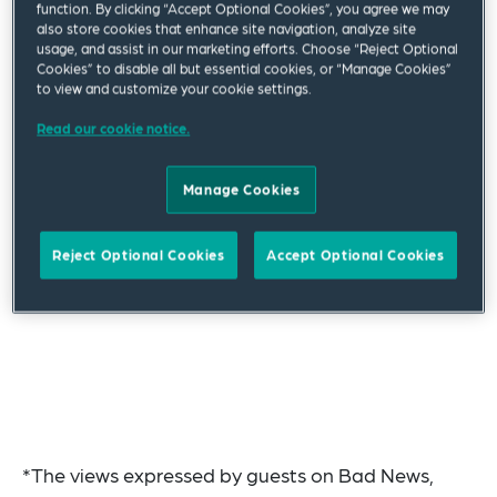
function. By clicking “Accept Optional Cookies”, you agree we may
also store cookies that enhance site navigation, analyze site
usage, and assist in our marketing efforts. Choose “Reject Optional
Cookies” to disable all but essential cookies, or “Manage Cookies”
to view and customize your cookie settings.
Read our cookie notice.
Manage Cookies
Reject Optional Cookies
Accept Optional Cookies
*The views expressed by guests on Bad News,