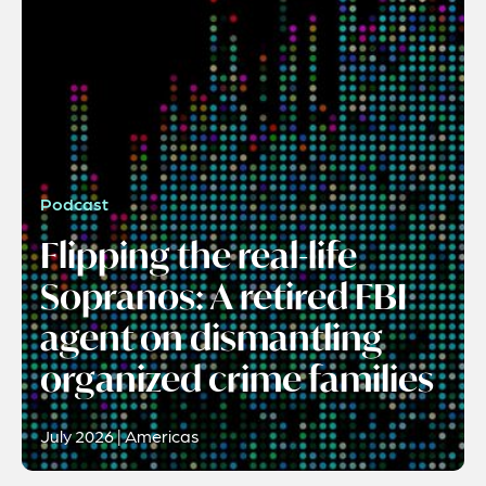
Podcast
Flipping the real-life
Sopranos: A retired FBI
agent on dismantling
organized crime families
July 2026 | Americas