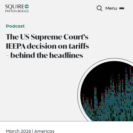
Menu
Podcast
The US Supreme Court’s
IEEPA decision on tariffs
– behind the headlines
March 2026
|
Americas