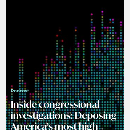
Podcast
Inside congressional
investigations: Deposing
America’s most high-